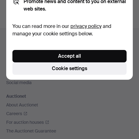
Promote news and content to you on external
web sites.
You can read more in our
privacy policy
and
Footer
manage your cookie settings below.
Help and contact
navigation
Contact support
Accept all
All auction houses
Payment methods
Cookie settings
We ship via
Social media
Auctionet
About Auctionet
Careers
For auction houses
The Auctionet Guarantee