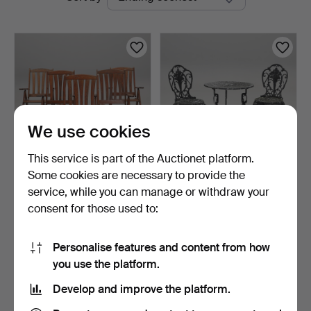
auctions
We use cookies
This service is part of the Auctionet platform.
Some cookies are necessary to provide the
GARDEN CHAIRS, 5 pcs,
GARDEN FURNITURE SET,
service, while you can manage or withdraw your
folding, Brafab.
3 pieces, second hal…
consent for those used to:
3 days
7 days
2 bids
Estimate
39 USD
106 USD
Personalise features and content from how
you use the platform.
Subscribe to this search
Develop and improve the platform.
You can also search
our archive of ended auctions
.