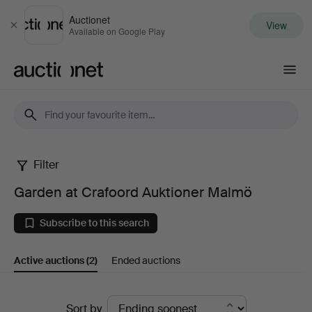
Auctionet
View
Close
Available on Google Play
Auctionet.com
Filter
Garden
Garden at Crafoord Auktioner Malmö
at
Subscribe to this search
Crafoord
Active auctions
(2)
Ended auctions
Auktioner
Malmö
Active
Sort by