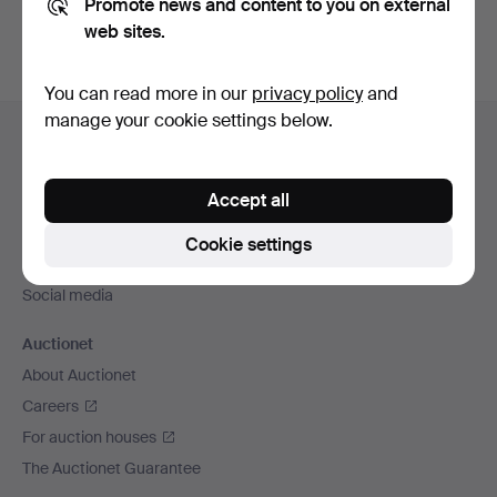
Promote news and content to you on external
web sites.
You can read more in our
privacy policy
and
Footer
manage your cookie settings below.
Help and contact
navigation
Contact support
Accept all
All auction houses
Payment methods
Cookie settings
We ship via
Social media
Auctionet
About Auctionet
Careers
For auction houses
The Auctionet Guarantee