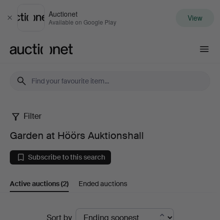
Auctionet
View
Close
Available on Google Play
Auctionet.com
Filter
Garden
Garden at Höörs Auktionshall
at
Subscribe to this search
Höörs
Active auctions
(2)
Ended auctions
Auktionshall
Active
Sort by