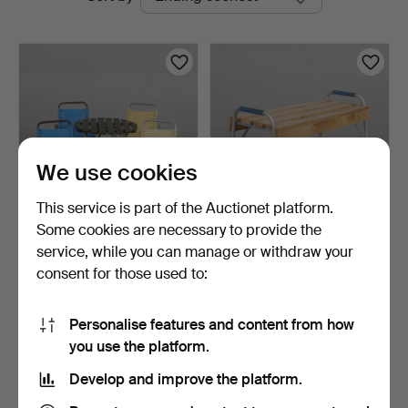
auctions
We use cookies
This service is part of the Auctionet platform.
Some cookies are necessary to provide the
GARDEN FURNITURE,
GARDEN BENCH, child's
service, while you can manage or withdraw your
children's model 5 piece…
model.
consent for those used to:
6 days
7 days
Estimate
Estimate
127 USD
64 USD
Personalise features and content from how
you use the platform.
Subscribe to this search
Develop and improve the platform.
You can also search
our archive of ended auctions
.