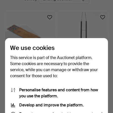
auctions
We use cookies
This service is part of the Auctionet platform.
Some cookies are necessary to provide the
SCUTCHING KNIFE,
CHILD'S ROCKING CHAIR
service, while you can manage or withdraw your
Hälsingland, 19th century.
19th / 20th century.
consent for those used to:
5 days
6 days
Estimate
Estimate
64 USD
106 USD
Personalise features and content from how
you use the platform.
Subscribe to this search
Develop and improve the platform.
You can also search
our archive of ended auctions
.