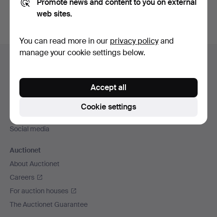
Promote news and content to you on external
web sites.
You can read more in our
privacy policy
and
Footer
manage your cookie settings below.
Help and contact
navigation
Contact support
Accept all
All auction houses
Payment methods
Cookie settings
We ship via
Social media
Auctionet
About Auctionet
Careers
For auction houses
The Auctionet Guarantee