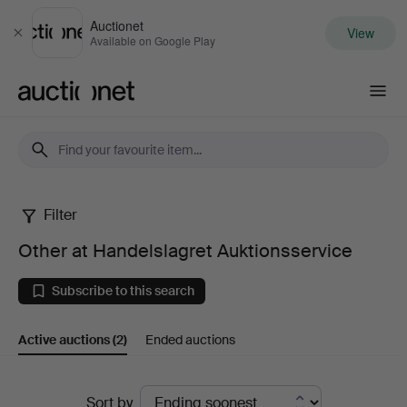
Auctionet
View
Close
Available on Google Play
Auctionet.com
Filter
Other
Other at Handelslagret Auktionsservice
at
Subscribe to this search
Handelslagret
Active auctions
(2)
Ended auctions
Auktionsservice
Active
Sort by