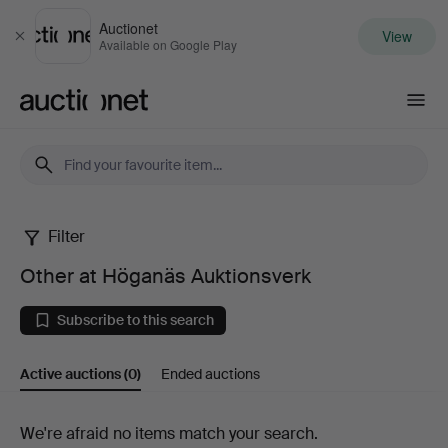
Auctionet
View
Close
Available on Google Play
Auctionet.com
Filter
Other
Other at Höganäs Auktionsverk
at
Subscribe to this search
Höganäs
Active auctions
(0)
Ended auctions
Auktionsverk
Active
We're afraid no items match your search.