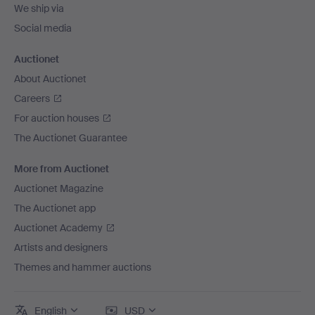
We ship via
Social media
Auctionet
About Auctionet
Careers
For auction houses
The Auctionet Guarantee
More from Auctionet
Auctionet Magazine
The Auctionet app
Auctionet Academy
Artists and designers
Themes and hammer auctions
English
USD