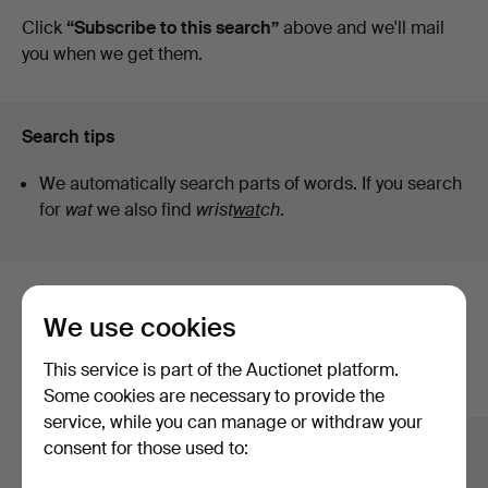
auctions
Click
“Subscribe to this search”
above and we'll mail
you when we get them.
Search tips
We automatically search parts of words. If you search
for
wat
we also find
wrist
wat
ch
.
Here are items from our archive that
We use cookies
match your search
This service is part of the Auctionet platform.
Show all items
Some cookies are necessary to provide the
service, while you can manage or withdraw your
consent for those used to: