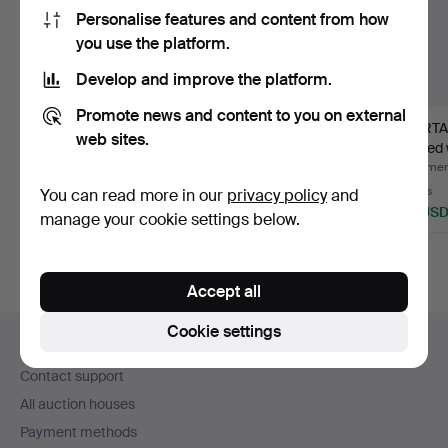
Personalise features and content from how
you use the platform.
Develop and improve the platform.
Promote news and content to you on external
NILS OLSSON. Dala
DALA HORSE, painted
MORTAR
web sites.
horses, 3 pcs, painted
wood, 20th century.
carved 
w…
18th/19
Hammered 29 Jul 2026
Hammered 27 Jul 2026
Hammere
5 bids
6 bids
3 bids
You can read more in our
privacy policy
and
53 USD
69 USD
43 US
manage your cookie settings below.
Accept all
Footer
Cookie settings
Help and contact
navigation
Contact support
All auction houses
Payment methods