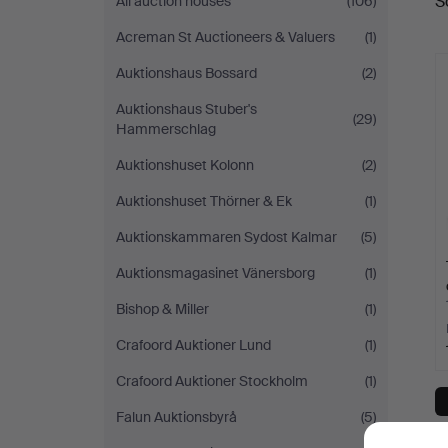
S
All auction houses
(106)
a
Acreman St Auctioneers & Valuers
(1)
Auktionshaus Bossard
(2)
Auktionshaus Stuber's
(29)
Hammerschlag
Auktionshuset Kolonn
(2)
Auktionshuset Thörner & Ek
(1)
Auktionskammaren Sydost Kalmar
(5)
Auktionsmagasinet Vänersborg
(1)
Bishop & Miller
(1)
Crafoord Auktioner Lund
(1)
Crafoord Auktioner Stockholm
(1)
Falun Auktionsbyrå
(5)
Y