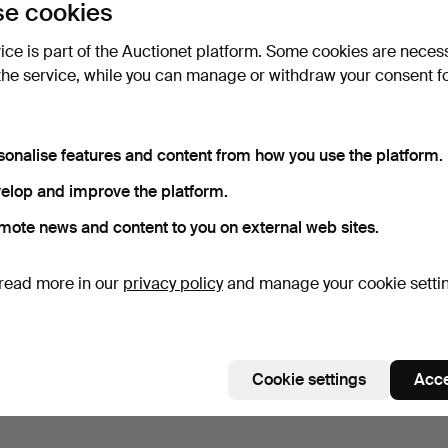
e cookies
vice is part of the Auctionet platform. Some cookies are neces
the service, while you can manage or withdraw your consent f
sonalise features and content from how you use the platform.
elop and improve the platform.
mote news and content to you on external web sites.
read more in our
privacy policy
and manage your cookie setti
Cookie settings
Acce