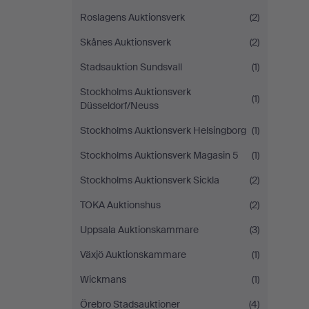
Roslagens Auktionsverk
(2)
Skånes Auktionsverk
(2)
Stadsauktion Sundsvall
(1)
Stockholms Auktionsverk
(1)
Düsseldorf/Neuss
Stockholms Auktionsverk Helsingborg
(1)
Stockholms Auktionsverk Magasin 5
(1)
Stockholms Auktionsverk Sickla
(2)
TOKA Auktionshus
(2)
Uppsala Auktionskammare
(3)
Växjö Auktionskammare
(1)
Wickmans
(1)
Örebro Stadsauktioner
(4)