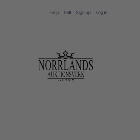
Help
Sell
Sign up
Log in