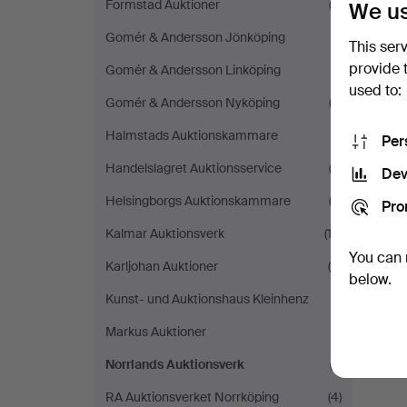
Formstad Auktioner
(2)
We us
Gomér & Andersson Jönköping
(1)
This ser
provide 
Gomér & Andersson Linköping
(1)
used to:
Gomér & Andersson Nyköping
(2)
Halmstads Auktionskammare
(1)
Per
Handelslagret Auktionsservice
(2)
Dev
Helsingborgs Auktionskammare
(3)
Pro
Kalmar Auktionsverk
(13)
You can 
Karljohan Auktioner
(4)
below.
Kunst- und Auktionshaus Kleinhenz
(1)
Markus Auktioner
(1)
Norrlands Auktionsverk
(1)
RA Auktionsverket Norrköping
(4)