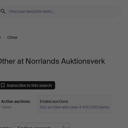
t
/
Other
ther at Norrlands Auktionsverk
Subscribe to this search
Active auctions
Ended auctions
1 item
Our archive with over 4 470 000 items
ctive