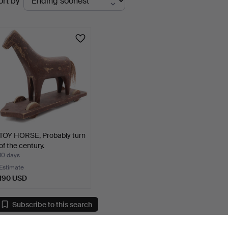
ort by
uctions
TOY HORSE, Probably turn
of the century.
10 days
Estimate
190 USD
Subscribe to this search
ou can also search
our archive of ended auctions
.