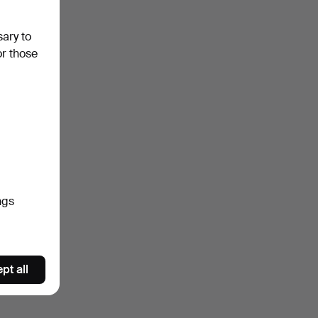
sary to
or those
ngs
pt all