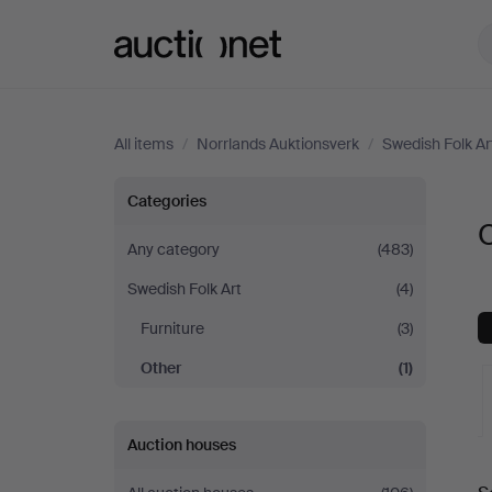
Auctionet.com
All items
/
Norrlands Auktionsverk
/
Swedish Folk Ar
Other
Categories
O
at
Any category
(483)
Swedish Folk Art
(4)
Norrlands
Furniture
(3)
Auktionsverk
Other
(1)
Auction houses
A