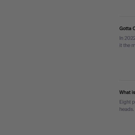
Gotta 
In 2022
it the
What i
Eight p
heads.