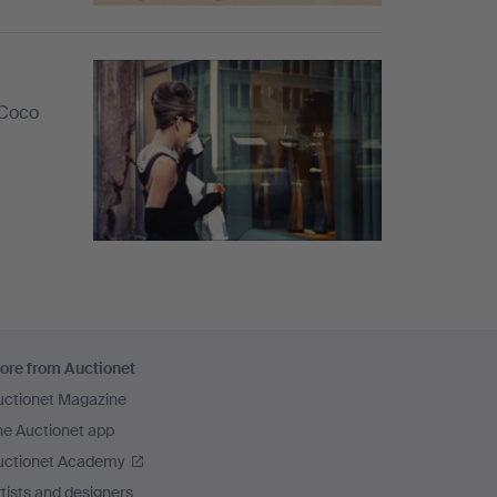
 Coco
ore from Auctionet
uctionet Magazine
he Auctionet app
uctionet Academy
tists and designers