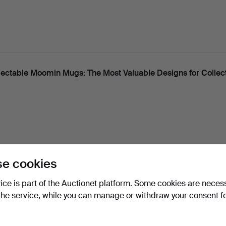
lectable Moomin Mugs: The Most Valuable Designs for Collec
e cookies
 Stockholm Series - Now Collectables
vice is part of the Auctionet platform. Some cookies are neces
the service, while you can manage or withdraw your consent f
useum, Auctionet and Växjö Auktionskammare are hosting a c
 in support of Världe…