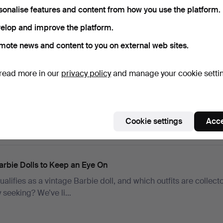
sonalise features and content from how you use the platform.
elop and improve the platform.
mote news and content to you on external web sites.
uitars to Budgy Smugglers: Ed Sheeran’s Closet Opens for C
read more in our
privacy policy
and manage your cookie setti
to the world of one of music’s biggest stars where guitars tell 
ts carry memo…
Cookie settings
Acce
arbie Dolls to Keep an Eye On
alifies as a vintage Barbie doll, and which outfits are collect
y seeking? We’ve li…