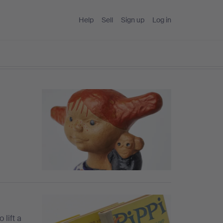
Help
Sell
Sign up
Log in
 lift a