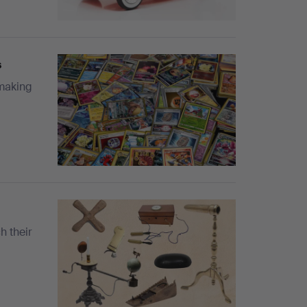
s
 making
h their