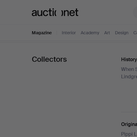
Auctionet.com
Magazine
Interior
Academy
Art
Design
C
Collectors
History
When S
Lindgre
Origin
Pippi L