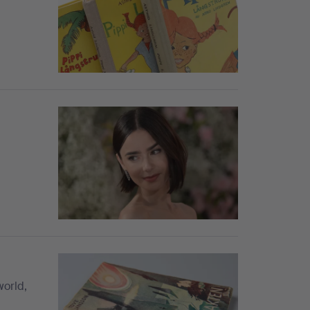
world,