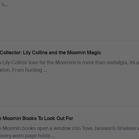
– h…
Collector: Lily Collins and the Moomin Magic
 Lily Collins’ love for the Moomins is more than nostalgia, its a
ation. From hunting …
e Moomin Books To Look Out For
e Moomin books open a window into Tove Jansson’s timeless 
every worn page holds …