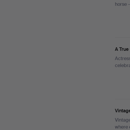
horse 
A True 
Actress
celebr
Vintag
Vintag
where 