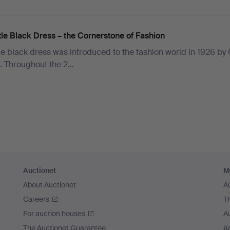
tle Black Dress – the Cornerstone of Fashion
tle black dress was introduced to the fashion world in 1926 by
. Throughout the 2…
Auctionet
M
About Auctionet
A
Careers
T
For auction houses
A
The Auctionet Guarantee
Ar