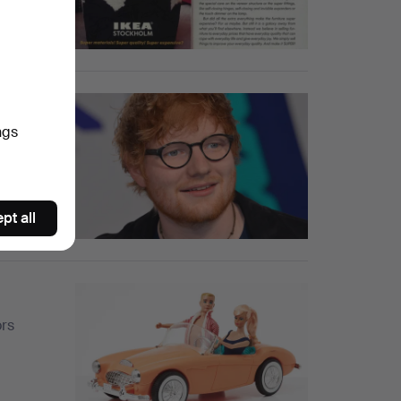
harity
ngs
stories,
pt all
ors