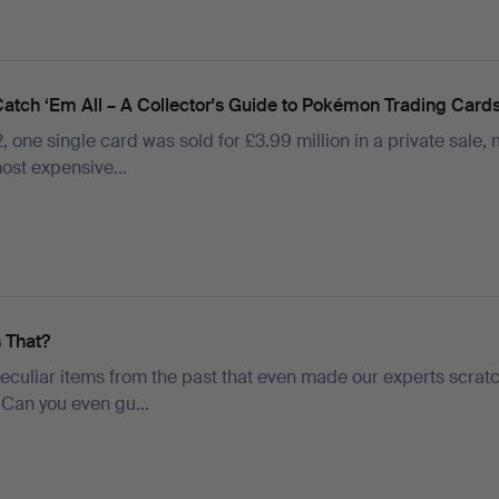
Catch ‘Em All – A Collector's Guide to Pokémon Trading Card
, one single card was sold for £3.99 million in a private sale,
 most expensive…
s That?
eculiar items from the past that even made our experts scratc
 Can you even gu…