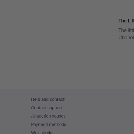
The Lit
The lit
Chanel
Footer
Help and contact
navigation
Contact support
All auction houses
Payment methods
We ship via