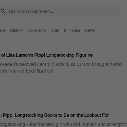
are
History
Collectors
Craft
In House
News
 of Lisa Larson’s Pippi Longstocking Figurine
weden's beloved ceramic artist Lisa Larson brought Astrid
n's free-spirited Pippi to l…
al Pippi Longstocking Books to Be on the Lookout For
ongstocking – the freckled girl with red pigtails and strength to