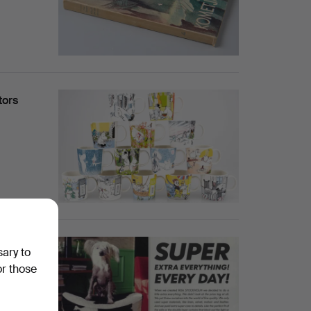
tors
sary to
or those
harity