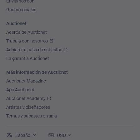
Enviamos con
página
Hilma af Klint.
Redes sociales
Piece by piece, the history of art is being set right.
Talents who, due to the norms of their time, were left in
Auctionet
the shadows are now seeing the light of day. There is
Acerca de Auctionet
still much to be done and more to discover – and we
Trabaja con nosotros
hope that this themed auction will play its part.
Adhiere tu casa de subastas
La garantía Auctionet
Más información de Auctionet
Auctionet Magazine
App Auctionet
Auctionet Academy
Artistas y diseñadores
Temas y subastas en sala
Español
USD