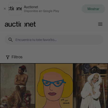
Auctionet
Mostrar
Cerrar
Disponible en Google Play
Auctionet.com
Filtros
Female
Artists
-
Famous
&