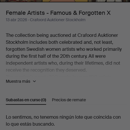
Forgotten
Female Artists - Famous & Forgotten X
13 abr 2026
· Crafoord Auktioner Stockholm
X
The collection being auctioned at Crafoord Auktioner
Stockholm includes both celebrated and, not least,
forgotten Swedish women artists who worked primarily
during the first half of the 20th century. All were
independent artists who, during their lifetimes, did not
receive the recognition they deserved.
The auction's nearly 200 works by over 100 artists
Muestra más
working in a variety of techniques is a journey through
art history – from the beginning of the 20th century to
the present day. Among the better-known names
Subastas en curso
(0)
Precios de remate
represented are Siri Derkert, Karin Broos, Linn
Fernström, Marie-Louise Ekman, Ilon Wikland, Nell
Subastas
Lo sentimos, no tenemos ningún lote que coincida con
Walden, Thes Ekström and Madeleine Pyk.
lo que estás buscando.
There are also more overlooked and rarely encountered
en