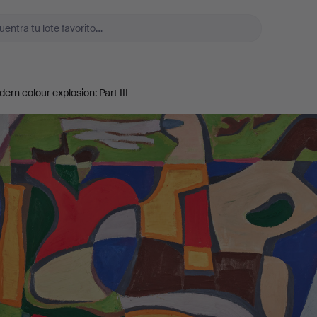
rn colour explosion: Part III