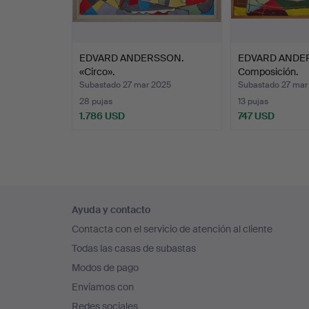
d
S
EDVARD ANDERSSON.
EDVARD ANDE
p
«Circo».
Composición.
c
Subastado 27 mar 2025
Subastado 27 mar
r
28 pujas
13 pujas
a
1.786 USD
747 USD
a
D
m
F
Navegación
p
Ayuda y contacto
en
Contacta con el servicio de atención al cliente
el
Todas las casas de subastas
pie
Modos de pago
de
Enviamos con
página
Redes sociales