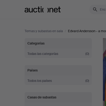
Auctionet.com
Temas y subastas en sala
/
Edvard Andersson - a mode
Edvard
Categorías
Andersson
Todas las categorías
(0)
-
Países
a
Todos los países
(0)
modern
Casas de subastas
colour