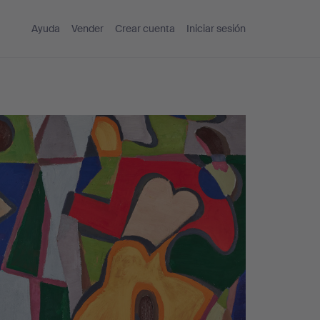
Ayuda
Vender
Crear cuenta
Iniciar sesión