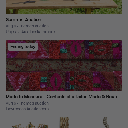
Summer Auction
Aug 6 · Themed auction
Uppsala Auktionskammare
Ending today
Made to Measure - Contents of a Tailor-Made & Boutique Wardrobe
Aug 6 · Themed auction
Lawrences Auctioneers