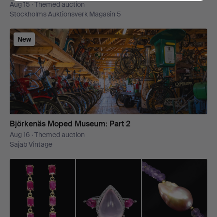
Aug 15 · Themed auction
Stockholms Auktionsverk Magasin 5
New
Björkenäs Moped Museum: Part 2
Aug 16 · Themed auction
Sajab Vintage