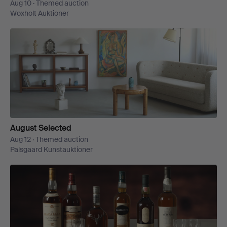
Aug 10 · Themed auction
Woxholt Auktioner
August Selected
Aug 12 · Themed auction
Palsgaard Kunstauktioner