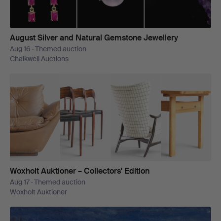
August Silver and Natural Gemstone Jewellery
Aug 16 · Themed auction
Chalkwell Auctions
Woxholt Auktioner – Collectors' Edition
Aug 17 · Themed auction
Woxholt Auktioner