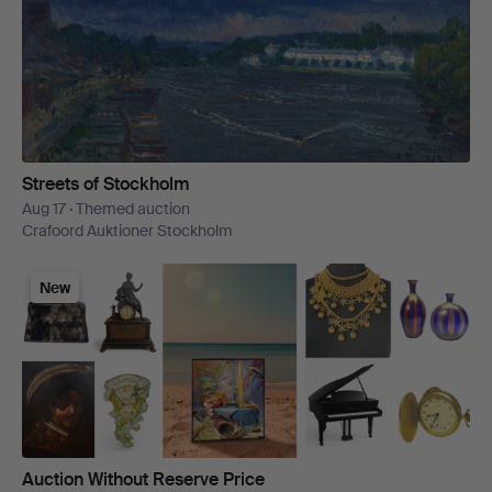
Streets of Stockholm
Aug 17 · Themed auction
Crafoord Auktioner Stockholm
New
Auction Without Reserve Price