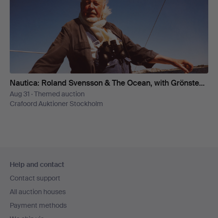
Nautica: Roland Svensson & The Ocean, with Grönstedt's Collection
Aug 31 · Themed auction
Crafoord Auktioner Stockholm
Footer
Help and contact
navigation
Contact support
All auction houses
Payment methods