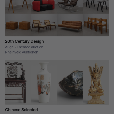
20th Century Design
Aug 9 · Themed auction
Rheinveld Auktionen
Chinese Selected