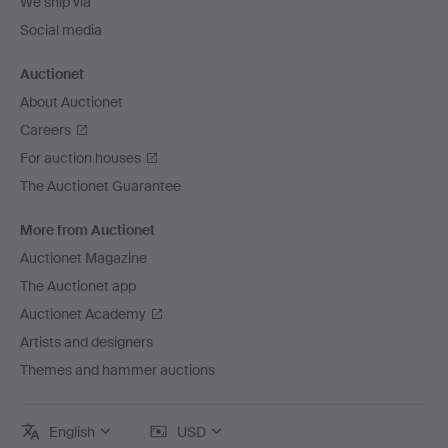
We ship via
Social media
Auctionet
About Auctionet
Careers
For auction houses
The Auctionet Guarantee
More from Auctionet
Auctionet Magazine
The Auctionet app
Auctionet Academy
Artists and designers
Themes and hammer auctions
English
USD