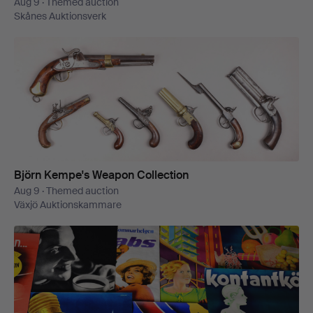
Aug 9 · Themed auction
Skånes Auktionsverk
Björn Kempe's Weapon Collection
Aug 9 · Themed auction
Växjö Auktionskammare