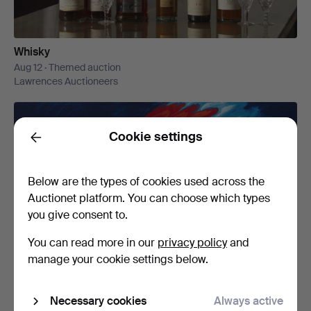
Whisky
Aug 12 · Themed auction
Lawrences Auctioneers
Cookie settings
Back
Below are the types of cookies used across the
Auctionet platform. You can choose which types
you give consent to.
Baltic Art
You can read more in our
privacy policy
and
Aug 13 · Themed auction
manage your cookie settings below.
Stockholms Auktionsverk Magasin 5
Necessary cookies
Always active