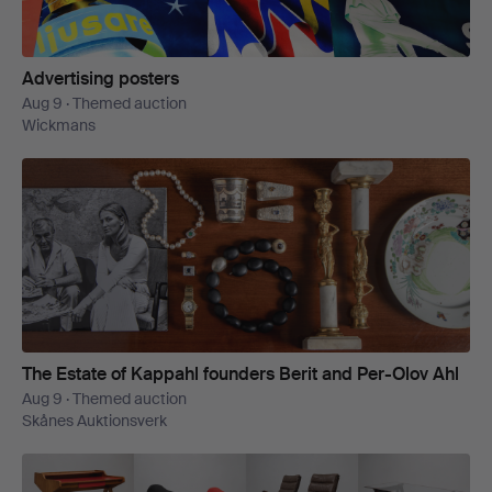
Advertising posters
Aug 9 · Themed auction
Wickmans
The Estate of Kappahl founders Berit and Per-Olov Ahl
Aug 9 · Themed auction
Skånes Auktionsverk