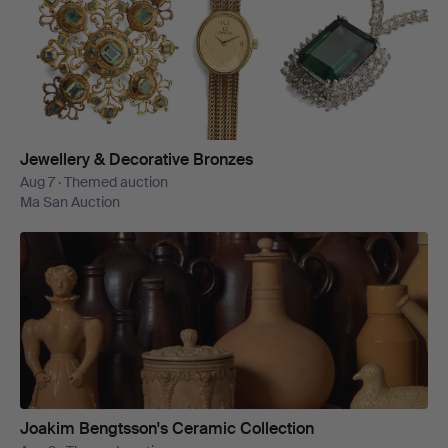
Jewellery & Decorative Bronzes
Aug 7 · Themed auction
Ma San Auction
Joakim Bengtsson's Ceramic Collection