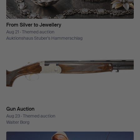
From Silver to Jewellery
Aug 21 · Themed auction
Auktionshaus Stuber's Hammerschlag
Gun Auction
Aug 23 · Themed auction
Walter Borg