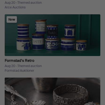
Aug 20 · Themed auction
Arce Auctions
New
Formstad's Retro
Aug 20 · Themed auction
Formstad Auktioner