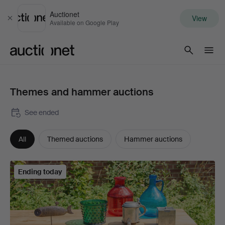
Auctionet
View
Close
Available on Google Play
Auctionet.com
Themes and hammer auctions
See ended
All
Themed auctions
Hammer auctions
Ending today