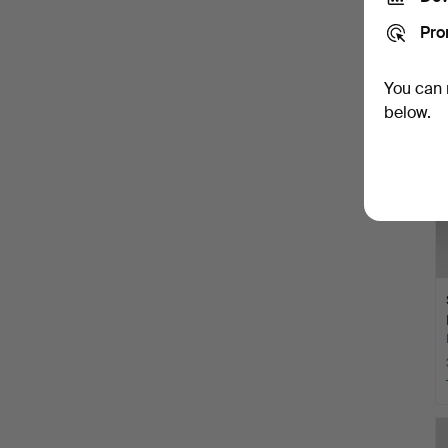
Pro
You can 
below.