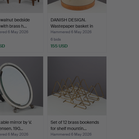
f walnut bedside
DANISH DESIGN.
 with brass h…
Wastepaper basket in
brown …
red 6 May 2026
Hammered 6 May 2026
6 bids
SD
155 USD
table mirror by V.
Set of 12 brass bookends
ensen. 190…
for shelf mountin…
red 6 May 2026
Hammered 6 May 2026