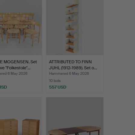
item
E MOGENSEN. Set
ATTRIBUTED TO FINN
lve "Folkestole"…
JUHL (1912-1989). Set o…
red 6 May 2026
Hammered 6 May 2026
10 bids
 USD
557 USD