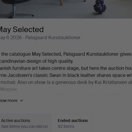
May Selected
ay 6 2026
· Palsgaard Kunstauktioner
n the catalogue May Selected, Palsgaard Kunstauktioner gives 
candinavian design of high quality.
anish furniture art takes centre stage, but here the auction ho
rne Jacobsen's classic Swan in black leather shares space wi
rmchair. Also on show is a generous desk by Kai Kristiansen 
 Wegner.
mong the ceramics, beautiful works by Erik Pløen, Nils Thorss
how more
ugust Hallin are on offer. And then there are lamps – from P
akobsson AB.
mong all of this, modern paintings, sculpture and a number of 
Active auctions
Ended auctions
n offer.
See items you can bid on
92 items
elcome!