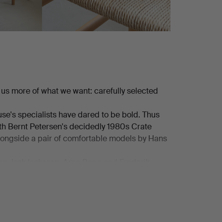
us more of what we want: carefully selected
use's specialists have dared to be bold. Thus
th Bernt Petersen's decidedly 1980s Crate
alongside a pair of comfortable models by Hans
on, Isak Isaksson, Arne Bang and Frederik
oul Henningsen, from Lyfa, from Hans-Agne
refined pieces in the smaller format are also