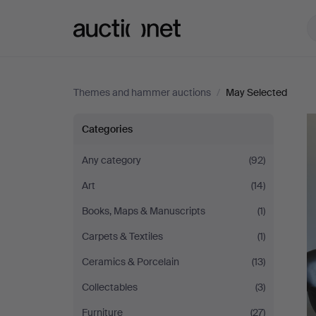
Auctionet.com
Themes and hammer auctions
/
May Selected
May
Categories
Selected
Any category
(92)
Art
(14)
Books, Maps & Manuscripts
(1)
Carpets & Textiles
(1)
Ceramics & Porcelain
(13)
Collectables
(3)
Furniture
(27)