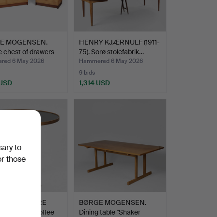
E MOGENSEN.
HENRY KJÆRNULF (1911-
 chest of drawers
75). Sorø stolefabrik…
red 6 May 2026
Hammered 6 May 2026
9 bids
 USD
1,314 USD
sary to
or those
SH FURNITURE
BØRGE MOGENSEN.
. Circular coffee
Dining table "Shaker