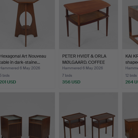
Hexagonal Art Nouveau
PETER HVIDT & ORLA
KAI K
table in dark-staine…
MØLGAARD. COFFEE
shaped
TABLE,…
Hammered 6 May 2026
Hammered 6 May 2026
Hamme
5 bids
7 bids
12 bids
201 USD
356 USD
264 