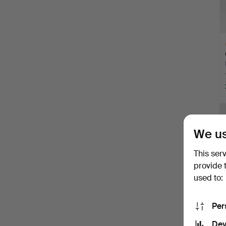
H
i
We us
This ser
provide 
used to:
Per
Dev