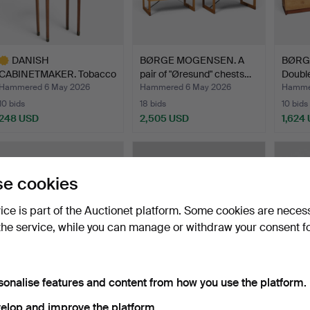
DANISH
BØRGE MOGENSEN. A
BØRG
CABINETMAKER. Tobacco
pair of "Øresund" chests…
Double
cabinet on st…
an…
Hammered 6 May 2026
Hammered 6 May 2026
Hamme
10 bids
18 bids
10 bids
248 USD
2,505 USD
1,624
ighlighted
tem
e cookies
vice is part of the Auctionet platform. Some cookies are neces
the service, while you can manage or withdraw your consent f
sonalise features and content from how you use the platform.
KAI KRISTIANSEN.
BRUNO MATHSSON.
DANI
Freestanding rosewood
Maria flap table, in beech…
DESIGN
elop and improve the platform.