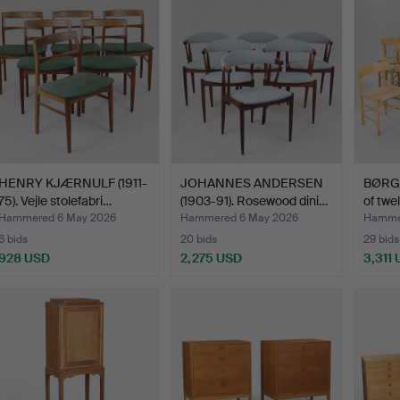
HENRY KJÆRNULF (1911-
JOHANNES ANDERSEN
BØRG
75). Vejle stolefabri…
(1903-91). Rosewood dini…
of twe
Hammered 6 May 2026
Hammered 6 May 2026
Hamme
6 bids
20 bids
29 bids
928 USD
2,275 USD
3,311