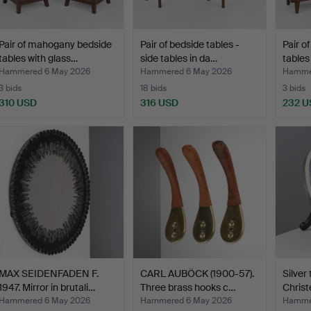
Pair of mahogany bedside
Pair of bedside tables -
Pair o
tables with glass…
side tables in da…
tables
Hammered 6 May 2026
Hammered 6 May 2026
Hamme
3 bids
18 bids
3 bids
310 USD
316 USD
232 U
MAX SEIDENFADEN F.
CARL AUBÖCK (1900-57).
Silver 
1947. Mirror in brutali…
Three brass hooks c…
Christ
Hammered 6 May 2026
Hammered 6 May 2026
Hamme