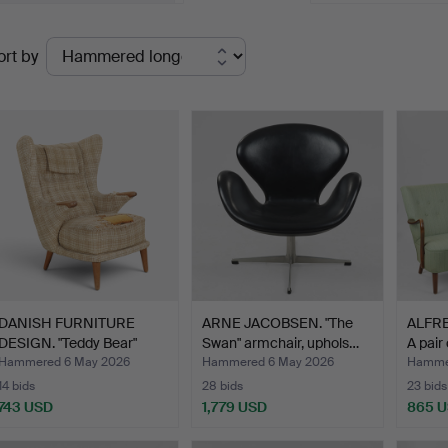
Ended
ort by
uctions
DANISH FURNITURE
ARNE JACOBSEN. "The
ALFR
DESIGN. "Teddy Bear"
Swan" armchair, uphols…
A pair
armc…
Hammered 6 May 2026
Hammered 6 May 2026
Hamme
14 bids
28 bids
23 bids
743 USD
1,779 USD
865 