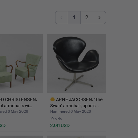
1
2
ED CHRISTENSEN.
ARNE JACOBSEN. "The
 of armchairs wi…
Swan" armchair, uphols…
red 6 May 2026
Hammered 6 May 2026
19 bids
USD
2,011 USD
Highlighted