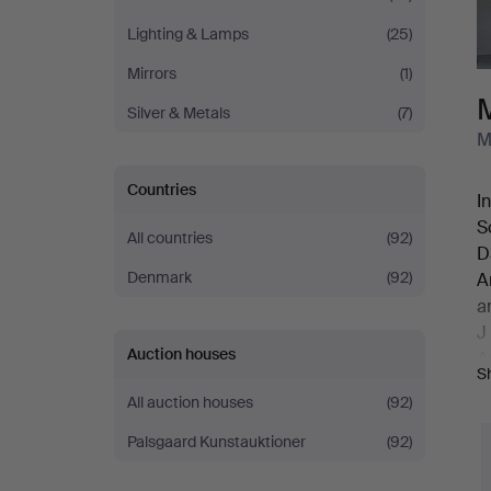
Lighting & Lamps
(25)
Mirrors
(1)
Silver & Metals
(7)
M
Countries
I
S
All countries
(92)
D
Denmark
(92)
A
a
J
Auction houses
A
S
A
All auction houses
(92)
J
A
Palsgaard Kunstauktioner
(92)
o
W