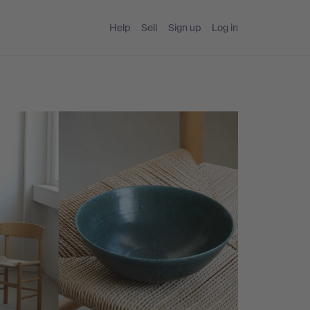
Help
Sell
Sign up
Log in