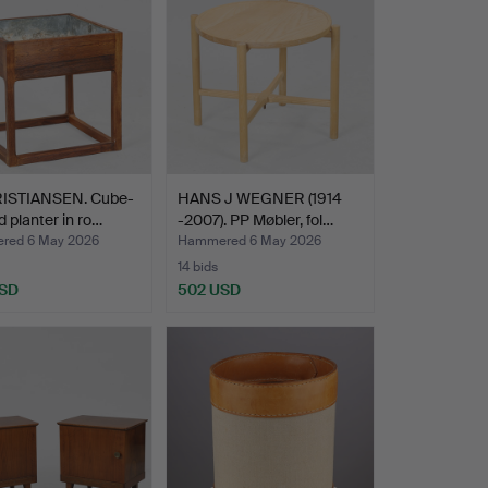
RISTIANSEN. Cube-
HANS J WEGNER (1914
 planter in ro…
-2007). PP Møbler, fol…
red 6 May 2026
Hammered 6 May 2026
14 bids
USD
502 USD