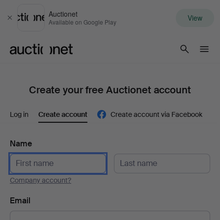
Auctionet
View
Close
Available on Google Play
Auctionet.com
Create your free Auctionet account
Log in
Create account
Create account via Facebook
Name
Company account?
Email