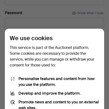
Password
Show what I type.
Subscribe to newsletters from Auctionet and
We use cookies
affiliated auction houses.
(optional)
This service is part of the Auctionet platform.
With e.g. expert tips, item highlights and inspiration. If you
Some cookies are necessary to provide the
change your mind, you can easily unsubscribe.
service, while you can manage or withdraw your
I'm over 18 years old and I accept
the terms
,
the
consent for those used to:
terms of purchase
and confirm that I have read
the
privacy policy
.
Personalise features and content from how
you use the platform.
Sign up
Develop and improve the platform.
Promote news and content to you on external
web sites.