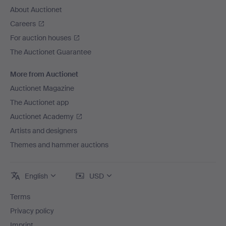
About Auctionet
Careers
For auction houses
The Auctionet Guarantee
More from Auctionet
Auctionet Magazine
The Auctionet app
Auctionet Academy
Artists and designers
Themes and hammer auctions
English
USD
Terms
Privacy policy
Imprint