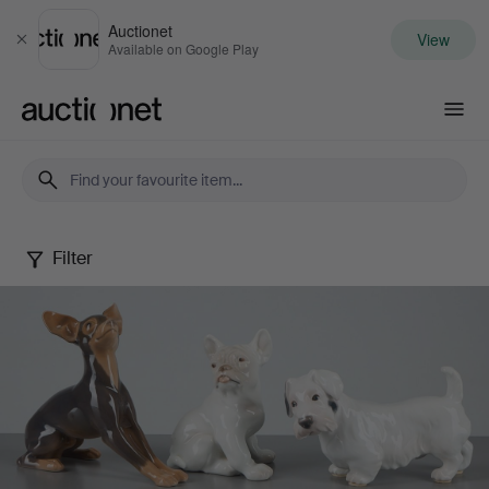
Auctionet
View
Close
Available on Google Play
Auctionet.com
Filter
Danish
figurines