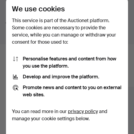
We use cookies
Search tips
This service is part of the Auctionet platform.
We automatically search parts of words. If you search
Some cookies are necessary to provide the
for
wat
we also find
wrist
wat
ch
.
service, while you can manage or withdraw your
consent for those used to:
Here are items from our archive that
Personalise features and content from how
you use the platform.
match your search
Develop and improve the platform.
Show all items
Promote news and content to you on external
web sites.
You can read more in our
privacy policy
and
manage your cookie settings below.