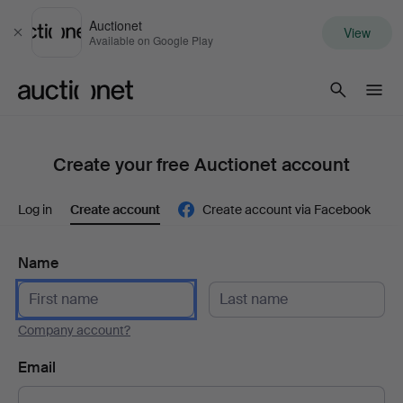
Auctionet
View
Close
Available on Google Play
Auctionet.com
Create your free Auctionet account
Log in
Create account
Create account via Facebook
Name
Company account?
Email