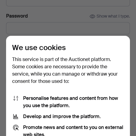
Password
Show what I type.
Subscribe to newsletters from Auctionet and
We use cookies
affiliated auction houses.
(optional)
This service is part of the Auctionet platform.
With e.g. expert tips, item highlights and inspiration. If you
Some cookies are necessary to provide the
change your mind, you can easily unsubscribe.
service, while you can manage or withdraw your
I'm over 18 years old and I accept
the terms
,
the
consent for those used to:
terms of purchase
and confirm that I have read
the
privacy policy
.
Personalise features and content from how
you use the platform.
Sign up
Develop and improve the platform.
Promote news and content to you on external
web sites.