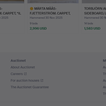
S-
MÄRTA MÅÅS-
TORBJÖRN A
 CARPET, “IL
FJETTERSTRÖM. CARPET,
SIDEBOARD, U
“DAISY/BE…
HOUSING.
v 2025
Hammered 30 Nov 2025
Hammered 30 N
9 bids
14 bids
2,996 USD
1,583 USD
Highlighted
item
Auctionet
M
About Auctionet
A
Careers
T
For auction houses
A
The Auctionet Guarantee
Ar
T