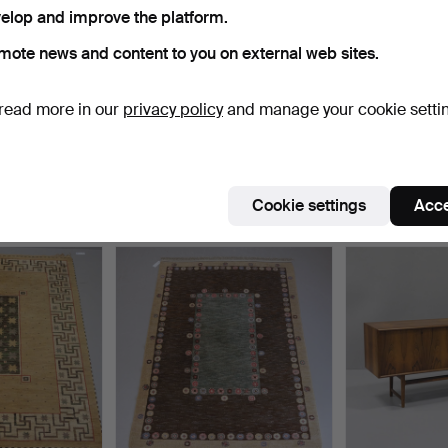
elop and improve the platform.
ctive
e're afraid no items match your search.
Se
mote news and content to you on external web sites.
uctions
read more in our
privacy policy
and manage your cookie setti
Cookie settings
Acce
e that match your search