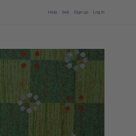
Help
Sell
Sign up
Log in