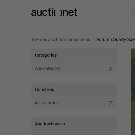
Auctionet.com
Themes and hammer auctions
/
Autumn Quality Sal
Autumn
Categories
Quality
Any category
(0)
Sale
Countries
All countries
(0)
Auction houses