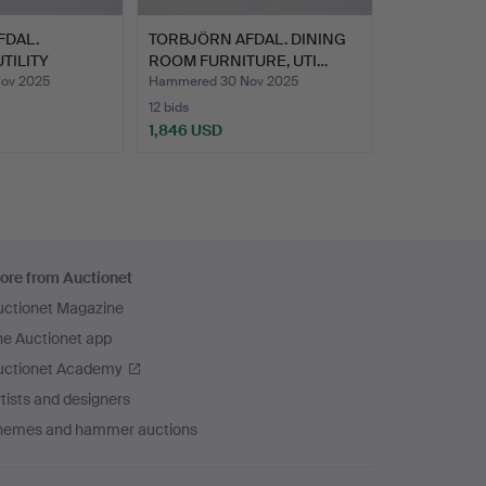
FDAL.
TORBJÖRN AFDAL. DINING
TILITY
ROOM FURNITURE, UTI…
ov 2025
Hammered 30 Nov 2025
12 bids
1,846 USD
ore from Auctionet
uctionet Magazine
he Auctionet app
uctionet Academy
tists and designers
hemes and hammer auctions