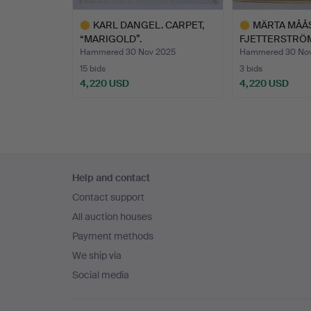
KARL DANGEL. CARPET,
MÄRTA MÅÅ
“MARIGOLD”.
FJETTERSTRÖM.
GRECO…
Hammered 30 Nov 2025
Hammered 30 No
15 bids
3 bids
4,220 USD
4,220 USD
Highlighted
Highlighted
item
item
Footer
Help and contact
navigation
Contact support
All auction houses
Payment methods
We ship via
Social media