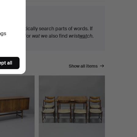
arch tips
We automatically search parts of words. If
ngs
you search for
wat
we also find
wrist
wat
ch
.
pt all
Show all items