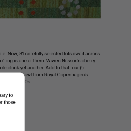
le. Now, 81 carefully selected lots await across
o” rug is one of them. Wiwen Nilsson’s cherry
le clock yet another. Add to that four (!)
, the jubilee bowl from Royal Copenhagen’s
he early 1970s.
sary to
or those
 the rest for yourself!