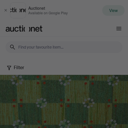
Auctionet
View
Close
Available on Google Play
Auctionet.com
Filter
Autumn
Quality
Sale