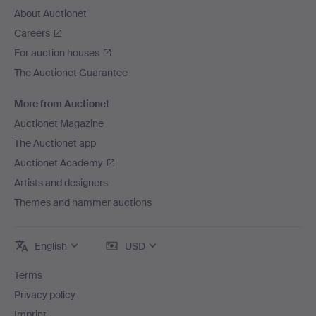
About Auctionet
Careers
For auction houses
The Auctionet Guarantee
More from Auctionet
Auctionet Magazine
The Auctionet app
Auctionet Academy
Artists and designers
Themes and hammer auctions
English
USD
Terms
Privacy policy
Imprint