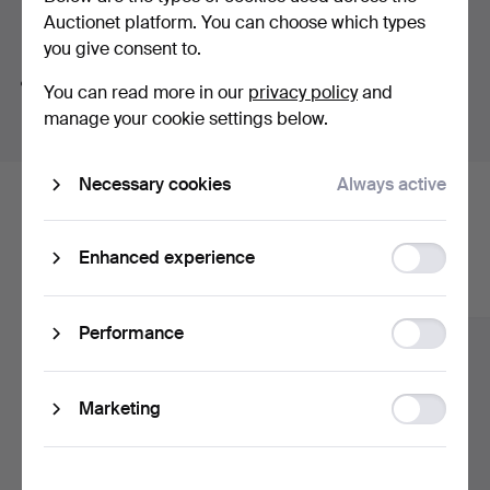
Auctionet platform. You can choose which types
Search tips
Viewing 24-28/11 1-5 pm.
you give consent to.
We automatically search parts of words. If you search
You can read more in our
privacy policy
and
for
wat
we also find
wrist
wat
ch
.
manage your cookie settings below.
Necessary cookies
Always active
Here are items from our archive that
match your search
Function
Enhanced experience
storage
Show all items
Statistic
Performance
storage
Ad
Marketing
storage