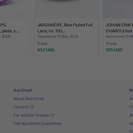
PS.
JARDINIÈRE, Blue Fluted Full
JOHAN ERIK
 glass, s…
Lace, no. 100…
CHAIRS (chair
 2026
Hammered 10 May 2026
Hammered 10 M
11 bids
16 bids
852 USD
370 USD
Auctionet
M
About Auctionet
A
Careers
T
For auction houses
A
The Auctionet Guarantee
Ar
T