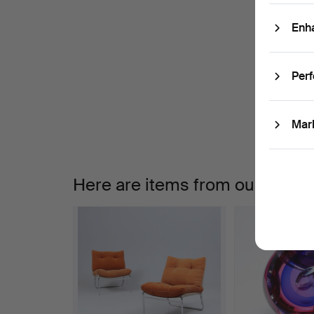
Enh
A
W
Per
a
Mar
Here are items from our archiv