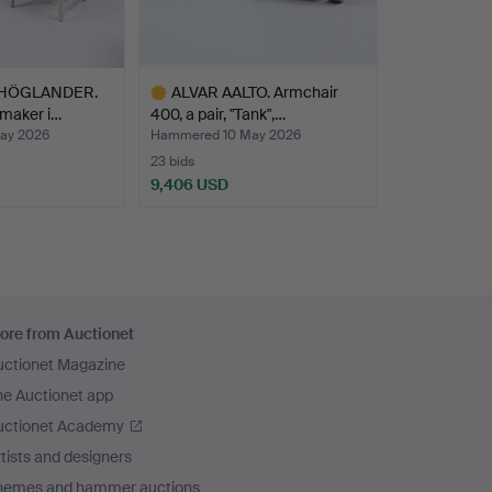
 HÖGLANDER.
ALVAR AALTO. Armchair
maker i…
400, a pair, "Tank",…
ay 2026
Hammered 10 May 2026
23 bids
9,406 USD
Highlighted
item
ore from Auctionet
uctionet Magazine
he Auctionet app
uctionet Academy
tists and designers
hemes and hammer auctions