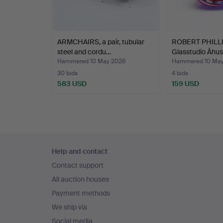
ARMCHAIRS, a pair, tubular
ROBERT PHILLI
steel and cordu…
Glasstudio Åhus,
Hammered 10 May 2026
Hammered 10 May
30 bids
4 bids
583 USD
159 USD
Footer
Help and contact
navigation
Contact support
All auction houses
Payment methods
We ship via
Social media