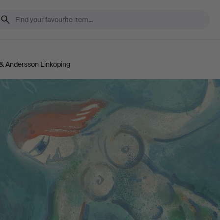
& Andersson Linköping