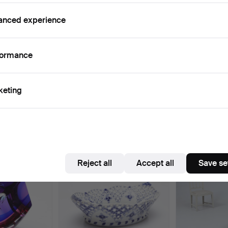
Active auctions
Ended auctions
0 items
Our archive with over 4 470 000 items
anced experience
ctive
e're afraid no items match your search.
Se
formance
uctions
keting
e that match your search
Reject all
Accept all
Save se