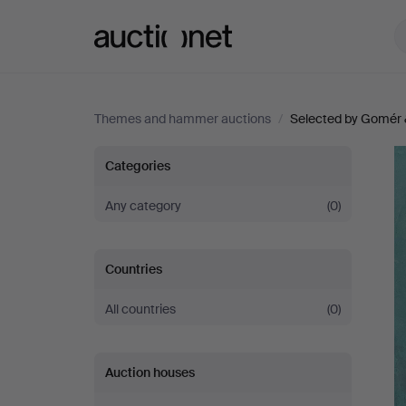
Auctionet.com
Themes and hammer auctions
/
Selected by Gomér 
Selected
Categories
by
Any category
(0)
Gomér
Countries
&
All countries
(0)
Andersson
Auction houses
Linköping