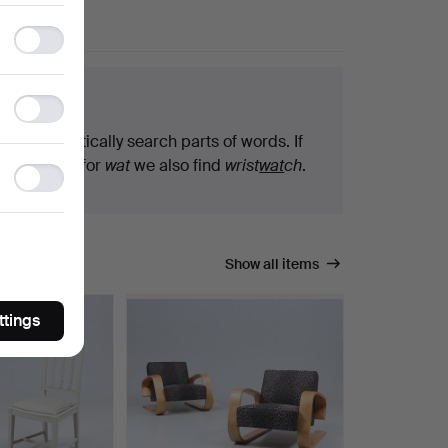
Functionality
storage
arch tips
Statistics
storage
We automatically search parts of words. If
you search for
wat
we also find
wrist
wat
ch
.
Ad
storage
Show all items
ttings