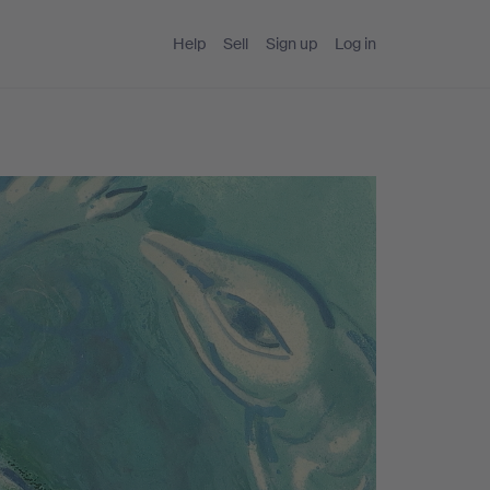
Help
Sell
Sign up
Log in