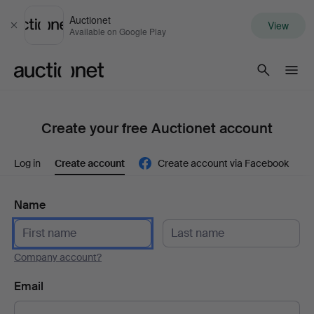
Auctionet
View
Close
Available on Google Play
Auctionet.com
Create your free Auctionet account
Log in
Create account
Create account via Facebook
Name
Company account?
Email