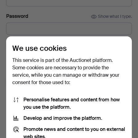
Password
Show what I type.
Subscribe to newsletters from Auctionet and
We use cookies
affiliated auction houses.
(optional)
This service is part of the Auctionet platform.
With e.g. expert tips, item highlights and inspiration. If you
Some cookies are necessary to provide the
change your mind, you can easily unsubscribe.
service, while you can manage or withdraw your
I'm over 18 years old and I accept
the terms
,
the
consent for those used to:
terms of purchase
and confirm that I have read
the
privacy policy
.
Personalise features and content from how
you use the platform.
Sign up
Develop and improve the platform.
Promote news and content to you on external
web sites.