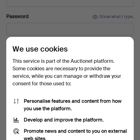
Password
Show what I type.
Subscribe to newsletters from Auctionet and
We use cookies
affiliated auction houses.
(optional)
This service is part of the Auctionet platform.
With e.g. expert tips, item highlights and inspiration. If you
Some cookies are necessary to provide the
change your mind, you can easily unsubscribe.
service, while you can manage or withdraw your
I'm over 18 years old and I accept
the terms
,
the
consent for those used to:
terms of purchase
and confirm that I have read
the
privacy policy
.
Personalise features and content from how
you use the platform.
Sign up
Develop and improve the platform.
Promote news and content to you on external
web sites.