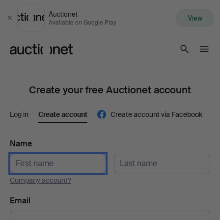
Auctionet
View
Close
Available on Google Play
Auctionet.com
Create your free Auctionet account
Log in
Create account
Create account via Facebook
Name
Company account?
Email