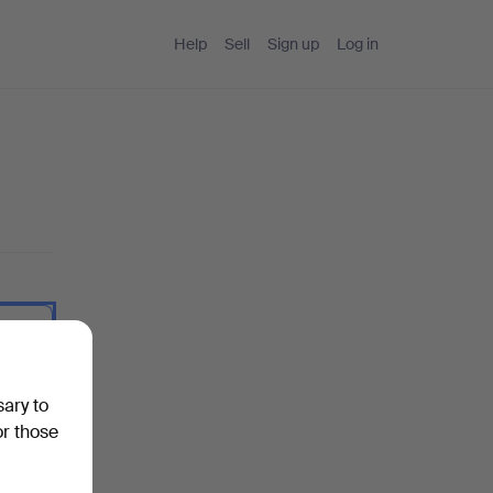
Help
Sell
Sign up
Log in
 I type.
sary to
or those