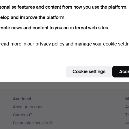
member me
sonalise features and content from how you use the platform.
elop and improve the platform.
Log in
mote news and content to you on external web sites.
or log in via Facebook here
read more in our
privacy policy
and manage your cookie setti
Continue with Facebook
Cookie settings
Acce
Auctionet
M
About Auctionet
A
Careers
T
For auction houses
A