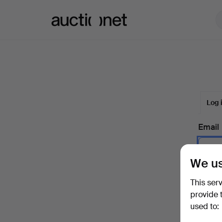
Auctionet.com
Log 
Email
We us
Passw
This ser
provide 
used to:
Forgot 