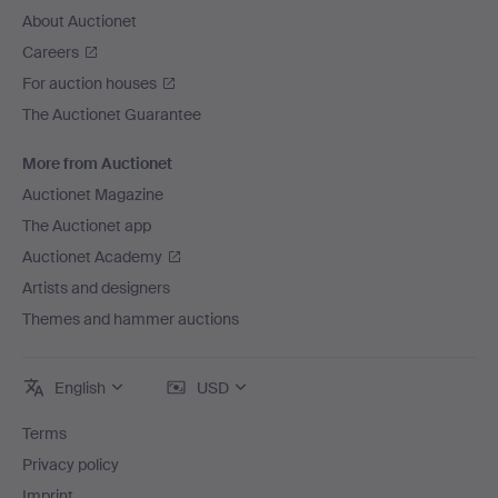
About Auctionet
Careers
For auction houses
The Auctionet Guarantee
More from Auctionet
Auctionet Magazine
The Auctionet app
Auctionet Academy
Artists and designers
Themes and hammer auctions
English
USD
Terms
Privacy policy
Imprint