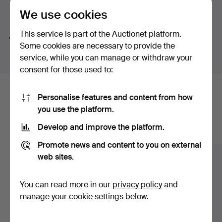
We use cookies
Search tips
This service is part of the Auctionet platform.
We automatically search parts of words. If you search
Some cookies are necessary to provide the
for
wat
we also find
wrist
wat
ch
.
service, while you can manage or withdraw your
consent for those used to:
Here are items from our archive that
Personalise features and content from how
you use the platform.
match your search
Develop and improve the platform.
Show all items
Promote news and content to you on external
web sites.
You can read more in our
privacy policy
and
manage your cookie settings below.