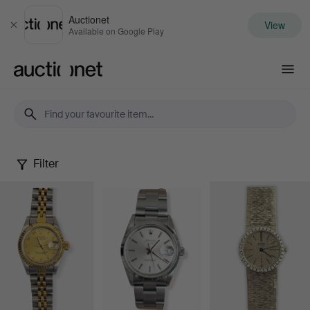
Auctionet
View
Close
Available on Google Play
Auctionet.com
Filter
Watches