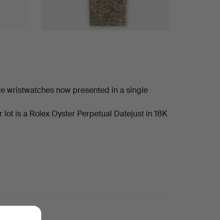
ve wristwatches now presented in a single
lot is a Rolex Oyster Perpetual Datejust in 18K