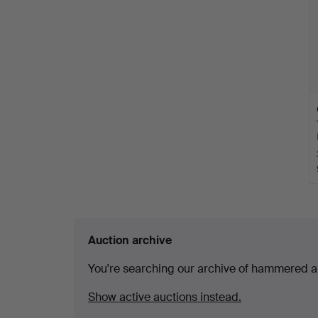
Auction archive
You're searching our archive of hammered a
Show active auctions instead.