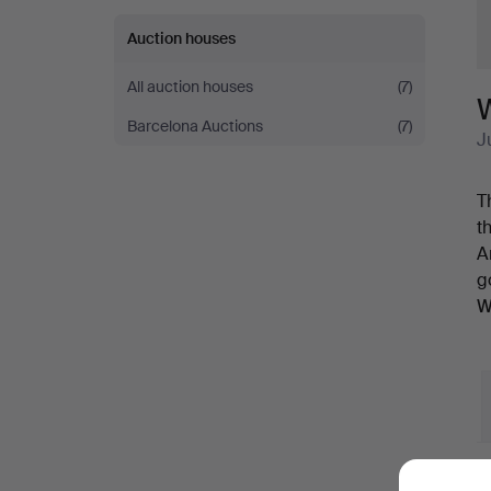
Auction houses
All auction houses
(7)
Barcelona Auctions
(7)
J
T
t
A
g
W