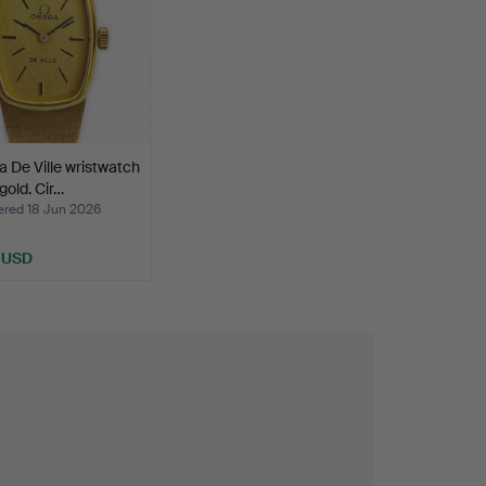
De Ville wristwatch
gold. Cir…
ed 18 Jun 2026
 USD