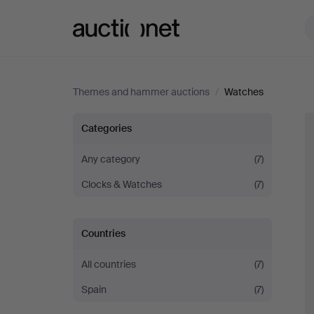
Auctionet.com
Themes and hammer auctions
/
Watches
Watches
Categories
Any category
(7)
Clocks & Watches
(7)
Countries
All countries
(7)
Spain
(7)