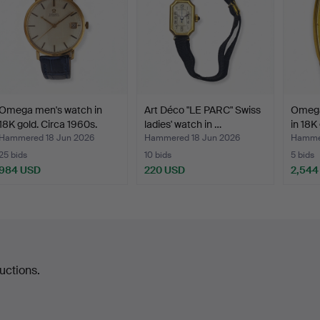
Omega men's watch in
Art Déco "LE PARC" Swiss
Omega 
18K gold. Circa 1960s.
ladies' watch in …
in 18K 
Hammered 18 Jun 2026
Hammered 18 Jun 2026
Hammer
25 bids
10 bids
5 bids
984 USD
220 USD
2,544
uctions.