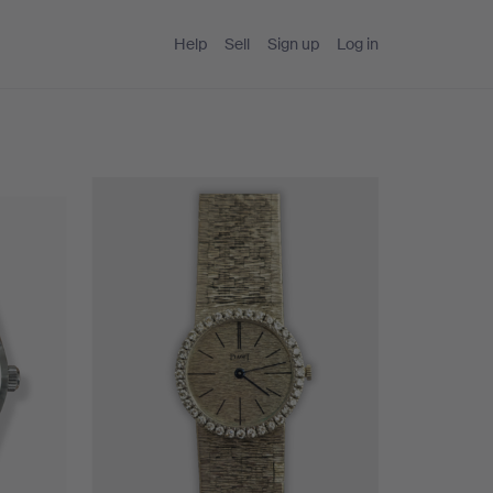
Help
Sell
Sign up
Log in