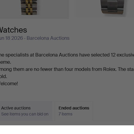
Watches
un 18 2026
· Barcelona Auctions
he specialists at Barcelona Auctions have selected 12 exclusi
heme.
mong them are no fewer than four models from Rolex. The star 
old.
elcome!
Active auctions
Ended auctions
See items you can bid on
7 items
Ended