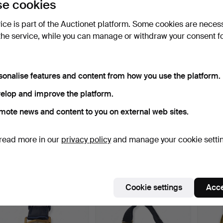
e cookies
ort by
uctions
vice is part of the Auctionet platform. Some cookies are neces
the service, while you can manage or withdraw your consent f
sonalise features and content from how you use the platform.
elop and improve the platform.
mote news and content to you on external web sites.
Rolex Oyster Perpetual
Rolex Oyster Perpetual
Unive
read more in our
privacy policy
and manage your cookie setti
Date. Silver-colour…
Datejust in steel. …
Compa
chron
Hammered 18 Jun 2026
Hammered 18 Jun 2026
Hammer
24 bids
21 bids
19 bids
4,047 USD
927 USD
1,735
Cookie settings
Acce