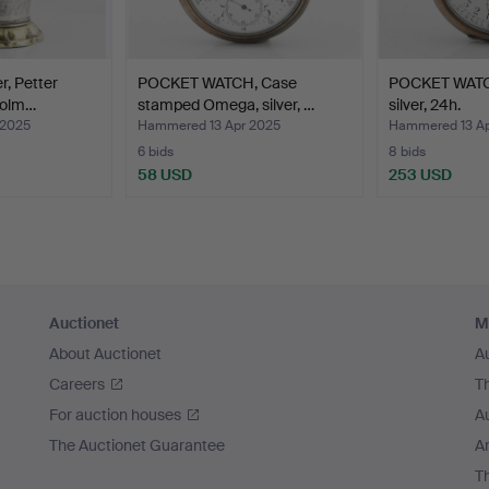
r, Petter
POCKET WATCH, Case
POCKET WATC
holm…
stamped Omega, silver, …
silver, 24h.
 2025
Hammered 13 Apr 2025
Hammered 13 Ap
6 bids
8 bids
58 USD
253 USD
Auctionet
M
About Auctionet
A
Careers
T
For auction houses
A
The Auctionet Guarantee
Ar
T