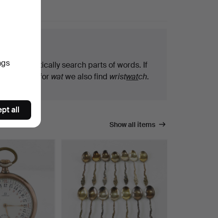
arch tips
ngs
We automatically search parts of words. If
you search for
wat
we also find
wrist
wat
ch
.
pt all
Show all items