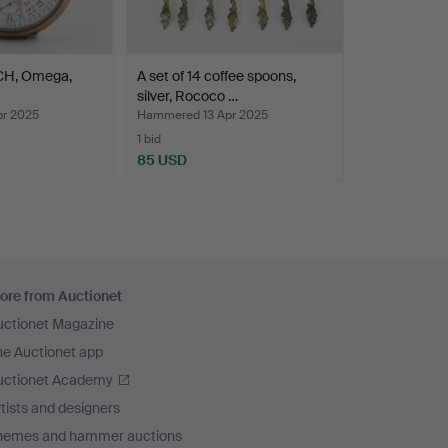
H, Omega,
A set of 14 coffee spoons,
silver, Rococo …
r 2025
Hammered 13 Apr 2025
1 bid
85 USD
ore from Auctionet
uctionet Magazine
he Auctionet app
uctionet Academy
tists and designers
hemes and hammer auctions