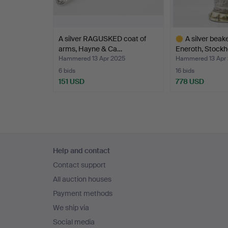
A silver RAGUSKED coat of
A silver beake
arms, Hayne & Ca…
Eneroth, Stock
Hammered 13 Apr 2025
Hammered 13 Apr
6 bids
16 bids
151 USD
778 USD
Highlighted
item
Footer
Help and contact
navigation
Contact support
All auction houses
Payment methods
We ship via
Social media