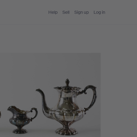
Help
Sell
Sign up
Log in