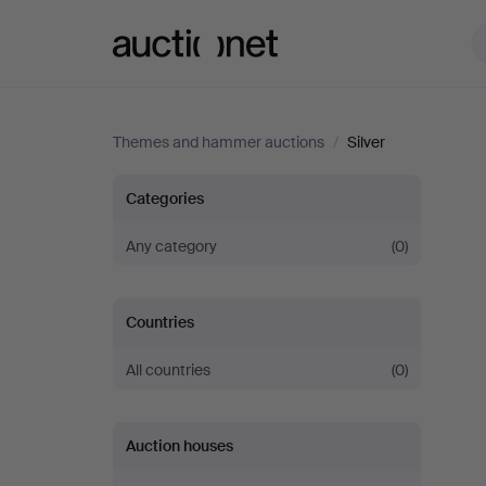
Auctionet.com
Themes and hammer auctions
/
Silver
Silver
Categories
Any category
(0)
Countries
All countries
(0)
Auction houses