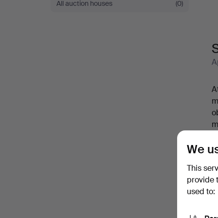
All auction houses
(0)
S
A
A
m
o
m
w
We us
E
m
This ser
A
provide 
used to: