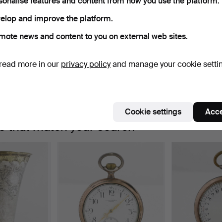
sonalise features and content from how you use the platform.
Active auctions
Ended auctions
0 items
Our archive with over 4 470 000 items
elop and improve the platform.
ctive
mote news and content to you on external web sites.
e're afraid no items match your search.
Se
uctions
read more in our
privacy policy
and manage your cookie setti
Cookie settings
Acce
e that match your search