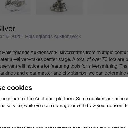
ilver
pr 13 2025
· Hälsinglands Auktionsverk
t Hälsinglands Auktionsverk, silversmiths from multiple centu
aterial—silver—takes center stage. A total of over 70 lots are
bservant will notice a lot featuring tools for silversmithing. T
arkings and clear master and city stamps, we can determine 
ere made. Here are a few examples: Lorens Stabeus’ fiddle-h
e cookies
rik Gustaf Öström’s shaving brush was crafted in Gävle in 184
ade in Luleå as recently as 1952. But as mentioned, these are j
vice is part of the Auctionet platform. Some cookies are neces
 warm welcome to Hälsinglands Auktionsverk and our silver t
the service, while you can manage or withdraw your consent f