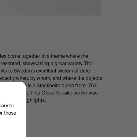
ries come together in a theme where the
 presented, showcasing a great variety. The
hanks to Sweden’s excellent system of date
exactly when, by whom, and where the objects
andle spoon is a Stockholm piece from 1761.
0. Meanwhile, Fritz Olsson’s cake server was
ust a few highlights.
sary to
heme!
or those