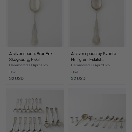
A silver spoon, Bror Erik
A silver spoon by Svante
Skogsborg, Eskil…
Hultgren, Eskilst…
Hammered 13 Apr 2025
Hammered 13 Apr 2025
1 bid
1 bid
32 USD
32 USD