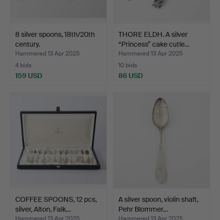
8 silver spoons, 18th/20th
THORE ELDH. A silver
century.
“Princess” cake cutle…
Hammered 13 Apr 2025
Hammered 13 Apr 2025
4 bids
10 bids
159 USD
86 USD
COFFEE SPOONS, 12 pcs,
A silver spoon, violin shaft,
silver, Alton, Falk…
Pehr Blommer…
Hammered 13 Apr 2025
Hammered 13 Apr 2025