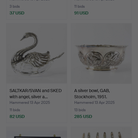
3 bids
11 bids
37 USD
91 USD
SALTKAR/SVAN and SKED
A silver bowl, GAB,
with angel, silver a…
Stockholm, 1951.
Hammered 13 Apr 2025
Hammered 13 Apr 2025
11 bids
13 bids
82 USD
285 USD