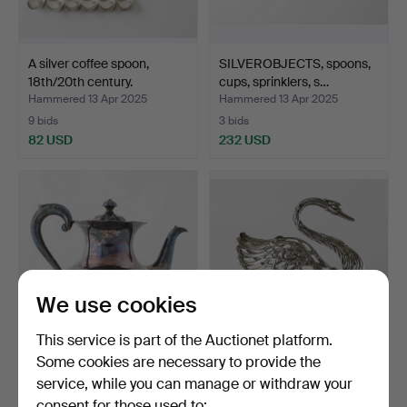
A silver coffee spoon,
SILVEROBJECTS, spoons,
18th/20th century.
cups, sprinklers, s…
Hammered 13 Apr 2025
Hammered 13 Apr 2025
9 bids
3 bids
82 USD
232 USD
We use cookies
This service is part of the Auctionet platform.
Some cookies are necessary to provide the
A silver jug, Turku, Finland,
A silver and glass butter
service, while you can manage or withdraw your
1983.
swan, GEWE, 20th…
consent for those used to:
Hammered 13 Apr 2025
Hammered 13 Apr 2025