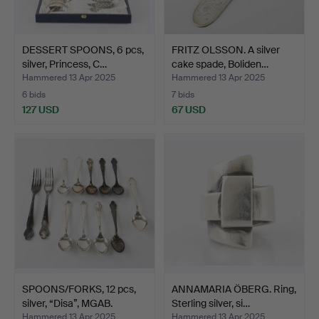
DESSERT SPOONS, 6 pcs,
FRITZ OLSSON. A silver
silver, Princess, C…
cake spade, Boliden…
Hammered 13 Apr 2025
Hammered 13 Apr 2025
6 bids
7 bids
127 USD
67 USD
SPOONS/FORKS, 12 pcs,
ANNAMARIA ÖBERG. Ring,
silver, “Disa”, MGAB.
Sterling silver, si…
Hammered 13 Apr 2025
Hammered 13 Apr 2025