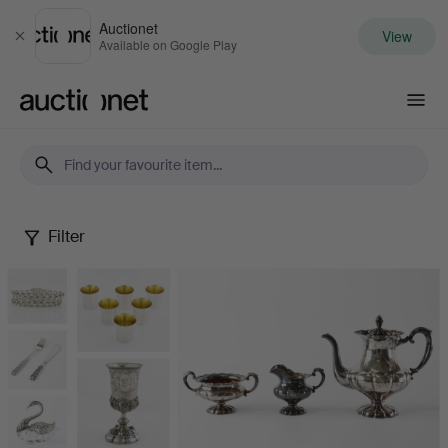
Auctionet
View
Close
Available on Google Play
Auctionet.com
Filter
Silver