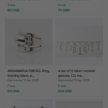
3 bids
9 bids
85 USD
70 USD
ANNAMARIA ÖBERG. Ring,
A set of 12 silver cocktail
Sterling Silver, si…
glasses, CG Ha…
Hammered 13 Apr 2025
Hammered 13 Apr 2025
7 bids
8 bids
64 USD
507 USD