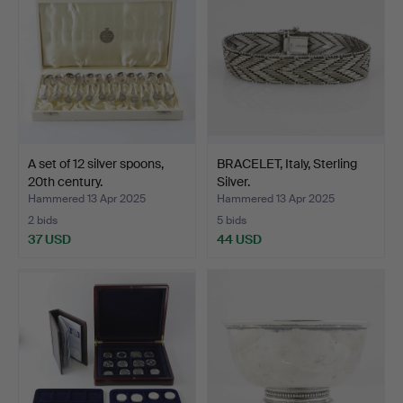
A set of 12 silver spoons,
BRACELET, Italy, Sterling
20th century.
Silver.
Hammered 13 Apr 2025
Hammered 13 Apr 2025
2 bids
5 bids
37 USD
44 USD