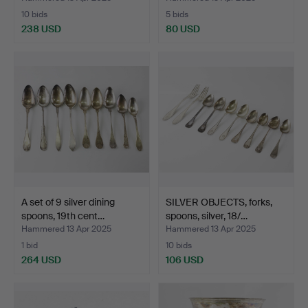
10 bids
5 bids
238 USD
80 USD
A set of 9 silver dining
SILVER OBJECTS, forks,
spoons, 19th cent…
spoons, silver, 18/…
Hammered 13 Apr 2025
Hammered 13 Apr 2025
1 bid
10 bids
264 USD
106 USD