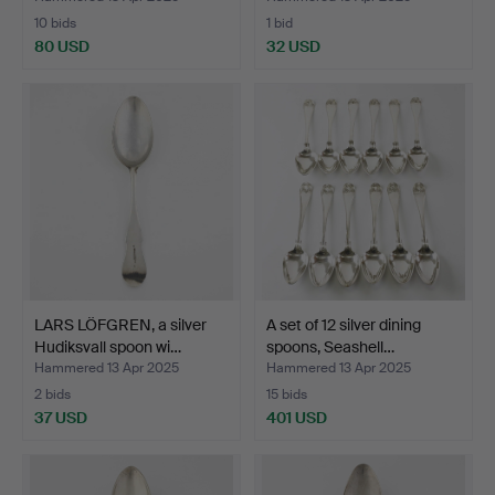
10 bids
1 bid
80 USD
32 USD
LARS LÖFGREN, a silver
A set of 12 silver dining
Hudiksvall spoon wi…
spoons, Seashell…
Hammered 13 Apr 2025
Hammered 13 Apr 2025
2 bids
15 bids
37 USD
401 USD