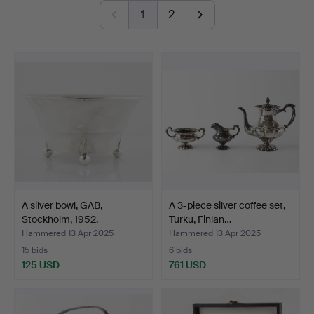
1
2
A warm welcome to Hälsinglands Auktionsverk and our
silver theme!
A silver bowl, GAB,
A 3-piece silver coffee set,
Stockholm, 1952.
Turku, Finlan…
Hammered 13 Apr 2025
Hammered 13 Apr 2025
15 bids
6 bids
125 USD
761 USD