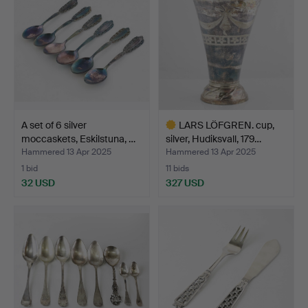
A set of 6 silver
LARS LÖFGREN. cup,
moccaskets, Eskilstuna, …
silver, Hudiksvall, 179…
Hammered 13 Apr 2025
Hammered 13 Apr 2025
1 bid
11 bids
32 USD
327 USD
Highlighted
item