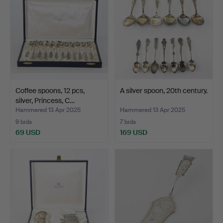
Coffee spoons, 12 pcs,
A silver spoon, 20th century.
silver, Princess, C…
Hammered 13 Apr 2025
Hammered 13 Apr 2025
9 bids
7 bids
69 USD
169 USD