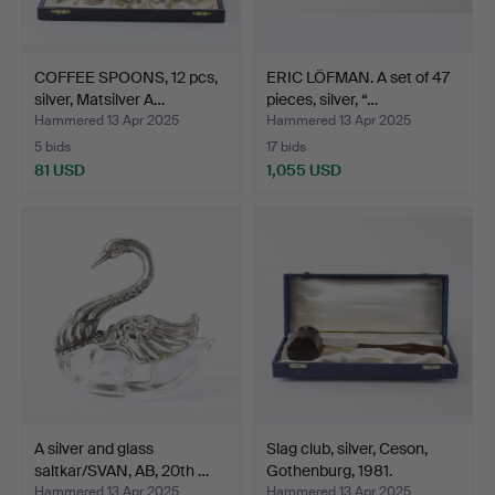
COFFEE SPOONS, 12 pcs,
ERIC LÖFMAN. A set of 47
silver, Matsilver A…
pieces, silver, “…
Hammered 13 Apr 2025
Hammered 13 Apr 2025
5 bids
17 bids
81 USD
1,055 USD
A silver and glass
Slag club, silver, Ceson,
saltkar/SVAN, AB, 20th …
Gothenburg, 1981.
Hammered 13 Apr 2025
Hammered 13 Apr 2025