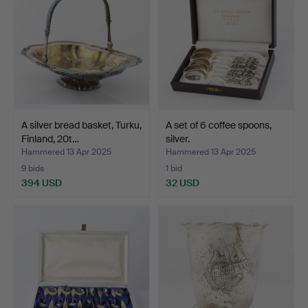
A silver bread basket, Turku,
A set of 6 coffee spoons,
Finland, 20t…
silver.
Hammered 13 Apr 2025
Hammered 13 Apr 2025
9 bids
1 bid
394 USD
32 USD