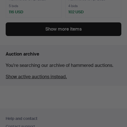
5 bids
4 bids
116 USD
102 USD
Show more items
Auction archive
You're searching our archive of hammered auctions.
Show active auctions instead.
Footer
Help and contact
navigation
Contact support