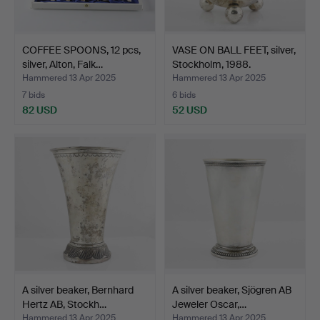
COFFEE SPOONS, 12 pcs,
VASE ON BALL FEET, silver,
silver, Alton, Falk…
Stockholm, 1988.
Hammered 13 Apr 2025
Hammered 13 Apr 2025
7 bids
6 bids
82 USD
52 USD
A silver beaker, Bernhard
A silver beaker, Sjögren AB
Hertz AB, Stockh…
Jeweler Oscar,…
Hammered 13 Apr 2025
Hammered 13 Apr 2025