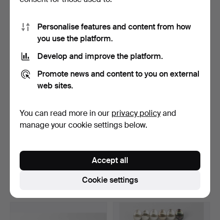
4 bids
9 bids
169 USD
94 USD
Personalise features and content from how
you use the platform.
Develop and improve the platform.
Promote news and content to you on external
web sites.
You can read more in our
privacy policy
and
manage your cookie settings below.
A bracelet, silver, Bismarck,
12 silver commemorative
Götes Goldwa…
coins, Regents of …
Accept all
Hammered 13 Apr 2025
Hammered 13 Apr 2025
13 bids
12 bids
Cookie settings
87 USD
261 USD