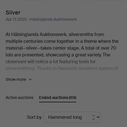
Silver
Apr 13 2025
· Hälsinglands Auktionsverk
At Hälsinglands Auktionsverk, silversmiths from
multiple centuries come together in a theme where the
material—silver—takes center stage. A total of over 70
lots are presented, showcasing a great variety. The
observant will notice a lot featuring tools for
silversmithing. Thanks to Sweden’s excellent system of
date markings and clear master and city stamps, we
Show more
can determine exactly when, by whom, and where the
objects were made. Here are a few examples: Lorens
Stabeus’ fiddle-handle spoon is a Stockholm piece from
Active auctions
Ended auctions
(69)
1761. Erik Gustaf Öström’s shaving brush was crafted in
Gävle in 1840. Meanwhile, Fritz Olsson’s cake server
Ended
was made in Luleå as recently as 1952. But as
Sort by
mentioned, these are just a few highlights.
auctions