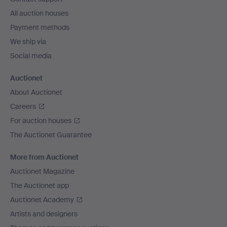
All auction houses
Payment methods
We ship via
Social media
Auctionet
About Auctionet
Careers
For auction houses
The Auctionet Guarantee
More from Auctionet
Auctionet Magazine
The Auctionet app
Auctionet Academy
Artists and designers