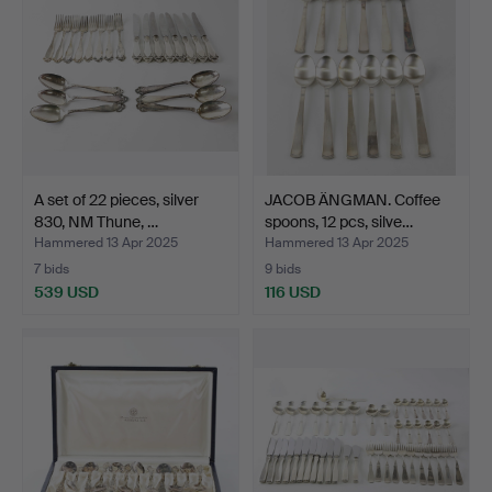
A set of 22 pieces, silver
JACOB ÄNGMAN. Coffee
830, NM Thune, …
spoons, 12 pcs, silve…
Hammered 13 Apr 2025
Hammered 13 Apr 2025
7 bids
9 bids
539 USD
116 USD