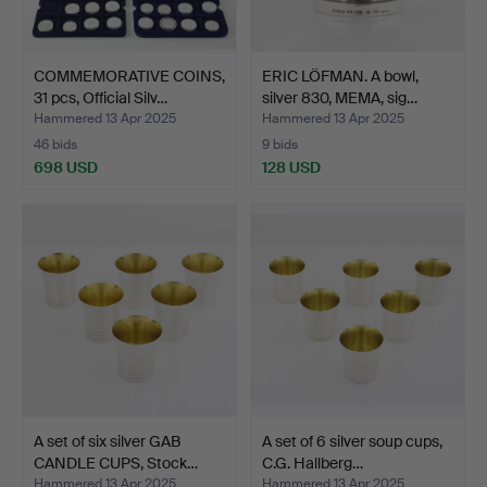
COMMEMORATIVE COINS,
ERIC LÖFMAN. A bowl,
31 pcs, Official Silv…
silver 830, MEMA, sig…
Hammered 13 Apr 2025
Hammered 13 Apr 2025
46 bids
9 bids
698 USD
128 USD
A set of six silver GAB
A set of 6 silver soup cups,
CANDLE CUPS, Stock…
C.G. Hallberg…
Hammered 13 Apr 2025
Hammered 13 Apr 2025