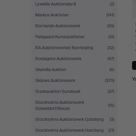
Lysekils Auktionsbyrå
(2)
Markus Auktioner
(141)
Norrlands Auktionsverk
(30)
Palsgaard Kunstauktioner
(31)
RA Auktionsverket Norrköping
(32)
Roslagens Auktionsverk
(47)
Skandia Auktion
(6)
Y
Skånes Auktionsverk
(370)
Stadsauktion Sundsvall
(37)
Stockholms Auktionsverk
(15)
Düsseldorf/Neuss
Stockholms Auktionsverk Göteborg
(3)
Stockholms Auktionsverk Hamburg
(21)