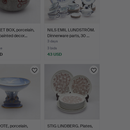
ET BOX, porcelain,
NILS EMIL LUNDSTRÖM.
painted decor…
Dinnerware parts, 30 …
3 days
te
3 bids
SD
43 USD
TE, porcelain,
STIG LINDBERG. Plates,