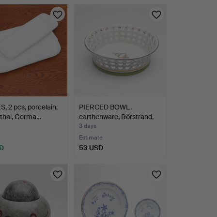
, 2 pcs, porcelain,
PIERCED BOWL,
thal, Germa…
earthenware, Rörstrand,
earl…
3 days
Estimate
D
53 USD