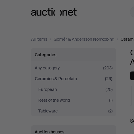
Auctionet.com
All items
/
Gomér & Andersson Norrköping
/
Cerami
Ceramics
Categories
&
Any category
(203)
Ceramics & Porcelain
(23)
Porcelain
European
(20)
at
Rest of the world
(1)
Gomér
Tableware
(2)
A
S
&
a
Auction houses