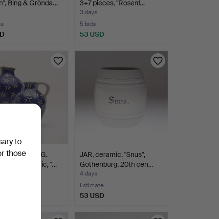
n", Bing & Grönda…
3+7 pieces, "Rosenf…
3 days
te
5 bids
SD
53 USD
sary to
or those
D ATTERBERG.
JAR, ceramic, "Snus",
 2 pcs, ceramic, "…
Gothenburg, 20th cen…
4 days
te
Estimate
SD
53 USD