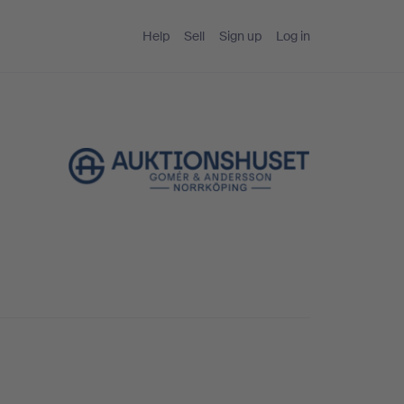
Help
Sell
Sign up
Log in