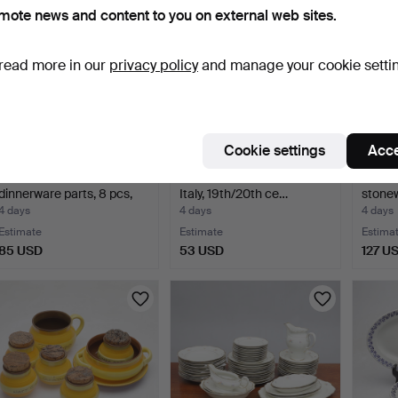
mote news and content to you on external web sites.
read more in our
privacy policy
and manage your cookie setti
Cookie settings
Acce
ÅSA GÖTANDER.
BOWL, ceramics, ducks,
BOWL 
dinnerware parts, 8 pcs,
Italy, 19th/20th ce…
stonew
por…
Kolm
4 days
4 days
4 days
Estimate
Estimate
Estima
85 USD
53 USD
127 U