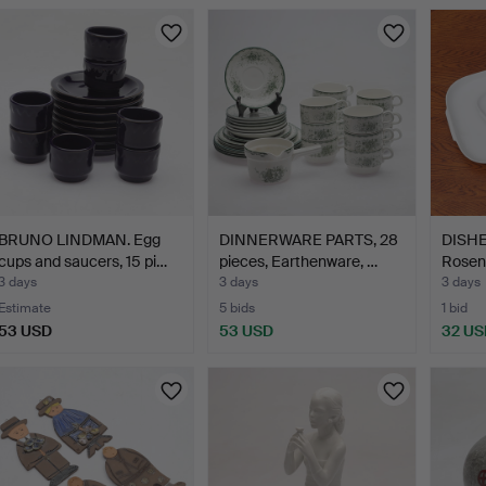
BRUNO LINDMAN. Egg
DINNERWARE PARTS, 28
DISHES
cups and saucers, 15 pi…
pieces, Earthenware, …
Rosen
3 days
3 days
3 days
Estimate
5 bids
1 bid
53 USD
53 USD
32 US