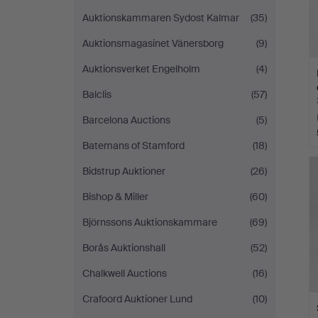
Auktionskammaren Sydost Kalmar
(35)
Auktionsmagasinet Vänersborg
(9)
Auktionsverket Engelholm
(4)
Balclis
(57)
Barcelona Auctions
(5)
Batemans of Stamford
(18)
Bidstrup Auktioner
(26)
Bishop & Miller
(60)
Björnssons Auktionskammare
(69)
Borås Auktionshall
(52)
Chalkwell Auctions
(16)
Crafoord Auktioner Lund
(10)