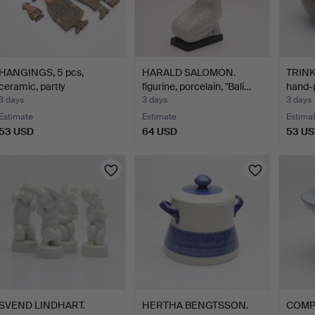
HANGINGS, 5 pcs,
HARALD SALOMON.
TRINK
ceramic, partly
figurine, porcelain, "Bali…
hand-
Krukmakar…
3 days
3 days
3 days
Estimate
Estimate
Estima
53 USD
64 USD
53 U
SVEND LINDHART.
HERTHA BENGTSSON.
COMPO