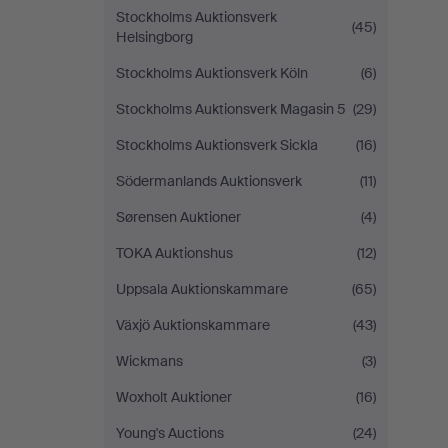
Stockholms Auktionsverk
(45)
Helsingborg
Stockholms Auktionsverk Köln
(6)
Stockholms Auktionsverk Magasin 5
(29)
Stockholms Auktionsverk Sickla
(16)
Södermanlands Auktionsverk
(11)
Sørensen Auktioner
(4)
TOKA Auktionshus
(12)
Uppsala Auktionskammare
(65)
Växjö Auktionskammare
(43)
Wickmans
(3)
Woxholt Auktioner
(16)
Young's Auctions
(24)