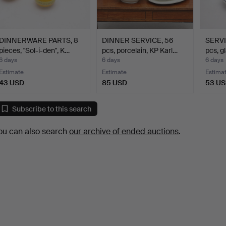
DINNERWARE PARTS, 8
DINNER SERVICE, 56
SERVI
pieces, "Sol-i-den", K…
pcs, porcelain, KP Karl…
pcs, g
6 days
6 days
6 days
Estimate
Estimate
Estima
43 USD
85 USD
53 U
Subscribe to this search
ou can also search
our archive of ended auctions
.