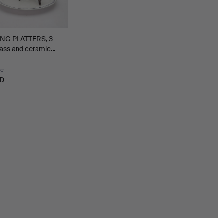
NG PLATTERS, 3
lass and ceramic…
te
SD