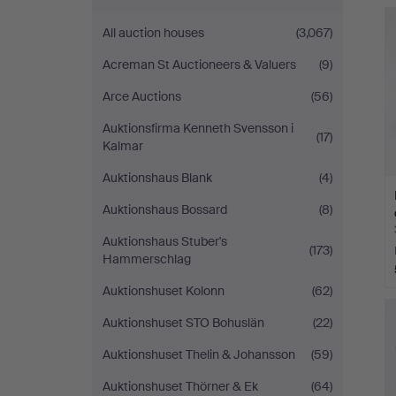
Andersson
All auction houses
(3,067)
Norrköping
Acreman St Auctioneers & Valuers
(9)
Arce Auctions
(56)
Auktionsfirma Kenneth Svensson i
(17)
Kalmar
Auktionshaus Blank
(4)
Auktionshaus Bossard
(8)
Auktionshaus Stuber's
(173)
Hammerschlag
Auktionshuset Kolonn
(62)
Auktionshuset STO Bohuslän
(22)
Auktionshuset Thelin & Johansson
(59)
Auktionshuset Thörner & Ek
(64)