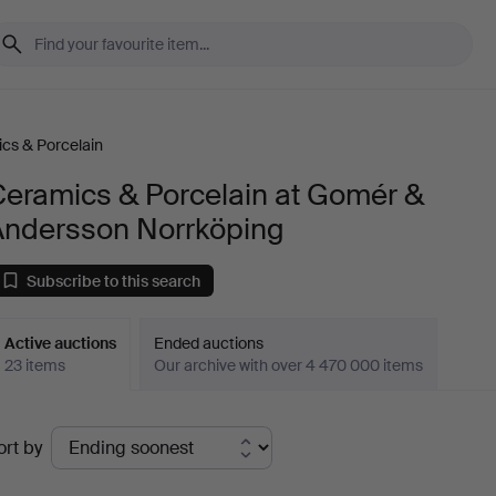
cs & Porcelain
Ceramics & Porcelain at Gomér &
Andersson Norrköping
Subscribe to this search
Active auctions
Ended auctions
23 items
Our archive with over 4 470 000 items
ctive
ort by
uctions