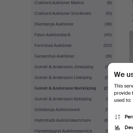
Crafoord Auktioner Malmö
(9)
Crafoord Auktioner Stockholm
(10)
Ekenbergs Auktioner
(38)
Falun Auktionsbyrå
(45)
Formstad Auktioner
(107)
Garpenhus Auktioner
(18)
Gomér & Andersson Jönköping
(78)
We us
Gomér & Andersson Linköping
(25)
This ser
Gomér & Andersson Norrköping
(23)
provide 
Gomér & Andersson Nyköping
(31)
used to:
Göteborgs Auktionsverk
(72)
Per
Halmstads Auktionskammare
(84)
Dev
Handelslagret Auktionsservice
(19)