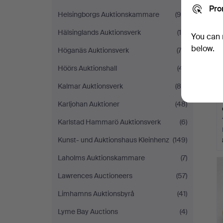
Pro
Helsingborgs Auktionskammare
(96)
Hälsinglands Auktionsverk
(15)
You can 
below.
Höganäs Auktionsverk
(73)
Höörs Auktionshall
(41)
Kalmar Auktionsverk
(88)
Karljohan Auktioner
(48)
Karlstad Hammarö Auktionsverk
(6)
Kunst- und Auktionshaus Kleinhenz
(149)
Laholms Auktionskammare
(7)
Lawrences Auctioneers
(57)
Limhamns Auktionsbyrå
(41)
Lyme Bay Auctions
(4)