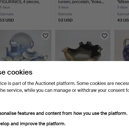
FIGURINES, 4 pieces,
tureen, porcelain, "Koka…
"Måse
porce…
3 days
3 days
3 days
Estimate
Estimate
Estima
53 USD
53 USD
43 U
e cookies
vice is part of the Auctionet platform. Some cookies are neces
the service, while you can manage or withdraw your consent f
COFFEE SERVICE, 28
CHRIS ECHETA. bowl,
INGRI
pieces, porcelain, "Sea…
ceramic, Nigeria, Afri…
Vases,
4 days
4 days
4 days
3 bids
Estimate
Estima
sonalise features and content from how you use the platform.
43 USD
211 USD
43 U
elop and improve the platform.