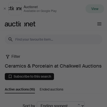
Auctionet
View
Close
Available on Google Play
Auctionet.com
Filter
Ceramics
Ceramics & Porcelain at Chalkwell Auctions
&
Subscribe to this search
Porcelain
Active auctions
(16)
Ended auctions
at
Chalkwell
Active
Sort by