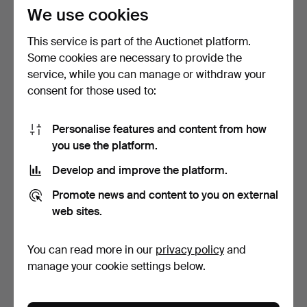
27 USD
27 USD
We use cookies
This service is part of the Auctionet platform.
Some cookies are necessary to provide the
service, while you can manage or withdraw your
consent for those used to:
Personalise features and content from how
you use the platform.
Develop and improve the platform.
CHINESE PORCELAIN
MIXED PORCELAIN.
Promote news and content to you on external
VASES.
4 days
4 days
web sites.
Estimate
Estimate
202 USD
27 USD
You can read more in our
privacy policy
and
manage your cookie settings below.