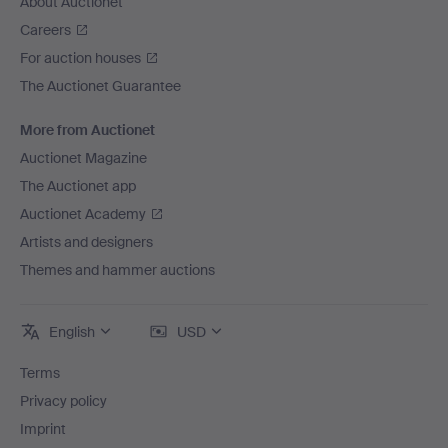
About Auctionet
Careers
For auction houses
The Auctionet Guarantee
More from Auctionet
Auctionet Magazine
The Auctionet app
Auctionet Academy
Artists and designers
Themes and hammer auctions
English
USD
Terms
Privacy policy
Imprint