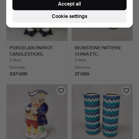
Accept all
Cookie settings
PORCELAIN PARROT
IRONSTONE PATTERN
CANDLESTICKS.
CHINA ETC.
5 days
5 days
Estimate
Estimate
337 USD
27 USD