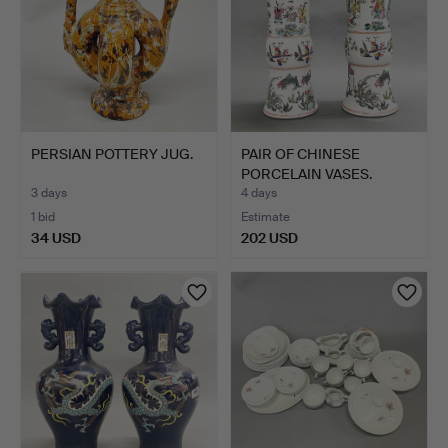
PERSIAN POTTERY JUG.
PAIR OF CHINESE
PORCELAIN VASES.
3 days
4 days
1 bid
Estimate
34 USD
202 USD