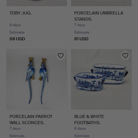
TOBY JUG.
PORCELAIN UMBRELLA
STANDS.
6 days
7 days
Estimate
Estimate
68 USD
81 USD
PORCELAIN PARROT
BLUE & WHITE
WALL SCONCES.
FOOTBATHS.
7 days
8 days
Estimate
Estimate