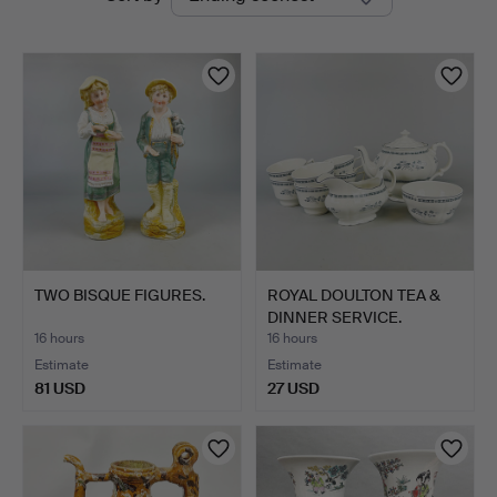
auctions
Auctions
TWO BISQUE FIGURES.
ROYAL DOULTON TEA &
DINNER SERVICE.
16 hours
16 hours
Estimate
Estimate
81 USD
27 USD