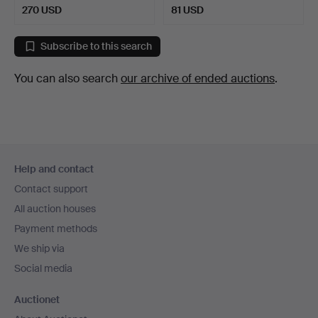
270 USD
81 USD
Subscribe to this search
You can also search
our archive of ended auctions
.
Footer
Help and contact
navigation
Contact support
All auction houses
Payment methods
We ship via
Social media
Auctionet