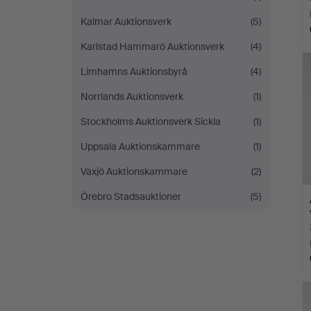
Kalmar Auktionsverk
(5)
Karlstad Hammarö Auktionsverk
(4)
Limhamns Auktionsbyrå
(4)
Norrlands Auktionsverk
(1)
Stockholms Auktionsverk Sickla
(1)
Uppsala Auktionskammare
(1)
Växjö Auktionskammare
(2)
Örebro Stadsauktioner
(5)