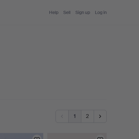
Help
Sell
Sign up
Log in
1
2