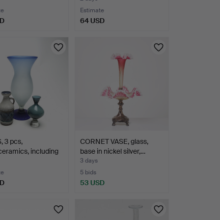
te
Estimate
SD
64 USD
 3 pcs,
CORNET VASE, glass,
ceramics, including
base in nickel silver,…
3 days
te
5 bids
SD
53 USD