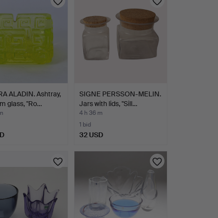
A ALADIN. Ashtray,
SIGNE PERSSON-MELIN.
m glass, "Ro…
Jars with lids, "Sill…
 m
4 h 36 m
1 bid
SD
32 USD