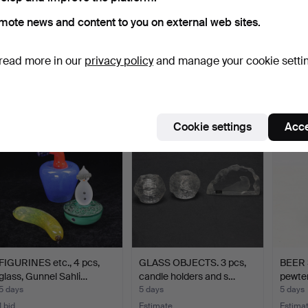
mote news and content to you on external web sites.
BOWL, glass/metal.
DECANTERS 2 pieces
CRYST
Holmegaard.
richly
read more in our
privacy policy
and manage your cookie setti
4 days
4 days
4 days
1 bid
Estimate
Estima
37 USD
53 USD
85 U
Cookie settings
Acce
FIGURINES etc., 4 pcs,
GLASS OBJECTS. 3 pcs,
BEER S
glass, Gunnel Sahli…
candle holders and s…
pewter
5 days
5 days
5 days
1 bid
Estimate
Estima