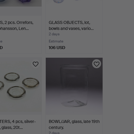
 2 pcs. Orrefors,
GLASS OBJECTS, lot,
ohansson, Len…
bowls and vases, vario…
2 days
te
Estimate
SD
106 USD
RS, 4 pcs, silver-
BOWL/JAR, glass, late 19th
, glass, 20t…
century.
2 days