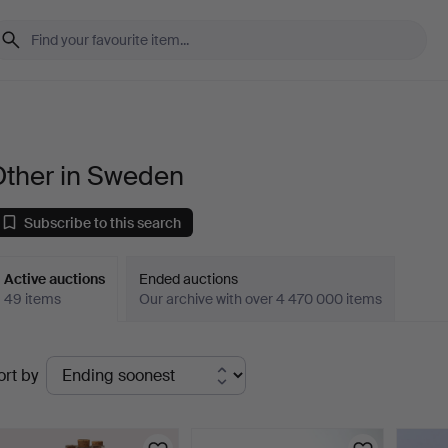
Other in Sweden
Subscribe to this search
Active auctions
Ended auctions
49 items
Our archive with over 4 470 000 items
ctive
ort by
uctions