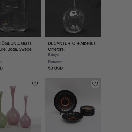
HÖGLUND. Glass
DECANTER. Olle Alberius,
ure, Boda, Swede…
Orrefors.
5 days
te
Estimate
SD
53 USD