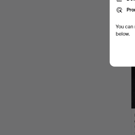
Pro
You can 
below.