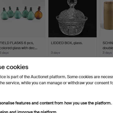
FIELD FLASKS 6 pcs,
LIDDED BOX, glass.
SCHNA
colored glass with dec…
double
3 days
3 days
3 days
1 bid
Estimate
Estima
32 USD
64 USD
85 U
e cookies
vice is part of the Auctionet platform. Some cookies are neces
the service, while you can manage or withdraw your consent f
sonalise features and content from how you use the platform.
elop and improve the platform.