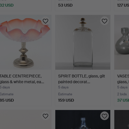
32 USD
53 USD
127 U
TABLE CENTREPIECE,
SPIRIT BOTTLE, glass, gilt
VASES,
glass & white metal, ea…
painted decorat…
glass,
5 days
5 days
5 days
Estimate
Estimate
2 bids
85 USD
159 USD
37 US