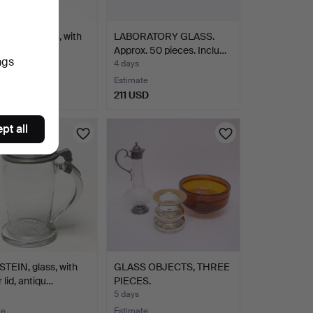
AL 3 PIECES, with
LABORATORY GLASS.
 cut decorati…
Approx. 50 pieces. Inclu…
ngs
4 days
te
Estimate
SD
211 USD
pt all
TEIN, glass, with
GLASS OBJECTS, THREE
 lid, antiqu…
PIECES.
5 days
te
Estimate