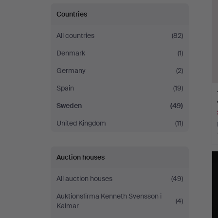
Countries
All countries
(82)
Denmark
(1)
Germany
(2)
Spain
(19)
Sweden
(49)
United Kingdom
(11)
Auction houses
All auction houses
(49)
Auktionsfirma Kenneth Svensson i
(4)
Kalmar