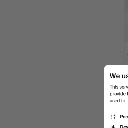
We us
This ser
provide 
used to:
Per
Dev