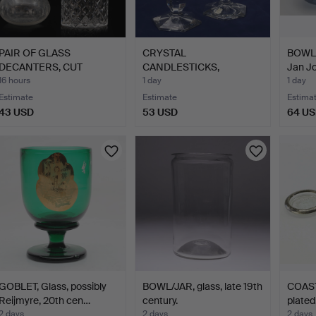
PAIR OF GLASS
CRYSTAL
BOWLS,
DECANTERS, CUT
CANDLESTICKS,
Jan J
DECORATION, 2…
Vitrometan glasswork…
16 hours
1 day
1 day
Estimate
Estimate
Estima
43 USD
53 USD
64 U
GOBLET, Glass, possibly
BOWL/JAR, glass, late 19th
COASTE
Reijmyre, 20th cen…
century.
plated
2 days
2 days
2 days