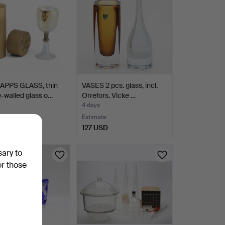
PPS GLASS, thin
VASES 2 pcs. glass, incl.
-walled glass o…
Orrefors. Vicke …
4 days
te
Estimate
SD
127 USD
sary to
or those