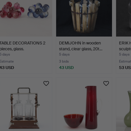
TABLE DECORATIONS 2
DEMIJOHN in wooden
ERIK 
pieces, glass.
stand, clear glass, 20t…
sculpt
5 days
5 days
5 days
Estimate
3 bids
Estima
43 USD
43 USD
53 U