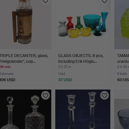
TRIPLE DECANTER, glass,
GLASS OBJECTS, 8 pcs,
TAMAR
"Helgolander", cop…
including Erik Höglu…
uraniu
38 min
2 h 21 m
2 h 32
Estimate
1 bid
6 bids
106 USD
37 USD
60 U