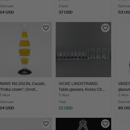
Estimate
2 bids
Estima
64 USD
37 USD
53 U
ANNE NILSSON, Carafe,
VICKE LINDSTRAND.
VASES,
"Polka clown", Orref…
Table glasses, Kosta Cit…
glass/
Gu…
2 days
2 days
2 days
Estimate
1 bid
Estima
64 USD
22 USD
85 U