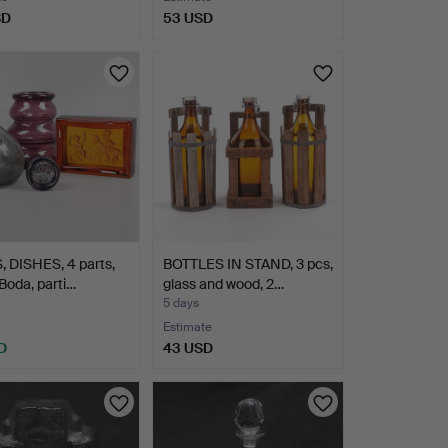
SD
53 USD
 DISHES, 4 parts,
BOTTLES IN STAND, 3 pcs,
 Boda, parti…
glass and wood, 2…
5 days
Estimate
D
43 USD