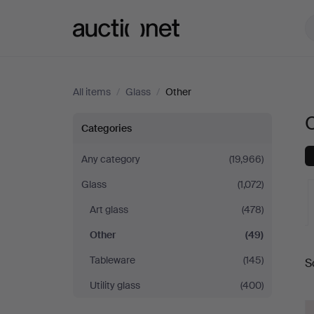
Auctionet.com
All items
/
Glass
/
Other
Other
Categories
in
Any category
(19,966)
Glass
(1,072)
Sweden
Art glass
(478)
Other
(49)
A
Tableware
(145)
S
a
Utility glass
(400)