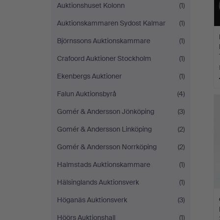
Auktionshuset Kolonn
(1)
Auktionskammaren Sydost Kalmar
(1)
Björnssons Auktionskammare
(1)
Crafoord Auktioner Stockholm
(1)
Ekenbergs Auktioner
(1)
Falun Auktionsbyrå
(4)
Gomér & Andersson Jönköping
(3)
Gomér & Andersson Linköping
(2)
Gomér & Andersson Norrköping
(2)
Halmstads Auktionskammare
(1)
Hälsinglands Auktionsverk
(1)
Höganäs Auktionsverk
(3)
Höörs Auktionshall
(1)