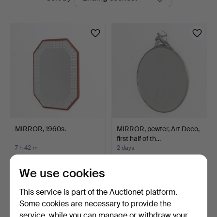
auctions
MIRROR, 1960s.
MIRROR, pewter, Art Deco,
first half of th…
7 h 42 m
2 days
4 bids
9 bids
48 USD
118 USD
We use cookies
This service is part of the Auctionet platform.
Some cookies are necessary to provide the
service, while you can manage or withdraw your