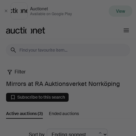
Auctionet
View
Close
Available on Google Play
Auctionet.com
Filter
Mirrors
Mirrors at RA Auktionsverket Norrköping
at
Subscribe to this search
RA
Active auctions
(3)
Ended auctions
Auktionsverket
Norrköping
Active
Sort by