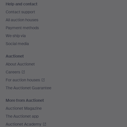
Help and contact
navigation
Contact support
All auction houses
Payment methods
We ship via
Social media
Auctionet
About Auctionet
Careers
For auction houses
The Auctionet Guarantee
More from Auctionet
Auctionet Magazine
The Auctionet app
Auctionet Academy