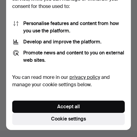
consent for those used to:
Personalise features and content from how
you use the platform.
Develop and improve the platform.
HAND MIRROR, pewter,
Promote news and content to you on external
Swedish Grace, first …
9 days
web sites.
1 bid
32 USD
You can read more in our
privacy policy
and
manage your cookie settings below.
Subscribe to this search
You can also search
our archive of ended auctions
.
Accept all
Cookie settings
Footer