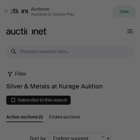
Auctionet
View
Close
Available on Google Play
Auctionet.com
Filter
Silver
Silver & Metals at Kurage Auktion
&
Subscribe to this search
Metals
Active auctions
(1)
Ended auctions
at
Kurage
Active
Sort by