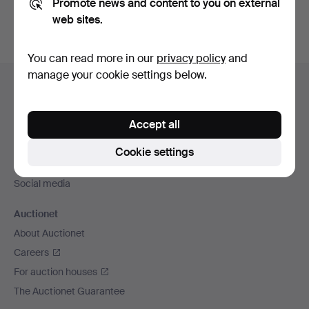
Promote news and content to you on external
web sites.
You can read more in our
privacy policy
and
Footer
manage your cookie settings below.
Help and contact
navigation
Contact support
Accept all
All auction houses
Payment methods
Cookie settings
We ship via
Social media
Auctionet
About Auctionet
Careers
For auction houses
The Auctionet Guarantee