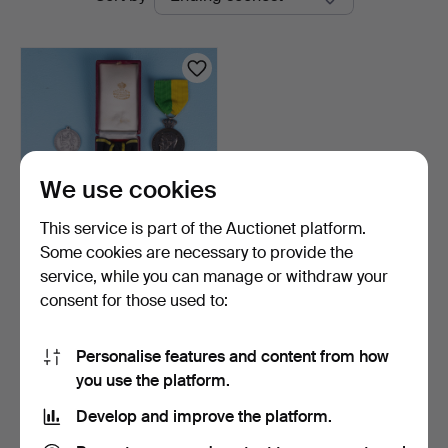
auctions
Auktion
We use cookies
This service is part of the Auctionet platform.
Some cookies are necessary to provide the
MEDALS, silver, The Royal
service, while you can manage or withdraw your
Patriotic Societ…
consent for those used to:
9 days
Estimate
137 USD
Personalise features and content from how
you use the platform.
Subscribe to this search
Develop and improve the platform.
You can also search
our archive of ended auctions
.