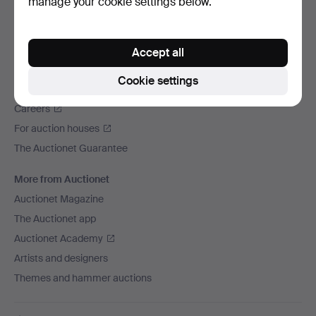
manage your cookie settings below.
We ship via
Social media
Accept all
Auctionet
Cookie settings
About Auctionet
Careers
For auction houses
The Auctionet Guarantee
More from Auctionet
Auctionet Magazine
The Auctionet app
Auctionet Academy
Artists and designers
Themes and hammer auctions