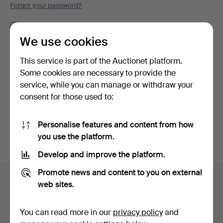
Forgot your password?
Remember me
We use cookies
Log in
This service is part of the Auctionet platform.
Some cookies are necessary to provide the
or log in via Facebook here
service, while you can manage or withdraw your
consent for those used to:
Continue with Facebook
Personalise features and content from how
you use the platform.
Develop and improve the platform.
Footer
Promote news and content to you on external
Help and contact
navigation
web sites.
Contact support
All auction houses
You can read more in our
privacy policy
and
Payment methods