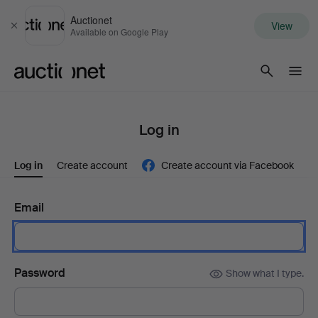
Auctionet
View
Close
Available on Google Play
Auctionet.com
Log in
Log in
Create account
Create account via Facebook
Email
Password
Show what I type.