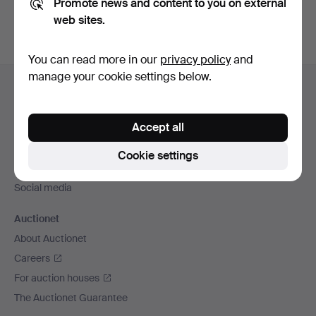
Promote news and content to you on external
web sites.
You can read more in our
privacy policy
and
Footer
manage your cookie settings below.
Help and contact
navigation
Contact support
Accept all
All auction houses
Payment methods
Cookie settings
We ship via
Social media
Auctionet
About Auctionet
Careers
For auction houses
The Auctionet Guarantee