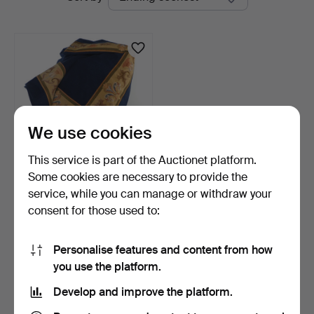
auctions
Auktionsbyrå
We use cookies
This service is part of the Auctionet platform.
Some cookies are necessary to provide the
WOOL CLOTH with
service, while you can manage or withdraw your
EMBROIDERY, first half of …
consent for those used to:
3 days
1 bid
33 USD
Personalise features and content from how
you use the platform.
Subscribe to this search
Develop and improve the platform.
You can also search
our archive of ended auctions
.