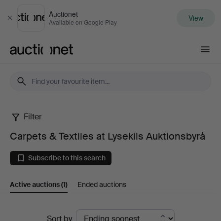
Auctionet
View
Close
Available on Google Play
Auctionet.com
Filter
Carpets
Carpets & Textiles at Lysekils Auktionsbyrå
&
Subscribe to this search
Textiles
Active auctions
(1)
Ended auctions
at
Lysekils
Active
Sort by