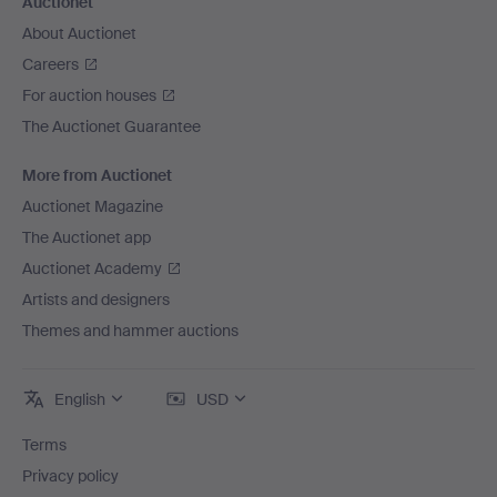
Auctionet
About Auctionet
Careers
For auction houses
The Auctionet Guarantee
More from Auctionet
Auctionet Magazine
The Auctionet app
Auctionet Academy
Artists and designers
Themes and hammer auctions
English
USD
Terms
Privacy policy