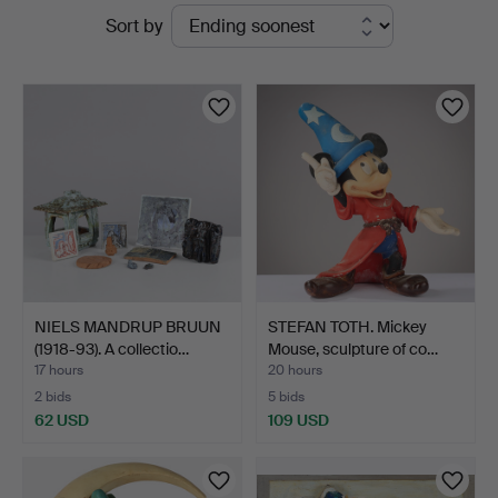
Active
Sort by
Kunstauktioner
auctions
NIELS MANDRUP BRUUN
STEFAN TOTH. Mickey
(1918-93). A collectio…
Mouse, sculpture of co…
17 hours
20 hours
2 bids
5 bids
62 USD
109 USD