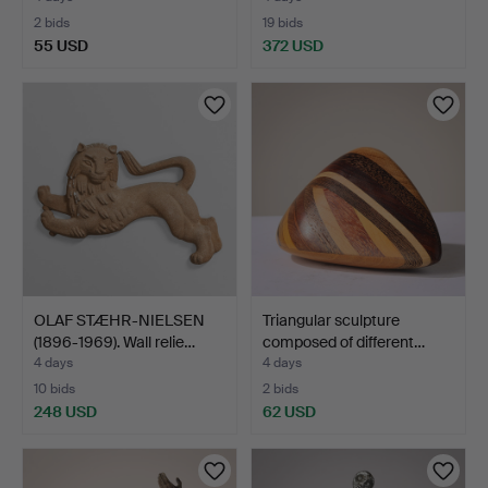
2 bids
19 bids
55 USD
372 USD
OLAF STÆHR-NIELSEN
Triangular sculpture
(1896-1969). Wall relie…
composed of different…
4 days
4 days
10 bids
2 bids
248 USD
62 USD