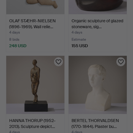
OLAF STÆHR-NIELSEN
Organic sculpture of glazed
(1896-1969). Wall relie…
stoneware, sig…
4 days
4 days
8 bids
Estimate
248 USD
155 USD
HANNA THORUP (1952–
BERTEL THORVALDSEN
2013). Sculpture depict…
(1770-1844). Plaster bu…
4 days
4 days