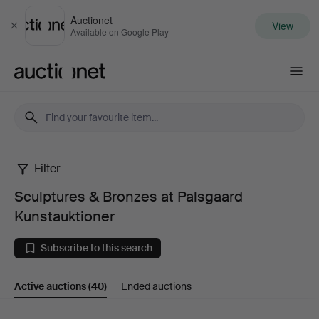
Auctionet
View
Close
Available on Google Play
Auctionet.com
Filter
Sculptures
Sculptures & Bronzes at Palsgaard
&
Kunstauktioner
Bronzes
Subscribe to this search
at
Active auctions
(40)
Ended auctions
Palsgaard