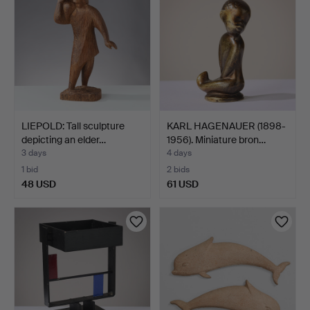
LIEPOLD: Tall sculpture
KARL HAGENAUER (1898-
depicting an elder…
1956). Miniature bron…
3 days
4 days
1 bid
2 bids
48 USD
61 USD