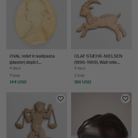
OVAL relief in kallipasta
OLAF STÆHR-NIELSEN
(plaster) depict…
(1896-1969). Wall relie…
4 days
4 days
11 bids
2 bids
144 USD
186 USD