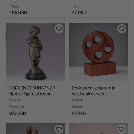
7 bids
1 bid
495 USD
47 USD
Highlighted
item
UBEKENDT KUNSTNER.
Perforated sculpture in
Bronze figure of a stan…
solid teak carved …
3 days
3 days
Estimate
3 bids
372 USD
61 USD