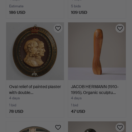
Estimate
5 bids
186 USD
109 USD
Oval relief of painted plaster
JACOB HERMANN (1910-
with double…
1995). Organic sculptu…
4 days
4 days
1 bid
1 bid
78 USD
47 USD