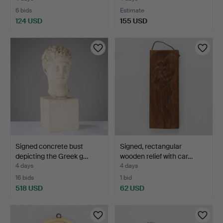
6 bids
Estimate
124 USD
155 USD
Signed concrete bust
Signed, rectangular
depicting the Greek g…
wooden relief with car…
4 days
4 days
16 bids
1 bid
518 USD
62 USD