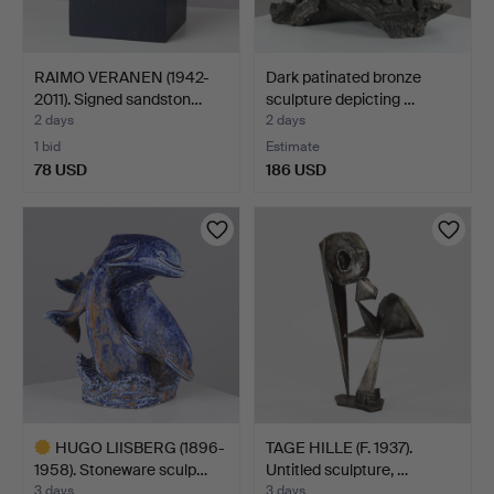
RAIMO VERANEN (1942-
Dark patinated bronze
2011). Signed sandston…
sculpture depicting …
2 days
2 days
1 bid
Estimate
78 USD
186 USD
HUGO LIISBERG (1896-
TAGE HILLE (F. 1937).
1958). Stoneware sculp…
Untitled sculpture, …
3 days
3 days