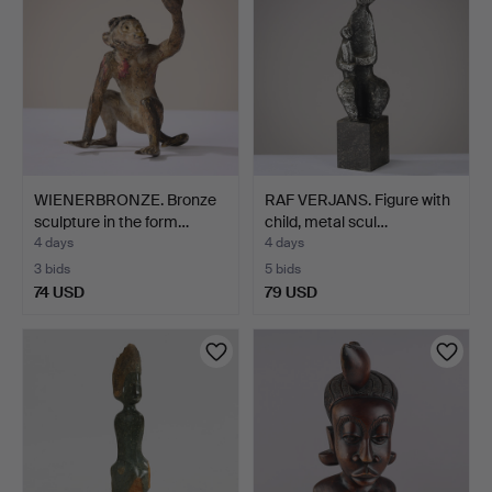
WIENERBRONZE. Bronze
RAF VERJANS. Figure with
sculpture in the form…
child, metal scul…
4 days
4 days
3 bids
5 bids
74 USD
79 USD