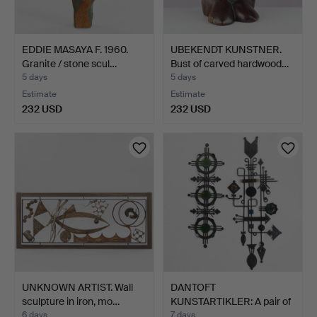
EDDIE MASAYA F. 1960.
UBEKENDT KUNSTNER.
Granite / stone scul…
Bust of carved hardwood…
5 days
5 days
Estimate
Estimate
232 USD
232 USD
UNKNOWN ARTIST. Wall
DANTOFT
sculpture in iron, mo…
KUNSTARTIKLER: A pair of
sculptura…
6 days
7 days