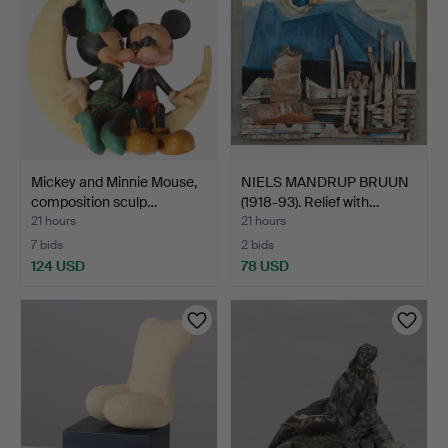
Mickey and Minnie Mouse,
NIELS MANDRUP BRUUN
composition sculp…
(1918-93). Relief with…
21 hours
21 hours
7 bids
2 bids
124 USD
78 USD