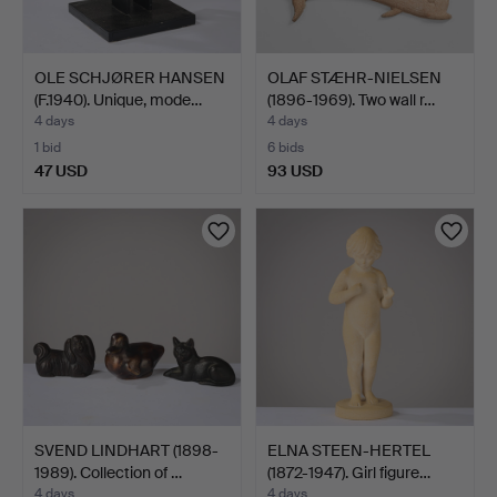
OLE SCHJØRER HANSEN
OLAF STÆHR-NIELSEN
(F.1940). Unique, mode…
(1896-1969). Two wall r…
4 days
4 days
1 bid
6 bids
47 USD
93 USD
SVEND LINDHART (1898-
ELNA STEEN-HERTEL
1989). Collection of …
(1872-1947). Girl figure…
4 days
4 days