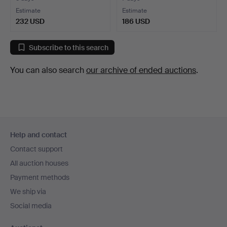
Estimate
Estimate
232 USD
186 USD
Subscribe to this search
You can also search
our archive of ended auctions
.
Footer
Help and contact
navigation
Contact support
All auction houses
Payment methods
We ship via
Social media