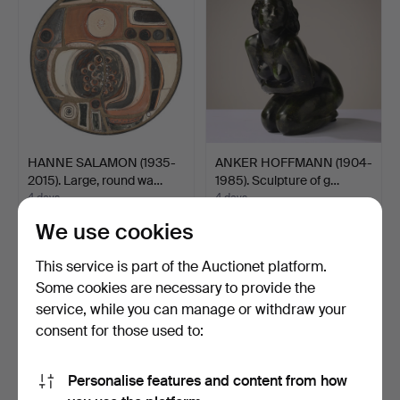
HANNE SALAMON (1935-
ANKER HOFFMANN (1904-
2015). Large, round wa…
1985). Sculpture of g…
4 days
4 days
19 bids
3 bids
We use cookies
194 USD
174 USD
This service is part of the Auctionet platform.
Some cookies are necessary to provide the
service, while you can manage or withdraw your
consent for those used to:
Personalise features and content from how