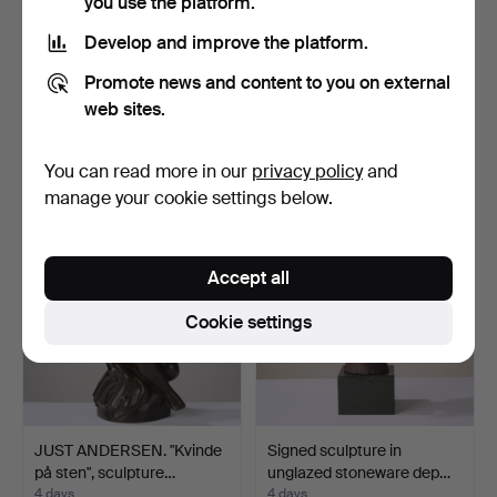
you use the platform.
Develop and improve the platform.
JENS JACOB BREGNØ
STIIG KALSING (F.1945).
Promote news and content to you on external
(1877-1946). Tall sculpt…
Dark patinated bro…
web sites.
4 days
4 days
15 bids
12 bids
You can read more in our
privacy policy
and
650 USD
279 USD
manage your cookie settings below.
Accept all
Cookie settings
JUST ANDERSEN. "Kvinde
Signed sculpture in
på sten", sculpture…
unglazed stoneware dep…
4 days
4 days