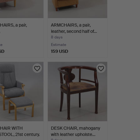
AIRS, a pair,
ARMCHAIRS, a pair,
.
leather, second half of…
8 days
te
Estimate
SD
159 USD
HAIR WITH
DESK CHAIR, mahogany
TOOL, 21st century.
with leather upholste…