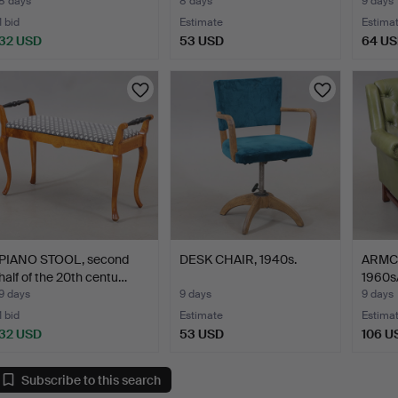
8 days
8 days
9 days
1 bid
Estimate
Estima
32 USD
53 USD
64 U
PIANO STOOL, second
DESK CHAIR, 1940s.
ARMCH
half of the 20th centu…
1960s
9 days
9 days
9 days
1 bid
Estimate
Estima
32 USD
53 USD
106 U
Subscribe to this search