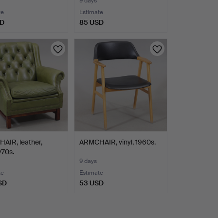
9 days
te
Estimate
SD
85 USD
AIR, leather,
ARMCHAIR, vinyl, 1960s.
/70s.
9 days
te
Estimate
SD
53 USD