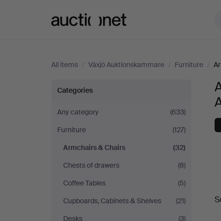
Auctionet.com
All items
/
Växjö Auktionskammare
/
Furniture
/
Ar
A
Armchairs
Categories
&
Any category
(633)
Furniture
(127)
Chairs
Armchairs & Chairs
(32)
at
Chests of drawers
(8)
Växjö
Coffee Tables
(5)
A
S
Cupboards, Cabinets & Shelves
(21)
Auktionskammare
a
Desks
(3)