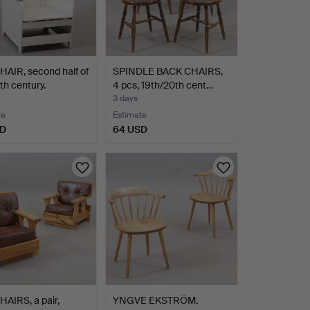
AIR, second half of
SPINDLE BACK CHAIRS,
th century.
4 pcs, 19th/20th cent…
3 days
te
Estimate
SD
64 USD
AIRS, a pair,
YNGVE EKSTRÖM.