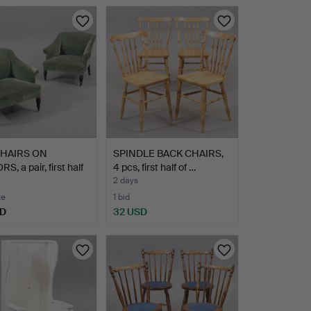
HAIRS ON
SPINDLE BACK CHAIRS,
S, a pair, first half
4 pcs, first half of …
2 days
te
1 bid
SD
32 USD