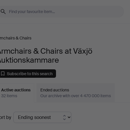
mchairs & Chairs
rmchairs & Chairs at Växjö
Auktionskammare
Subscribe to this search
Active auctions
Ended auctions
32 items
Our archive with over 4 470 000 items
ctive
ort by
uctions