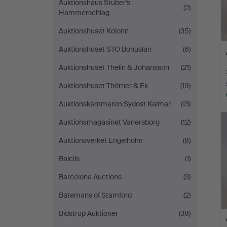
Auktionshaus Stuber's
(2)
Hammerschlag
Auktionshuset Kolonn
(35)
Auktionshuset STO Bohuslän
(6)
Auktionshuset Thelin & Johansson
(21)
Auktionshuset Thörner & Ek
(19)
Auktionskammaren Sydost Kalmar
(13)
Auktionsmagasinet Vänersborg
(12)
Auktionsverket Engelholm
(8)
Balclis
(1)
Barcelona Auctions
(3)
Batemans of Stamford
(2)
Bidstrup Auktioner
(38)