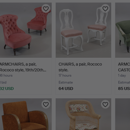
ARMCHAIRS, a pair,
CHAIRS, a pair, Rococo
ARMC
Rococo style, 19th/20th…
style.
CASTOR
o…
16 hours
17 hours
1 day
1 bid
Estimate
Estima
32 USD
64 USD
85 U