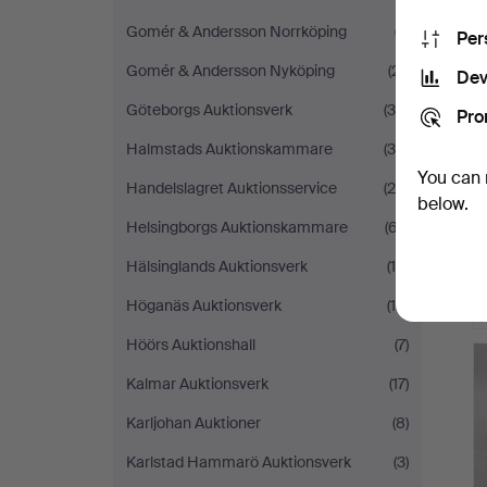
Gomér & Andersson Norrköping
(7)
Per
Gomér & Andersson Nyköping
(21)
Dev
Göteborgs Auktionsverk
(30)
Pro
Halmstads Auktionskammare
(34)
You can 
Handelslagret Auktionsservice
(24)
below.
Helsingborgs Auktionskammare
(67)
Hälsinglands Auktionsverk
(15)
Höganäs Auktionsverk
(10)
Höörs Auktionshall
(7)
Kalmar Auktionsverk
(17)
Karljohan Auktioner
(8)
Karlstad Hammarö Auktionsverk
(3)