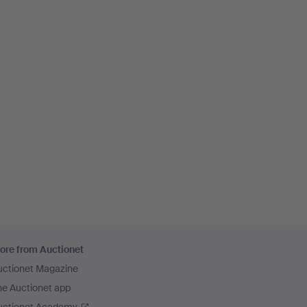
ore from Auctionet
uctionet Magazine
he Auctionet app