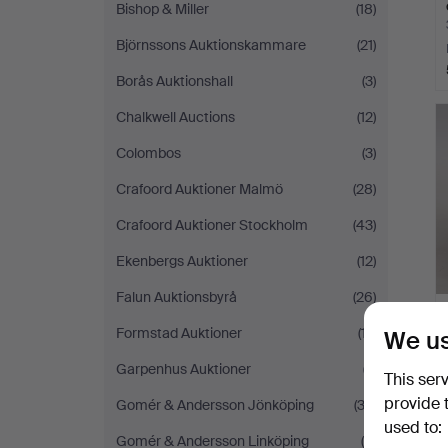
Bishop & Miller
(18)
Björnssons Auktionskammare
(21)
Borås Auktionshall
(3)
Chalkwell Auctions
(12)
Colombos
(3)
Crafoord Auktioner Malmö
(28)
Crafoord Auktioner Stockholm
(43)
Ekenbergs Auktioner
(12)
Falun Auktionsbyrå
(26)
Formstad Auktioner
(17)
We us
Garpenhus Auktioner
(7)
This ser
provide 
Gomér & Andersson Jönköping
(32)
used to:
Gomér & Andersson Linköping
(9)