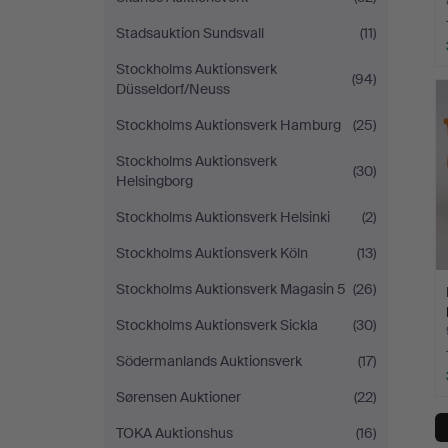
Stadsauktion Sundsvall
(11)
Stockholms Auktionsverk
(94)
Düsseldorf/Neuss
Stockholms Auktionsverk Hamburg
(25)
Stockholms Auktionsverk
(30)
Helsingborg
Stockholms Auktionsverk Helsinki
(2)
Stockholms Auktionsverk Köln
(13)
Stockholms Auktionsverk Magasin 5
(26)
Stockholms Auktionsverk Sickla
(30)
Södermanlands Auktionsverk
(17)
Sørensen Auktioner
(22)
TOKA Auktionshus
(16)