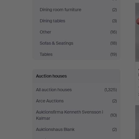
Dining room furniture
(2)
Dining tables
(3)
Other
(16)
Sofas & Seatings
(18)
Tables
(19)
Auction houses
All auction houses
(1,325)
Arce Auctions
(2)
Auktionsfirma Kenneth Svensson i
(10)
Kalmar
Auktionshaus Blank
(2)