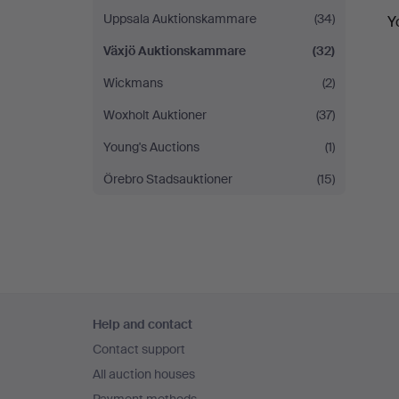
Uppsala Auktionskammare
(34)
Y
Växjö Auktionskammare
(32)
Wickmans
(2)
Woxholt Auktioner
(37)
Young's Auctions
(1)
Örebro Stadsauktioner
(15)
Footer
Help and contact
navigation
Contact support
All auction houses