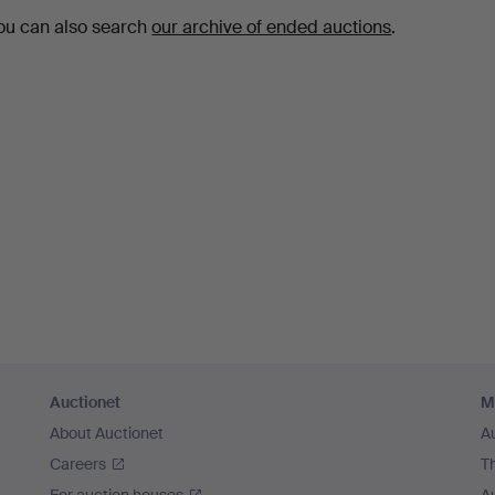
ou can also search
our archive of ended auctions
.
Auctionet
M
About Auctionet
A
Careers
T