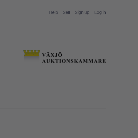
Help
Sell
Sign up
Log in