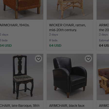
ARMCHAIR, 1940s.
WICKER CHAIR, rattan,
ARMCH
mid-20th century.
the 20
2 days
2 days
2 days
5 bids
8 bids
Estima
64 USD
64 USD
64 U
CHAIR, late Baroque, 18th
ARMCHAIR, black faux
ARMCH