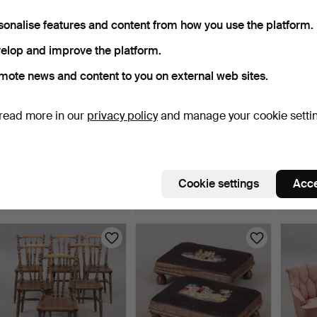
sonalise features and content from how you use the platform.
elop and improve the platform.
mote news and content to you on external web sites.
read more in our
privacy policy
and manage your cookie setti
CHAIRS, 6 pcs, in the style
CHAIRS, 4 pcs, mid-20th
AX
of country roc…
century.
Armcha
Moder
5 days
6 days
6 days
Cookie settings
Acce
1 bid
Estimate
8 bids
32 USD
53 USD
69 U
Highlig
item