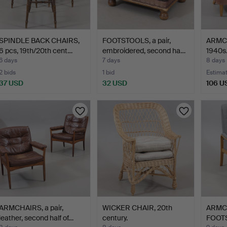
SPINDLE BACK CHAIRS,
FOOTSTOOLS, a pair,
ARMCH
6 pcs, 19th/20th cent…
embroidered, second ha…
1940s
6 days
7 days
8 days
2 bids
1 bid
Estima
37 USD
32 USD
106 U
ARMCHAIRS, a pair,
WICKER CHAIR, 20th
ARMC
leather, second half of…
century.
FOOTS