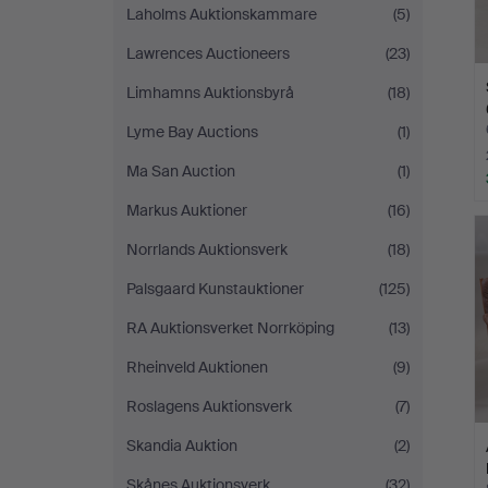
Laholms Auktionskammare
(5)
Lawrences Auctioneers
(23)
Limhamns Auktionsbyrå
(18)
Lyme Bay Auctions
(1)
Ma San Auction
(1)
Markus Auktioner
(16)
Norrlands Auktionsverk
(18)
Palsgaard Kunstauktioner
(125)
RA Auktionsverket Norrköping
(13)
Rheinveld Auktionen
(9)
Roslagens Auktionsverk
(7)
Skandia Auktion
(2)
Skånes Auktionsverk
(32)