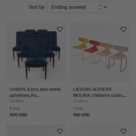
Active
Sort by
Auktionsverk
auctions
Magasin
5
CHAIRS, 8 pcs, blue textile
LIEVORE ALTHERR
upholstery, Ra…
MOLINA. children's chairs,…
7 h 39 m
7 h 43 m
8 bids
2 bids
305 USD
106 USD