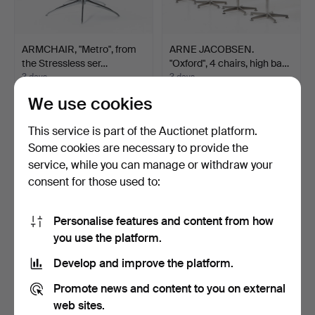
ARMCHAIR, "Metro", from
ARNE JACOBSEN.
the Stressless ser…
"Oxford", 4 chairs, high ba…
3 days
3 days
1 bid
1 bid
We use cookies
32 USD
32 USD
This service is part of the Auctionet platform.
Some cookies are necessary to provide the
service, while you can manage or withdraw your
consent for those used to:
Personalise features and content from how
you use the platform.
Develop and improve the platform.
CHAIRS, 4 pieces, so-
ARMCHAIRS, 2 pcs.,
Promote news and content to you on external
called "Bellman chair…
second half of the 20th…
web sites.
3 days
3 days