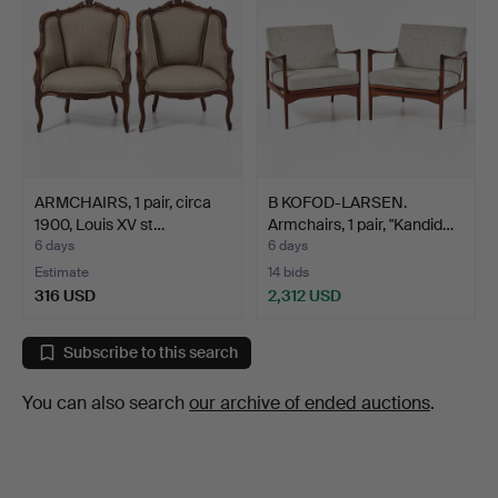
ARMCHAIRS, 1 pair, circa
B KOFOD-LARSEN.
1900, Louis XV st…
Armchairs, 1 pair, "Kandid…
6 days
6 days
Estimate
14 bids
316 USD
2,312 USD
Subscribe to this search
You can also search
our archive of ended auctions
.