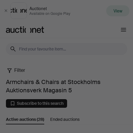
Auctionet
View
Close
Available on Google Play
Auctionet.com
Filter
Armchairs
Armchairs & Chairs at Stockholms
&
Auktionsverk Magasin 5
Chairs
Subscribe to this search
at
Active auctions
(28)
Ended auctions
Stockholms