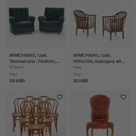
ARMCHAIRS, 1 pair,
ARMCHAIRS, 1 pair,
"Nonnamaria", Flexform,…
1910s/20s, mahogany wit…
12 hours
1 day
1 bid
1 bid
53 USD
32 USD