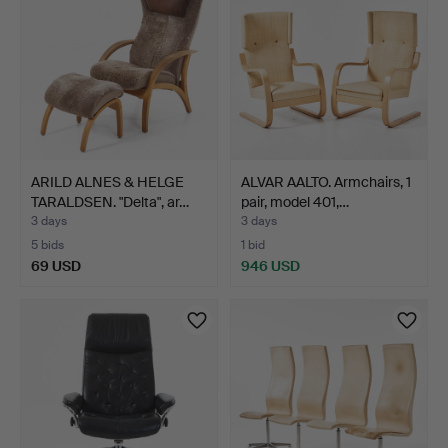
ARILD ALNES & HELGE
ALVAR AALTO. Armchairs, 1
TARALDSEN. "Delta", ar…
pair, model 401,…
3 days
3 days
5 bids
1 bid
69 USD
946 USD