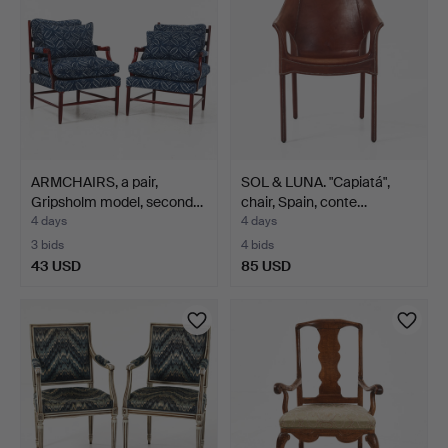
ARMCHAIRS, a pair,
SOL & LUNA. "Capiatá",
Gripsholm model, second…
chair, Spain, conte…
4 days
4 days
3 bids
4 bids
43 USD
85 USD