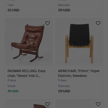
1 bid
Estimate
32 USD
211 USD
INGMAR RELLING. Easy
ARMCHAIR, "Primo", Yngve
chair, "Siesta" mid-2…
Ekström, Swedese.
3 days
3 days
9 bids
Estimate
74 USD
211 USD