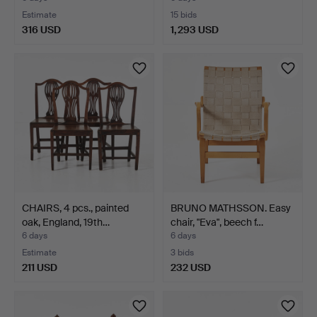
Estimate
15 bids
316 USD
1,293 USD
CHAIRS, 4 pcs., painted
BRUNO MATHSSON. Easy
oak, England, 19th…
chair, "Eva", beech f…
6 days
6 days
Estimate
3 bids
211 USD
232 USD