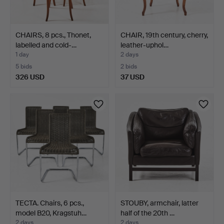
CHAIRS, 8 pcs., Thonet,
CHAIR, 19th century, cherry,
labelled and cold-…
leather-uphol…
1 day
2 days
5 bids
2 bids
326 USD
37 USD
TECTA. Chairs, 6 pcs.,
STOUBY, armchair, latter
model B20, Kragstuh…
half of the 20th …
2 days
2 days