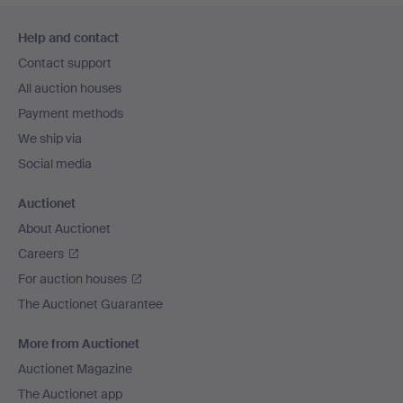
Footer
Help and contact
navigation
Contact support
All auction houses
Payment methods
We ship via
Social media
Auctionet
About Auctionet
Careers
For auction houses
The Auctionet Guarantee
More from Auctionet
Auctionet Magazine
The Auctionet app