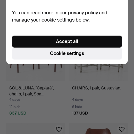
3 bids
10 bids
You can read more in our
privacy policy
and
169 USD
90 USD
manage your cookie settings below.
Accept all
Cookie settings
SOL & LUNA. "Capiatá",
CHAIRS, 1 pair, Gustavian.
chairs, 1 pair, Spa…
4 days
4 days
12 bids
6 bids
337 USD
137 USD