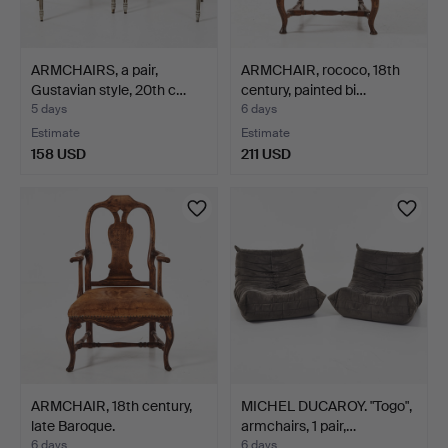
ARMCHAIRS, a pair,
ARMCHAIR, rococo, 18th
Gustavian style, 20th c…
century, painted bi…
5 days
6 days
Estimate
Estimate
158 USD
211 USD
ARMCHAIR, 18th century,
MICHEL DUCAROY. "Togo",
late Baroque.
armchairs, 1 pair,…
6 days
6 days