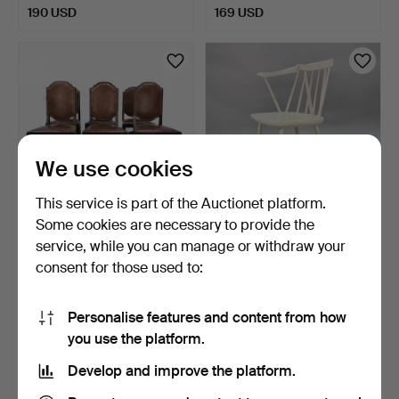
190 USD
169 USD
We use cookies
This service is part of the Auctionet platform.
Some cookies are necessary to provide the
CHAIRS - Late Baroque - 6
ARMCHAIR, Nesto, Nässjö
service, while you can manage or withdraw your
pcs, oak, leathe…
Stolfabrik AB. Mid…
consent for those used to:
9 days
9 days
1 bid
3 bids
32 USD
53 USD
Personalise features and content from how
you use the platform.
Develop and improve the platform.