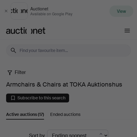
Auctionet
View
Close
Available on Google Play
Auctionet.com
Filter
Armchairs
Armchairs & Chairs at TOKA Auktionshus
&
Subscribe to this search
Chairs
Active auctions
(17)
Ended auctions
at
TOKA
Active
Sort by