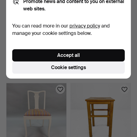
Promote news and content to you on external
web sites.
You can read more in our
privacy policy
and
manage your cookie settings below.
ARMCHAIR - late 20th
STOOL - Pine, dated 1954.
century.
Accept all
10 days
10 days
Estimate
Estimate
Cookie settings
64 USD
43 USD