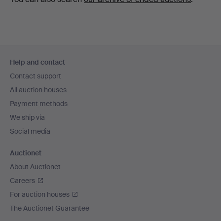
Footer
Help and contact
navigation
Contact support
All auction houses
Payment methods
We ship via
Social media
Auctionet
About Auctionet
Careers
For auction houses
The Auctionet Guarantee