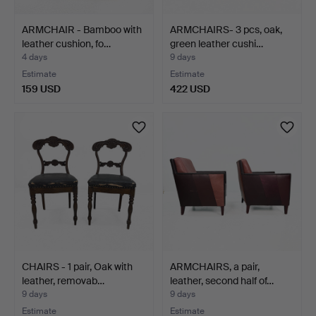
ARMCHAIR - Bamboo with
ARMCHAIRS- 3 pcs, oak,
leather cushion, fo…
green leather cushi…
4 days
9 days
Estimate
Estimate
159 USD
422 USD
CHAIRS - 1 pair, Oak with
ARMCHAIRS, a pair,
leather, removab…
leather, second half of…
9 days
9 days
Estimate
Estimate