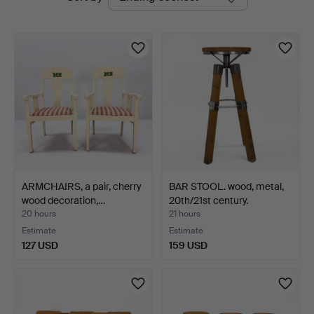
auctions
Auktionshus
ARMCHAIRS, a pair, cherry
BAR STOOL. wood, metal,
wood decoration,…
20th/21st century.
20 hours
21 hours
Estimate
Estimate
127 USD
159 USD