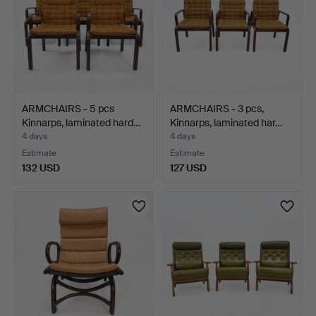
ARMCHAIRS - 5 pcs
ARMCHAIRS - 3 pcs,
Kinnarps, laminated hard…
Kinnarps, laminated har…
4 days
4 days
Estimate
Estimate
132 USD
127 USD