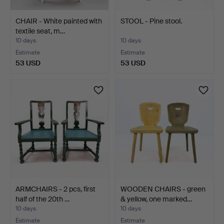
CHAIR - White painted with
STOOL - Pine stool.
textile seat, m…
10 days
10 days
Estimate
Estimate
53 USD
53 USD
ARMCHAIRS - 2 pcs, first
WOODEN CHAIRS - green
half of the 20th …
& yellow, one marked…
10 days
10 days
Estimate
Estimate