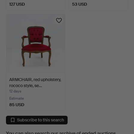
127 USD
53 USD
ARMCHAIR, red upholstery,
rococo style, se…
12 days
Estimate
85 USD
Subscribe to this search
You can also search
our archive of ended auctions
.