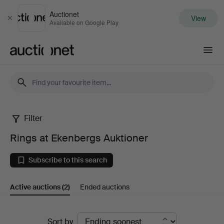
Auctionet
View
Close
Available on Google Play
Auctionet.com
Filter
Rings
Rings at Ekenbergs Auktioner
at
Subscribe to this search
Ekenbergs
Active auctions
(2)
Ended auctions
Auktioner
Active
Sort by