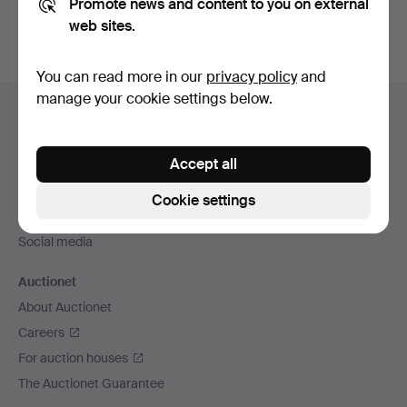
Promote news and content to you on external
web sites.
You can read more in our
privacy policy
and
Footer
manage your cookie settings below.
Help and contact
navigation
Contact support
Accept all
All auction houses
Payment methods
Cookie settings
We ship via
Social media
Auctionet
About Auctionet
Careers
For auction houses
The Auctionet Guarantee