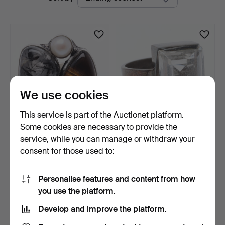
auctions
We use cookies
This service is part of the Auctionet platform.
Some cookies are necessary to provide the
RING, sterling silver with
RING, sterling silver with
service, while you can manage or withdraw your
stones.
rock crystal, B…
consent for those used to:
3 days
5 days
1 bid
1 bid
22 USD
22 USD
Personalise features and content from how
you use the platform.
Subscribe to this search
Develop and improve the platform.
You can also search
our archive of ended auctions
.