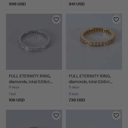
998 USD
841 USD
FULL ETERNITY RING,
FULL ETERNITY RING,
diamonds, total 0.58ct…
diamonds, total 0.56ct…
5 days
5 days
1 bid
3 bids
106 USD
736 USD