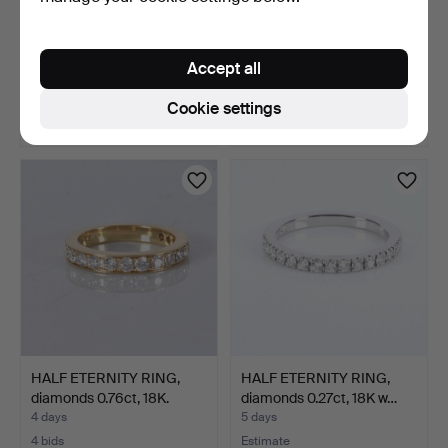
HALF ETERNITY RING,
HALF ETERNITY RING,
diamonds 0.76ct, 18K.
diamonds 0.58ct, 18K.
Accept all
4 days
4 days
1 bid
3 bids
Cookie settings
316 USD
263 USD
HALF ETERNITY RING,
HALF ETERNITY RING,
diamonds 0.76ct, 18K.
diamonds 0.27ct, 18K w…
4 days
5 days
4 bids
Estimate