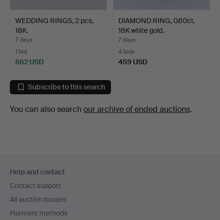
WEDDING RINGS, 2 pcs,
DIAMOND RING, 0.60ct,
18K.
18K white gold.
7 days
7 days
1 bid
4 bids
662 USD
459 USD
Subscribe to this search
You can also search
our archive of ended auctions
.
Footer
Help and contact
navigation
Contact support
All auction houses
Payment methods