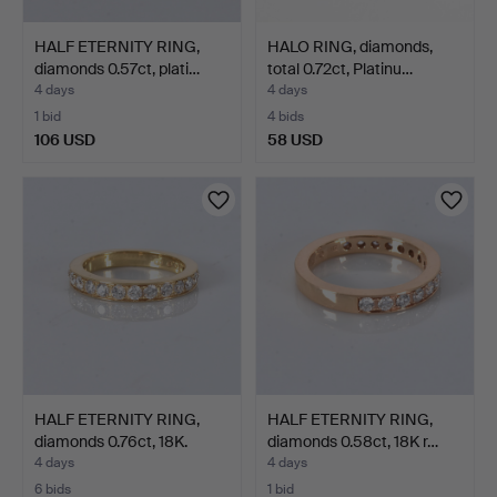
HALF ETERNITY RING,
HALO RING, diamonds,
diamonds 0.57ct, plati…
total 0.72ct, Platinu…
4 days
4 days
1 bid
4 bids
106 USD
58 USD
HALF ETERNITY RING,
HALF ETERNITY RING,
diamonds 0.76ct, 18K.
diamonds 0.58ct, 18K r…
4 days
4 days
6 bids
1 bid