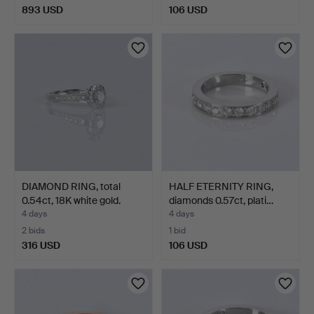
893 USD
106 USD
DIAMOND RING, total
HALF ETERNITY RING,
0.54ct, 18K white gold.
diamonds 0.57ct, plati…
4 days
4 days
2 bids
1 bid
316 USD
106 USD