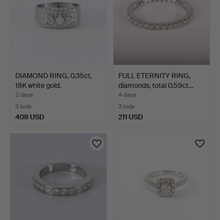
DIAMOND RING, 0.35ct,
FULL ETERNITY RING,
18K white gold.
diamonds, total 0.59ct…
2 days
4 days
3 bids
3 bids
408 USD
211 USD