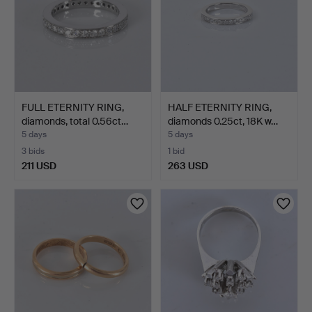
FULL ETERNITY RING,
HALF ETERNITY RING,
diamonds, total 0.56ct…
diamonds 0.25ct, 18K w…
5 days
5 days
3 bids
1 bid
211 USD
263 USD