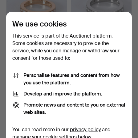
We use cookies
This service is part of the Auctionet platform.
Some cookies are necessary to provide the
HALF ETERNITY RING,
HALF ETERNITY RING,
service, while you can manage or withdraw your
diamonds 0.58ct, 18K r…
diamonds 0.57ct, plati…
consent for those used to:
4 days
4 days
1 bid
Estimate
106 USD
1,576 USD
Personalise features and content from how
you use the platform.
Develop and improve the platform.
Promote news and content to you on external
web sites.
You can read more in our
privacy policy
and
manage your cookie settings below.