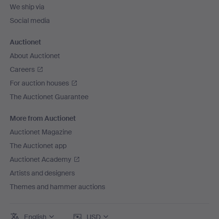
We ship via
Social media
Auctionet
About Auctionet
Careers
For auction houses
The Auctionet Guarantee
More from Auctionet
Auctionet Magazine
The Auctionet app
Auctionet Academy
Artists and designers
Themes and hammer auctions
English
USD