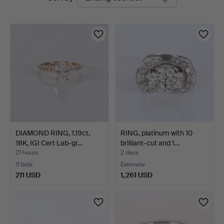
auctions
DIAMOND RING, 1.19ct,
RING, platinum with 10
18K, IGI Cert Lab-gr…
brilliant-cut and 1…
21 hours
2 days
11 bids
Estimate
211 USD
1,261 USD