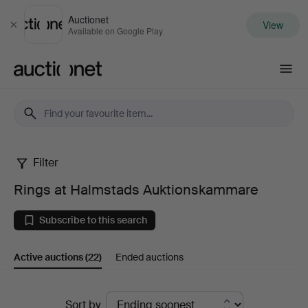
Auctionet
View
Close
Available on Google Play
Auctionet.com
Filter
Rings
Rings at Halmstads Auktionskammare
at
Subscribe to this search
Halmstads
Active auctions
(22)
Ended auctions
Auktionskammare
Active
Sort by