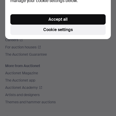
manage your cookie settings below.
We ship via
Social media
Accept all
Auctionet
Cookie settings
About Auctionet
Careers
For auction houses
The Auctionet Guarantee
More from Auctionet
Auctionet Magazine
The Auctionet app
Auctionet Academy
Artists and designers
Themes and hammer auctions