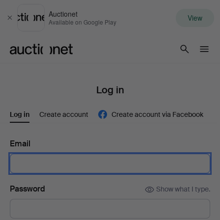
Auctionet
View
Close
Available on Google Play
Auctionet.com
Log in
Log in
Create account
Create account via Facebook
Email
Password
Show what I type.