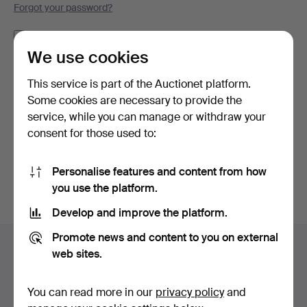
Forgot your password?
Remember me
We use cookies
Log in
This service is part of the Auctionet platform.
Some cookies are necessary to provide the
or log in via Facebook here
service, while you can manage or withdraw your
consent for those used to:
Continue with Facebook
Personalise features and content from how
you use the platform.
Develop and improve the platform.
Footer
Promote news and content to you on external
Help and contact
navigation
web sites.
Contact support
All auction houses
You can read more in our
privacy policy
and
Payment methods