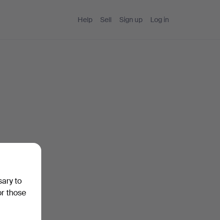
Help
Sell
Sign up
Log in
sary to
or those