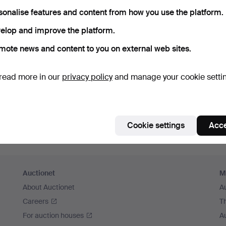
sonalise features and content from how you use the platform.
elop and improve the platform.
mote news and content to you on external web sites.
read more in our
privacy policy
and manage your cookie setti
Cookie settings
Acce
Auctionet
M
About Auctionet
A
Careers
T
For auction houses
A