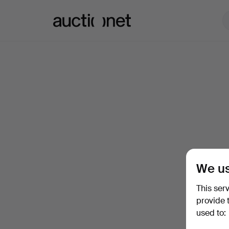
Auctionet.com
We us
This ser
provide 
used to: