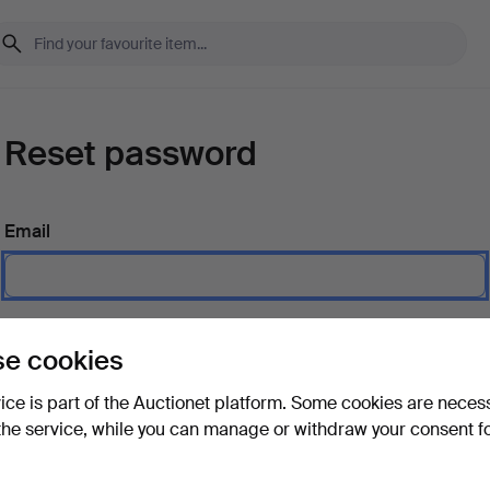
Reset password
Email
Send instructions
e cookies
vice is part of the Auctionet platform. Some cookies are neces
the service, while you can manage or withdraw your consent f