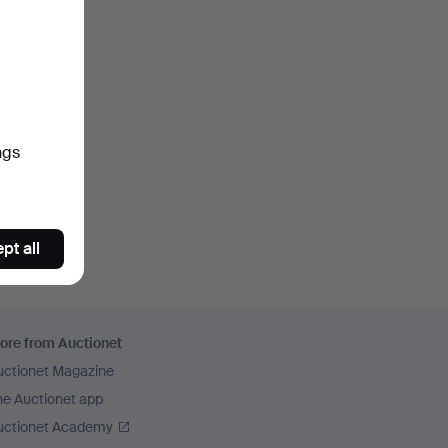
ngs
pt all
ore from Auctionet
uctionet Magazine
he Auctionet app
uctionet Academy