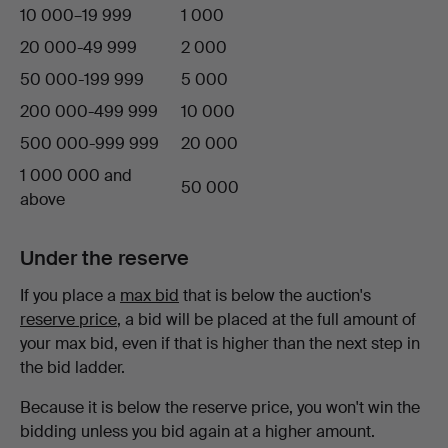
10 000–19 999
1 000
20 000-49 999
2 000
50 000-199 999
5 000
200 000-499 999
10 000
500 000-999 999
20 000
1 000 000 and
50 000
above
Under the reserve
If you place a
max bid
that is below the auction's
reserve price
, a bid will be placed at the full amount of
your max bid, even if that is higher than the next step in
the bid ladder.
Because it is below the reserve price, you won't win the
bidding unless you bid again at a higher amount.