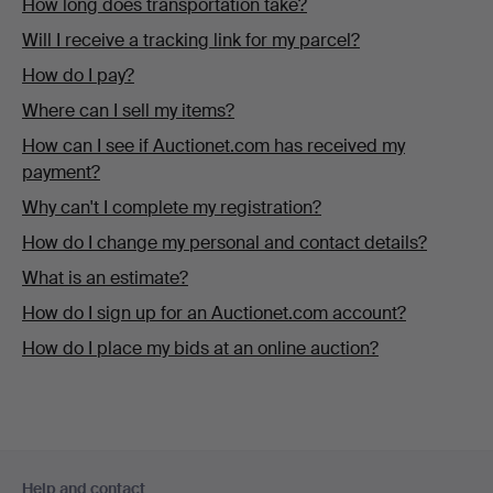
How long does transportation take?
Will I receive a tracking link for my parcel?
How do I pay?
Where can I sell my items?
How can I see if Auctionet.com has received my
payment?
Why can't I complete my registration?
How do I change my personal and contact details?
What is an estimate?
How do I sign up for an Auctionet.com account?
How do I place my bids at an online auction?
Footer
Help and contact