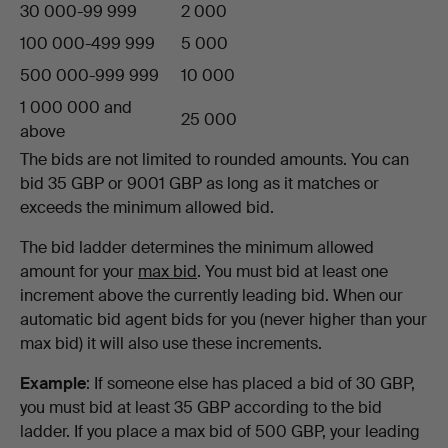
30 000-99 999
2 000
100 000-499 999
5 000
500 000-999 999
10 000
1 000 000 and
25 000
above
The bids are not limited to rounded amounts. You can
bid 35 GBP or 9001 GBP as long as it matches or
exceeds the minimum allowed bid.
The bid ladder determines the minimum allowed
amount for your
max bid
. You must bid at least one
increment above the currently leading bid. When our
automatic bid agent bids for you (never higher than your
max bid) it will also use these increments.
Example
: If someone else has placed a bid of 30 GBP,
you must bid at least 35 GBP according to the bid
ladder. If you place a max bid of 500 GBP, your leading