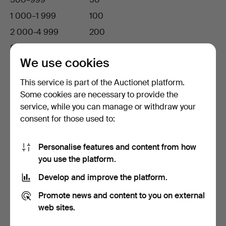
1 000–1 999
100
2 000-4 999
200
5 000-9 999
500
We use cookies
10 000-19 999
1 000
20 000-49 999
2 000
This service is part of the Auctionet platform.
Some cookies are necessary to provide the
50 000 and above
5 000
service, while you can manage or withdraw your
consent for those used to:
Bid increments in EUR
Personalise features and content from how
If the leading bid
…your bid increase has to be at
you use the platform.
is…
least
Up to 99 EUR
5 EUR
Develop and improve the platform.
100–199
10
Promote news and content to you on external
web sites.
200-499
20
500-1 999
50