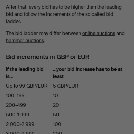
After that, every bid has to be higher than the leading
bid and follow the increments of the so called bid
ladder.
The bid ladder may differ between
online auctions
and
hammer auctions
.
Bid increments in GBP or EUR
If the leading bid
…your bid increase has to be at
is…
least
Up to 99 GBP/EUR
5 GBP/EUR
100–199
10
200-499
20
500-1 999
50
2 000-2 999
100
3 000-9 999
200