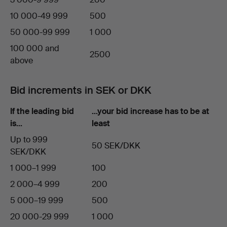
10 000-49 999
500
50 000-99 999
1 000
100 000 and
2500
above
Bid increments in SEK or DKK
If the leading bid
…your bid increase has to be at
is…
least
Up to 999
50 SEK/DKK
SEK/DKK
1 000–1 999
100
2 000–4 999
200
5 000–19 999
500
20 000-29 999
1 000