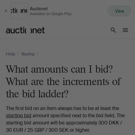
Auctionet
View
Close
Available on Google Play
Auctionet.com
Help
/
Buying
/
What amounts can I bid?
What are the increments of
the bid ladder?
The first bid on an item always has to be at least the
starting bid
amount specified next to the bid field. The
starting bid amount will be approximately 300 DKK /
30 EUR / 25 GBP / 300 SEK or higher.