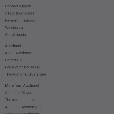
navigation
Contact support
All auction houses
Payment methods
We ship via
Social media
Auctionet
About Auctionet
Careers
For auction houses
The Auctionet Guarantee
More from Auctionet
Auctionet Magazine
The Auctionet app
Auctionet Academy