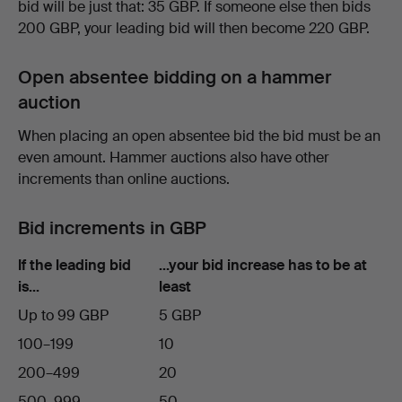
bid will be just that: 35 GBP. If someone else then bids
200 GBP, your leading bid will then become 220 GBP.
Open absentee bidding on a hammer
auction
When placing an open absentee bid the bid must be an
even amount. Hammer auctions also have other
increments than online auctions.
Bid increments in GBP
If the leading bid
…your bid increase has to be at
is…
least
Up to 99 GBP
5 GBP
100–199
10
200–499
20
500–999
50