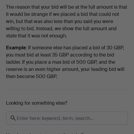
The reason that your bid will be at the full amount is that
it would be strange if we placed a bid that could not
win, but that was also less than you said you were
willing to bid. Instead, we show the full amount and
state that it was not enough.
Example
: If someone else has placed a bid of 30 GBP,
you must bid at least 35 GBP according to the bid
ladder. If you place a max bid of 500 GBP, and the
reserve is an even higher amount, your leading bid will
then become 500 GBP.
Looking for something else?