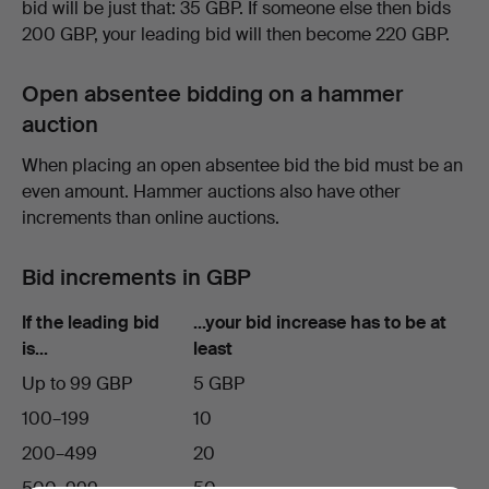
bid will be just that: 35 GBP. If someone else then bids
200 GBP, your leading bid will then become 220 GBP.
Open absentee bidding on a hammer
auction
When placing an open absentee bid the bid must be an
even amount. Hammer auctions also have other
increments than online auctions.
Bid increments in GBP
If the leading bid
…your bid increase has to be at
is…
least
Up to 99 GBP
5 GBP
100–199
10
200–499
20
500–999
50