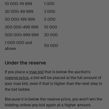
10 000–19 999
1 000
20 000-49 999
2 000
50 000-199 999
5 000
200 000-499 999
10 000
500 000-999 999
20 000
1 000 000 and
50 000
above
Under the reserve
If you place a
max bid
that is below the auction's
reserve price
, a bid will be placed at the full amount of
your max bid, even if that is higher than the next step in
the bid ladder.
Because it is below the reserve price, you won't win the
bidding unless you bid again at a higher amount.