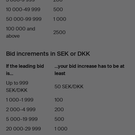
10 000-49 999
500
50 000-99 999
1 000
100 000 and
2500
above
Bid increments in SEK or DKK
If the leading bid
…your bid increase has to be at
is…
least
Up to 999
50 SEK/DKK
SEK/DKK
1 000–1 999
100
2 000–4 999
200
5 000–19 999
500
20 000-29 999
1 000