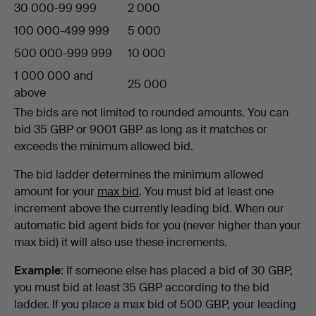
30 000-99 999
2 000
100 000-499 999
5 000
500 000-999 999
10 000
1 000 000 and
25 000
above
The bids are not limited to rounded amounts. You can
bid 35 GBP or 9001 GBP as long as it matches or
exceeds the minimum allowed bid.
The bid ladder determines the minimum allowed
amount for your
max bid
. You must bid at least one
increment above the currently leading bid. When our
automatic bid agent bids for you (never higher than your
max bid) it will also use these increments.
Example
: If someone else has placed a bid of 30 GBP,
you must bid at least 35 GBP according to the bid
ladder. If you place a max bid of 500 GBP, your leading