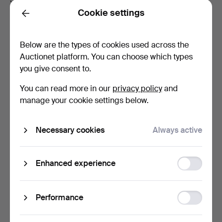
Cookie settings
1 000–1 999
100
Back
2 000-4 999
200
Below are the types of cookies used across the
5 000-9 999
500
Auctionet platform. You can choose which types
10 000-19 999
1 000
you give consent to.
20 000-49 999
2 000
You can read more in our
privacy policy
and
50 000 and above
5 000
manage your cookie settings below.
Bid increments in EUR
Necessary cookies
Always active
If the leading bid
…your bid increase has to be at
is…
least
Function
Enhanced experience
Up to 99 EUR
5 EUR
storage
100–199
10
Statistic
Performance
200-499
20
storage
500-1 999
50