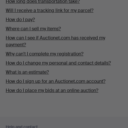
How long does transportation take?
Will I receive a tracking link for my parcel?
How do I pay?
Where can I sell my items?
How can I see if Auctionet.com has received my
payment?
Why can't I complete my registration?
How do I change my personal and contact details?
What is an estimate?
How do I sign up for an Auctionet.com account?
How do I place my bids at an online auction?
Footer
Help and contact