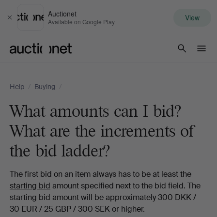
Auctionet
View
Close
Available on Google Play
Auctionet.com
Help
/
Buying
/
What amounts can I bid?
What are the increments of
the bid ladder?
The first bid on an item always has to be at least the
starting bid
amount specified next to the bid field. The
starting bid amount will be approximately 300 DKK /
30 EUR / 25 GBP / 300 SEK or higher.