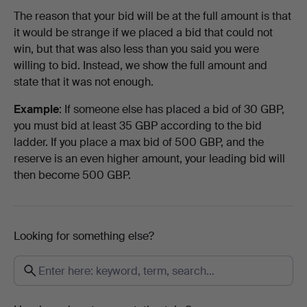
The reason that your bid will be at the full amount is that
it would be strange if we placed a bid that could not
win, but that was also less than you said you were
willing to bid. Instead, we show the full amount and
state that it was not enough.
Example
: If someone else has placed a bid of 30 GBP,
you must bid at least 35 GBP according to the bid
ladder. If you place a max bid of 500 GBP, and the
reserve is an even higher amount, your leading bid will
then become 500 GBP.
Looking for something else?