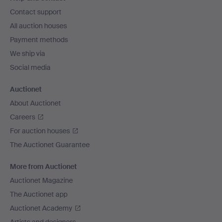
navigation
Contact support
All auction houses
Payment methods
We ship via
Social media
Auctionet
About Auctionet
Careers
For auction houses
The Auctionet Guarantee
More from Auctionet
Auctionet Magazine
The Auctionet app
Auctionet Academy