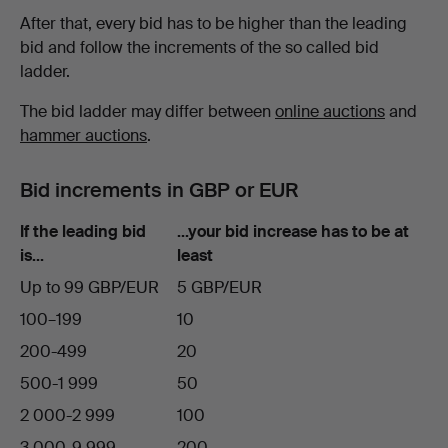
After that, every bid has to be higher than the leading
bid and follow the increments of the so called bid
ladder.
The bid ladder may differ between
online auctions
and
hammer auctions
.
Bid increments in GBP or EUR
If the leading bid
…your bid increase has to be at
is…
least
Up to 99 GBP/EUR
5 GBP/EUR
100–199
10
200-499
20
500-1 999
50
2 000-2 999
100
3 000-9 999
200