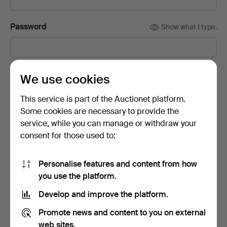
Password
Show what I type.
Subscribe to newsletters from Auctionet and
We use cookies
affiliated auction houses.
(optional)
This service is part of the Auctionet platform.
With e.g. expert tips, item highlights and inspiration. If you
Some cookies are necessary to provide the
change your mind, you can easily unsubscribe.
service, while you can manage or withdraw your
I'm over 18 years old and I accept
the terms
,
the
consent for those used to:
terms of purchase
and confirm that I have read
the
privacy policy
.
Personalise features and content from how
you use the platform.
Sign up
Develop and improve the platform.
Promote news and content to you on external
web sites.