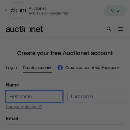
Auctionet
View
Close
Available on Google Play
Auctionet.com
Create your free Auctionet account
Log in
Create account
Create account via Facebook
Name
Company account?
Email