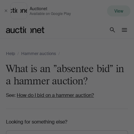
Auctionet
View
Close
Available on Google Play
Auctionet.com
Help
/
Hammer auctions
/
What is an "absentee bid" in
a hammer auction?
See:
How do I bid on a hammer auction?
Looking for something else?