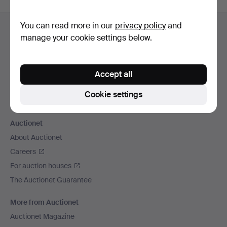
Footer
You can read more in our
privacy policy
and
Help and contact
navigation
manage your cookie settings below.
Contact support
All auction houses
Payment methods
Accept all
We ship via
Cookie settings
Social media
Auctionet
About Auctionet
Careers
For auction houses
The Auctionet Guarantee
More from Auctionet
Auctionet Magazine