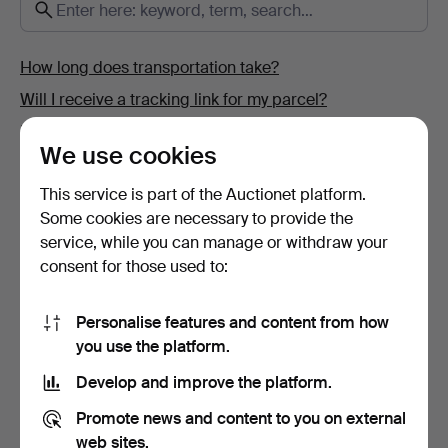
How long does transportation take?
Will I receive a tracking link for my parcel?
How do I pay?
We use cookies
Where can I sell my items?
This service is part of the Auctionet platform.
How can I see if Auctionet.com has received my
Some cookies are necessary to provide the
payment?
service, while you can manage or withdraw your
Why can't I complete my registration?
consent for those used to:
How do I change my personal and contact details?
What is an estimate?
Personalise features and content from how
you use the platform.
How do I sign up for an Auctionet.com account?
How do I place my bids at an online auction?
Develop and improve the platform.
Promote news and content to you on external
web sites.