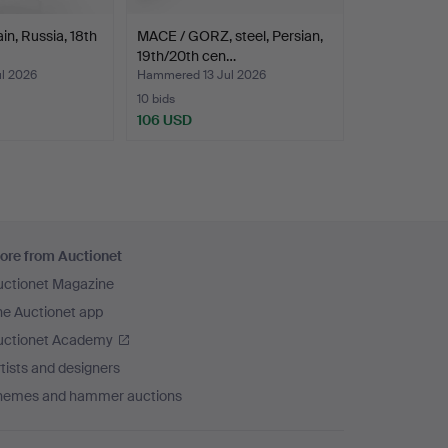
in, Russia, 18th
MACE / GORZ, steel, Persian,
19th/20th cen…
l 2026
Hammered 13 Jul 2026
10 bids
106 USD
ore from Auctionet
uctionet Magazine
he Auctionet app
uctionet Academy
tists and designers
hemes and hammer auctions