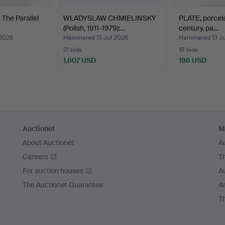
The Parallel
WLADYSLAW CHMIELINSKY
PLATE, porcela
(Polish, 1911-1979):…
century, pa…
2026
Hammered 13 Jul 2026
Hammered 13 Ju
31 bids
18 bids
1,607 USD
196 USD
Auctionet
M
About Auctionet
A
Careers
T
For auction houses
A
The Auctionet Guarantee
Ar
T