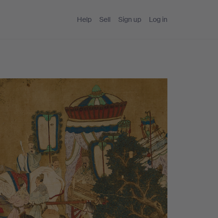
Help
Sell
Sign up
Log in