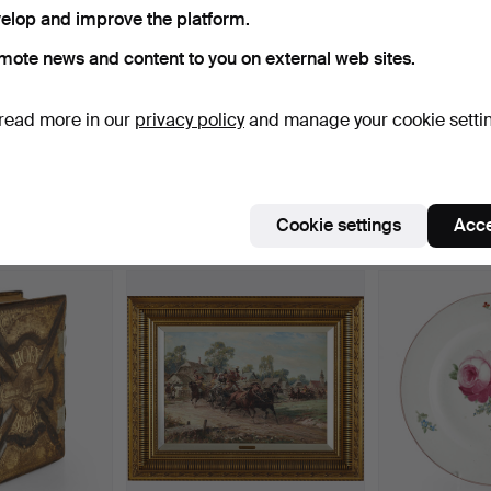
elop and improve the platform.
ctive
e're afraid no items match your search.
Se
mote news and content to you on external web sites.
uctions
read more in our
privacy policy
and manage your cookie setti
Cookie settings
Acce
e that match your search