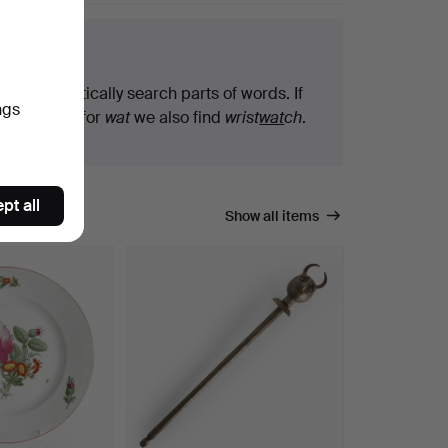
arch tips
We automatically search parts of words. If
ngs
you search for
wat
we also find
wrist
wat
ch
.
pt all
Show all items