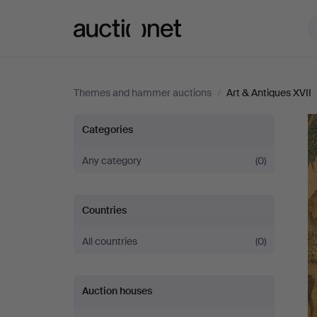
Auctionet.com
Themes and hammer auctions
/
Art & Antiques XVII
Art
Categories
&
Any category
(0)
Antiques
Countries
XVII
All countries
(0)
Auction houses