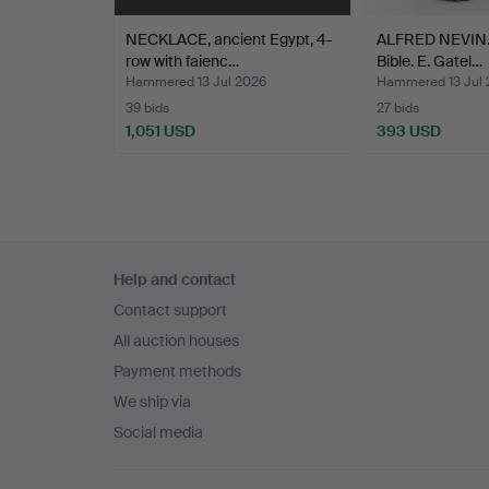
NECKLACE, ancient Egypt, 4-
ALFRED NEVIN. 
row with faienc…
Bible. E. Gatel…
Hammered 13 Jul 2026
Hammered 13 Jul 
39 bids
27 bids
1,051 USD
393 USD
Footer
Help and contact
navigation
Contact support
All auction houses
Payment methods
We ship via
Social media