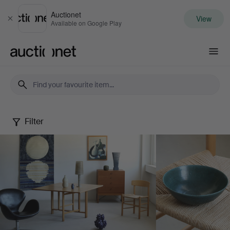
Auctionet
View
Close
Available on Google Play
Auctionet.com
Filter
May
Selected