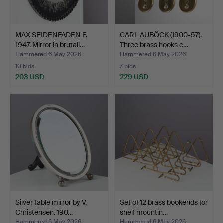
MAX SEIDENFADEN F.
CARL AUBÖCK (1900-57).
1947. Mirror in brutali…
Three brass hooks c…
Hammered 6 May 2026
Hammered 6 May 2026
10 bids
7 bids
203 USD
229 USD
Silver table mirror by V.
Set of 12 brass bookends for
Christensen. 190…
shelf mountin…
Hammered 6 May 2026
Hammered 6 May 2026