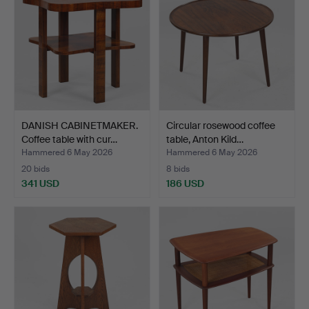
DANISH CABINETMAKER.
Circular rosewood coffee
Coffee table with cur…
table, Anton Kild…
Hammered 6 May 2026
Hammered 6 May 2026
20 bids
8 bids
341 USD
186 USD