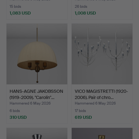
15 bids
26 bids
1,083 USD
1,008 USD
HANS-AGNE JAKOBSSON
VICO MAGISTRETTI (1920-
(1919-2009). "Carolin"…
2006). Pair of chro…
Hammered 6 May 2026
Hammered 6 May 2026
6 bids
17 bids
310 USD
619 USD