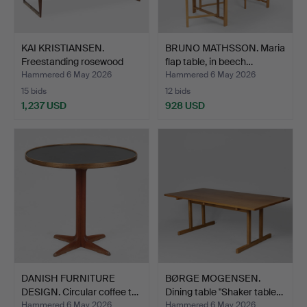
KAI KRISTIANSEN.
BRUNO MATHSSON. Maria
Freestanding rosewood
flap table, in beech…
des…
Hammered 6 May 2026
Hammered 6 May 2026
15 bids
12 bids
1,237 USD
928 USD
DANISH FURNITURE
BØRGE MOGENSEN.
DESIGN. Circular coffee t…
Dining table "Shaker table…
Hammered 6 May 2026
Hammered 6 May 2026