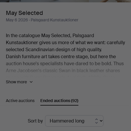
May Selected
May 6 2026
· Palsgaard Kunstauktioner
In the catalogue May Selected, Palsgaard
Kunstauktioner gives us more of what we want: carefully
selected Scandinavian design of high quality.
Danish furniture art takes centre stage, but here the
auction house's specialists have dared to be bold. Thus
Arne Jacobsen's classic Swan in black leather shares
space with Bernt Petersen's decidedly 1980s Crate
Show more
armchair. Also on show is a generous desk by Kai
Kristiansen alongside a pair of comfortable models by
Hans J Wegner.
Active auctions
Ended auctions
(92)
Among the ceramics, beautiful works by Erik Pløen, Nils
Thorsson, Isak Isaksson, Arne Bang and Frederik
Ended
August Hallin are on offer. And then there are lamps –
Sort by
from Poul Henningsen, from Lyfa, from Hans-Agne
auctions