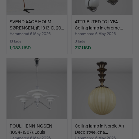
SVEND AAGE HOLM
ATTRIBUTED TO LYFA.
SØRENSEN, (F. 1913, D. 20…
Ceiling lamp in chrome…
Hammered 6 May 2026
Hammered 6 May 2026
13 bids
3 bids
1,083 USD
217 USD
POUL HENNINGSEN
Ceiling lamp in Nordic Art
(1894-1967). Louis
Deco style, cha…
Poulsen…
Hammered 6 May 2026
Hammered 6 May 2026