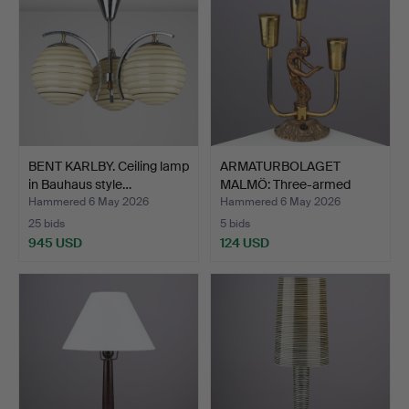
BENT KARLBY. Ceiling lamp
ARMATURBOLAGET
in Bauhaus style…
MALMÖ: Three-armed
brass ta…
Hammered 6 May 2026
Hammered 6 May 2026
25 bids
5 bids
945 USD
124 USD