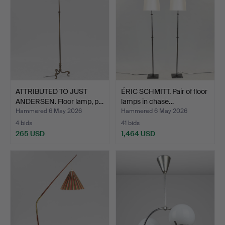
ATTRIBUTED TO JUST
ÉRIC SCHMITT. Pair of floor
ANDERSEN. Floor lamp, p…
lamps in chase…
Hammered 6 May 2026
Hammered 6 May 2026
4 bids
41 bids
265 USD
1,464 USD