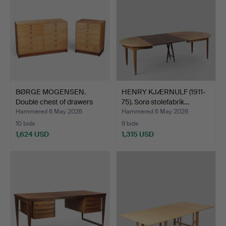
BØRGE MOGENSEN.
HENRY KJÆRNULF (1911-
Double chest of drawers
75). Sorø stolefabrik…
an…
Hammered 6 May 2026
Hammered 6 May 2026
10 bids
9 bids
1,624 USD
1,315 USD