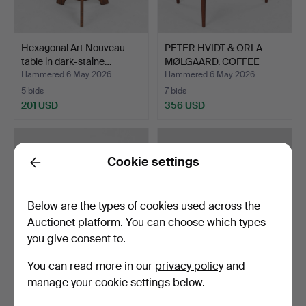
Hexagonal Art Nouveau
PETER HVIDT & ORLA
table in dark-staine…
MØLGAARD. COFFEE
TABLE,…
Hammered 6 May 2026
Hammered 6 May 2026
5 bids
7 bids
201 USD
356 USD
Cookie settings
Back
Below are the types of cookies used across the
Auctionet platform. You can choose which types
you give consent to.
You can read more in our
privacy policy
and
KAI KRISTIANSEN. Cube-
HANS J WEGNER (1914
manage your cookie settings below.
shaped planter in ro…
-2007). PP Møbler, fol…
Hammered 6 May 2026
Hammered 6 May 2026