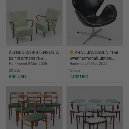
ALFRED CHRISTENSEN. A
ARNE JACOBSEN. "The
pair of armchairs wi…
Swan" armchair, uphols…
Hammered 6 May 2026
Hammered 6 May 2026
23 bids
19 bids
865 USD
2,012 USD
Highlighted
item