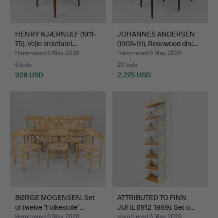
HENRY KJÆRNULF (1911-
JOHANNES ANDERSEN
75). Vejle stolefabri…
(1903-91). Rosewood dini…
Hammered 6 May 2026
Hammered 6 May 2026
6 bids
20 bids
928 USD
2,275 USD
BØRGE MOGENSEN. Set
ATTRIBUTED TO FINN
of twelve "Folkestole"…
JUHL (1912-1989). Set o…
Hammered 6 May 2026
Hammered 6 May 2026