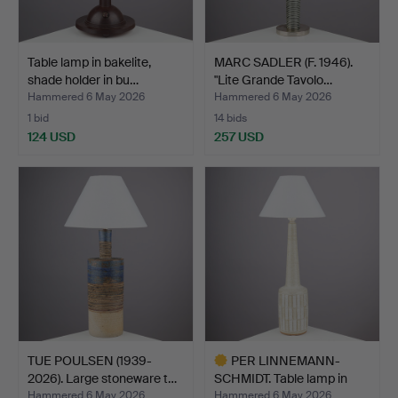
Table lamp in bakelite,
MARC SADLER (F. 1946).
shade holder in bu…
"Lite Grande Tavolo…
Hammered 6 May 2026
Hammered 6 May 2026
1 bid
14 bids
124 USD
257 USD
TUE POULSEN (1939-
PER LINNEMANN-
2026). Large stoneware t…
SCHMIDT. Table lamp in
chamo…
Hammered 6 May 2026
Hammered 6 May 2026