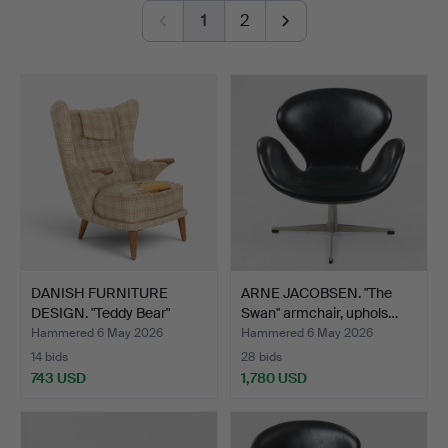
Jakobsson AB.
1
2
Among all of this, modern paintings, sculpture and a
number of refined pieces in the smaller format are also
on offer.
Welcome!
DANISH FURNITURE
ARNE JACOBSEN. "The
DESIGN. "Teddy Bear"
Swan" armchair, uphols…
armc…
Hammered 6 May 2026
Hammered 6 May 2026
14 bids
28 bids
743 USD
1,780 USD