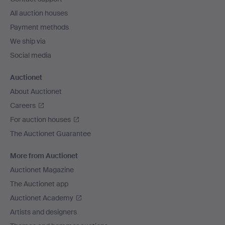
All auction houses
Payment methods
We ship via
Social media
Auctionet
About Auctionet
Careers
For auction houses
The Auctionet Guarantee
More from Auctionet
Auctionet Magazine
The Auctionet app
Auctionet Academy
Artists and designers