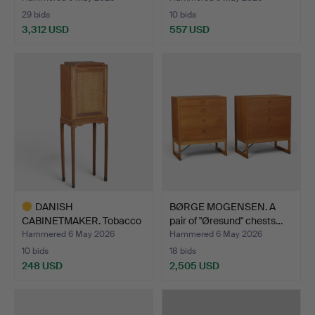
29 bids
10 bids
3,312 USD
557 USD
DANISH
BØRGE MOGENSEN. A
CABINETMAKER. Tobacco
pair of "Øresund" chests…
cabinet on st…
Hammered 6 May 2026
Hammered 6 May 2026
10 bids
18 bids
248 USD
2,505 USD
Highlighted
item