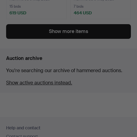
15 bids
7 bids
619 USD
464 USD
Highlighted
item
Show more items
Auction archive
You're searching our archive of hammered auctions.
Show active auctions instead.
Footer
Help and contact
navigation
Contact support