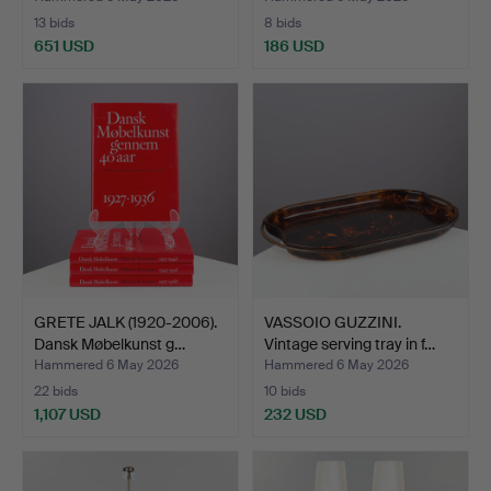
13 bids
8 bids
651 USD
186 USD
GRETE JALK (1920-2006).
VASSOIO GUZZINI.
Dansk Møbelkunst g…
Vintage serving tray in f…
Hammered 6 May 2026
Hammered 6 May 2026
22 bids
10 bids
1,107 USD
232 USD