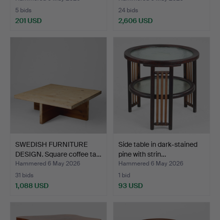
5 bids
24 bids
201 USD
2,606 USD
SWEDISH FURNITURE
Side table in dark-stained
DESIGN. Square coffee ta…
pine with strin…
Hammered 6 May 2026
Hammered 6 May 2026
31 bids
1 bid
1,088 USD
93 USD