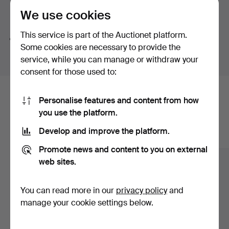
the artist uses colour more freely and personally.
We use cookies
Sometimes the colour is realistic, sometimes it is more
Search tips
imaginative, but it always affects how we experience
This service is part of the Auctionet platform.
the picture.
We automatically search parts of words. If you search
Some cookies are necessary to provide the
for
wat
we also find
wrist
wat
ch
.
Some of our favourites from this auction are...
service, while you can manage or withdraw your
consent for those used to:
Helmut Mantel, Landscape, oil on canvas. A colourful
landscape where wide colour fields and strong
Here are items from our archive that
Personalise features and content from how
contrasts create an intense and almost glowing view.
you use the platform.
The work has a clear coloristic presence and fits well
match your search
into the auction theme.
Develop and improve the platform.
Show all items
Leopold Fare, Man riding a donkey, oil on canvas. An
Promote news and content to you on external
expressive and decorative composition where warm
web sites.
tones, clear contours and a playful style give the motif a
strong character. The colour is used here both as a
You can read more in our
privacy policy
and
narrative and as a mood-creating element.
manage your cookie settings below.
Beth Zeeh, Girls among lush trees, oil on canvas. A leafy