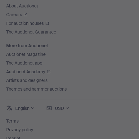
About Auctionet
Careers
For auction houses
The Auctionet Guarantee
More from Auctionet
Auctionet Magazine
The Auctionet app
Auctionet Academy
Artists and designers
Themes and hammer auctions
English
USD
Terms
Privacy policy
Imprint