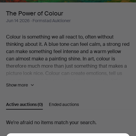
The Power of Colour
Jun 14 2026
· Formstad Auktioner
Colour is something we all react to, often without
thinking about it. A blue tone can feel calm, a strong red
can make something feel intense and a warm yellow
can almost make a painting shine. In art, colour is
therefore much more than just something that makes a
picture look nice. Colour can create emotions, tell us
something about the mood and make us stop a little
Show more
longer in front of a work.
In the recurring theme "The Power of Colour" we collect
Active auctions
(0)
Ended auctions
paintings where colour plays an especially important
role. These can be landscapes that feel alive through
strong contrasts, still lifes where flowers and objects
Active
We're afraid no items match your search.
get energy through the colour choices, or motifs where
auctions