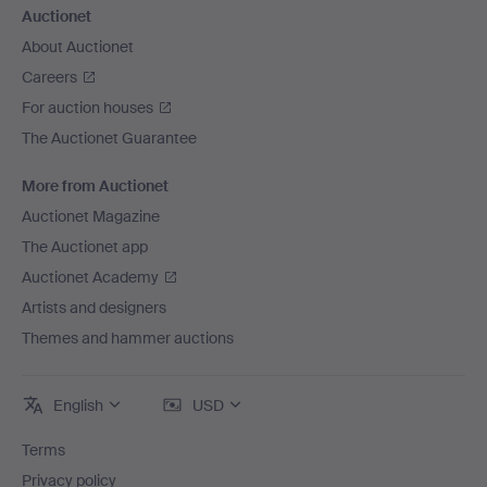
Auctionet
About Auctionet
Careers
For auction houses
The Auctionet Guarantee
More from Auctionet
Auctionet Magazine
The Auctionet app
Auctionet Academy
Artists and designers
Themes and hammer auctions
English
USD
Terms
Privacy policy