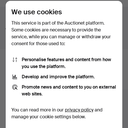
auctions
We use cookies
Search tips
This service is part of the Auctionet platform.
We automatically search parts of words. If you search
Some cookies are necessary to provide the
for
wat
we also find
wrist
wat
ch
.
service, while you can manage or withdraw your
consent for those used to:
Personalise features and content from how
Here are items from our archive that
you use the platform.
match your search
Develop and improve the platform.
Show all items
Promote news and content to you on external
web sites.
You can read more in our
privacy policy
and
manage your cookie settings below.