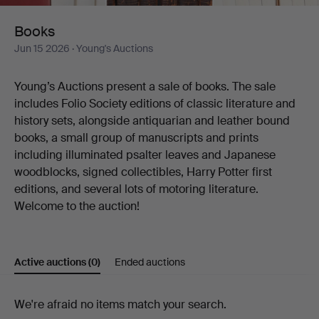
Books
Jun 15 2026
· Young's Auctions
Young’s Auctions present a sale of books. The sale
includes Folio Society editions of classic literature and
history sets, alongside antiquarian and leather bound
books, a small group of manuscripts and prints
including illuminated psalter leaves and Japanese
woodblocks, signed collectibles, Harry Potter first
editions, and several lots of motoring literature.​​​​​​​​​​​​​​​​
Welcome to the auction!
Active auctions
(0)
Ended auctions
Active
We're afraid no items match your search.