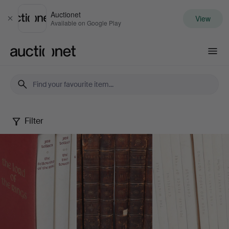
Auctionet
View
Close
Available on Google Play
Auctionet.com
Filter
Books