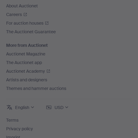
About Auctionet
Careers
For auction houses
The Auctionet Guarantee
More from Auctionet
Auctionet Magazine
The Auctionet app
Auctionet Academy
Artists and designers
Themes and hammer auctions
English
USD
Terms
Privacy policy
Imprint