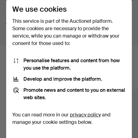
We use cookies
Search tips
This service is part of the Auctionet platform.
We automatically search parts of words. If you search
Some cookies are necessary to provide the
for
wat
we also find
wrist
wat
ch
.
service, while you can manage or withdraw your
consent for those used to:
Here are items from our archive that
Personalise features and content from how
you use the platform.
match your search
Develop and improve the platform.
Show all items
Promote news and content to you on external
web sites.
You can read more in our
privacy policy
and
manage your cookie settings below.