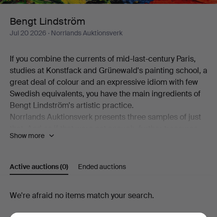
Bengt Lindström
Jul 20 2026
· Norrlands Auktionsverk
If you combine the currents of mid-last-century Paris,
studies at Konstfack and Grünewald's painting school, a
great deal of colour and an expressive idiom with few
Swedish equivalents, you have the main ingredients of
Bengt Lindström's artistic practice.
Norrlands Auktionsverk presents three samples of just
that. And as if that were not enough, further treasures
Show more
bearing Lindström's unmistakable signature are also on
offer. The acrylic "Omfamning" is Bengt Lindström
without (!) colour, the sculpture "Y:et" is the same
Active auctions
(0)
Ended auctions
Lindström in three dimensions, and the pendant in a
limited edition is executed in silver.
Active
We're afraid no items match your search.
Welcome!
auctions