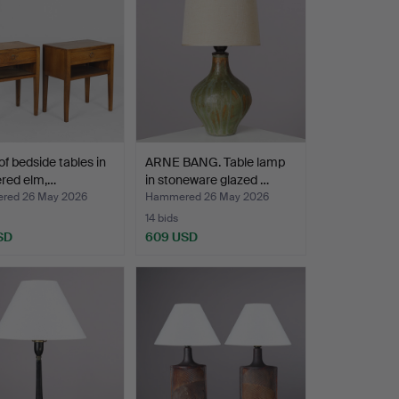
 of bedside tables in
ARNE BANG. Table lamp
ered elm,…
in stoneware glazed …
red 26 May 2026
Hammered 26 May 2026
14 bids
SD
609 USD