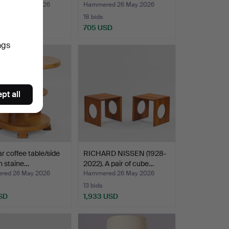
red 26 May 2026
Hammered 26 May 2026
18 bids
 USD
705 USD
ngs
pt all
ar coffee table/side
RICHARD NISSEN (1928-
in staine…
2022). A pair of cube…
red 26 May 2026
Hammered 26 May 2026
13 bids
SD
1,933 USD