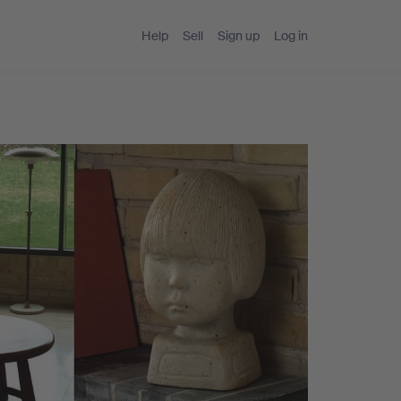
Help
Sell
Sign up
Log in