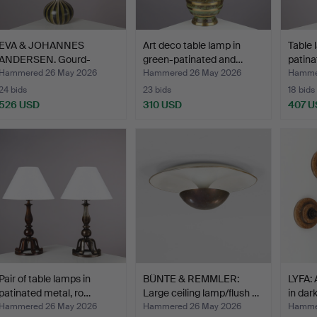
EVA & JOHANNES
Art deco table lamp in
Table 
ANDERSEN. Gourd-
green-patinated and…
patina
shaped cera…
Hammered 26 May 2026
Hammered 26 May 2026
Hamme
24 bids
23 bids
18 bids
526 USD
310 USD
407 U
Pair of table lamps in
BÜNTE & REMMLER:
LYFA: 
patinated metal, ro…
Large ceiling lamp/flush …
in dar
Hammered 26 May 2026
Hammered 26 May 2026
Hamme