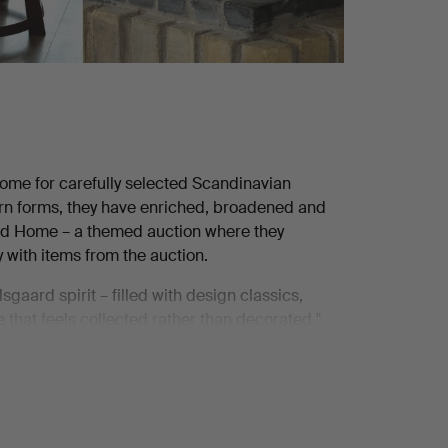
me for carefully selected Scandinavian
ern forms, they have enriched, broadened and
ard Home – a themed auction where they
 with items from the auction.
gaard spirit – filled with design classics,
 that feels collected rather than decorated."
 to that. As do the pair of wall lamps from Lyfa,
Carl Madsen's dining table and Helge Kurt
magnificent catalogue comprising 100 lots. And