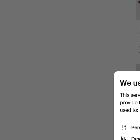
We us
This ser
provide 
used to:
Per
Dev