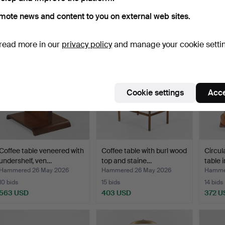
Hammered 26 May 2026
Hammered 26 May 2026
Hamme
mote news and content to you on external web sites.
23 bids
28 bids
27 bids
1,392 USD
574 USD
1,005
read more in our
privacy policy
and manage your cookie setti
Cookie settings
Acce
Coffee table veneered with
Coffee table with burl wood
Circul
undershelf, ven…
top and staine…
table 
Hammered 26 May 2026
Hammered 26 May 2026
Hamme
10 bids
15 bids
14 bids
563 USD
403 USD
372 U