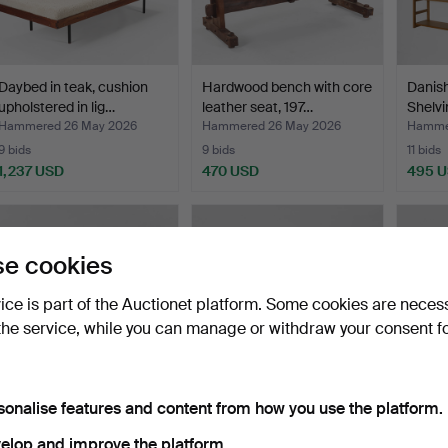
Daybed in teak, cushion
Hardwood bench with core
Danish
upholstered in lig…
leather seat, 197…
Shelvi
Hammered 26 May 2026
Hammered 26 May 2026
Hamme
9 bids
9 bids
11 bids
1,237 USD
470 USD
495 
e cookies
vice is part of the Auctionet platform. Some cookies are neces
the service, while you can manage or withdraw your consent f
sonalise features and content from how you use the platform.
KURT ØSTERVIG & CARL
KURT ØSTERVIG. Oak
Coffee
MADSEN. Dining table …
desk, front with drawer…
shelv
elop and improve the platform.