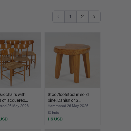
s is the Wegner cabinet and the lamb's wool
1
2
six chairs with
Stool/footstool in solid
 of lacquered…
pine, Danish or S…
red 26 May 2026
Hammered 26 May 2026
10 bids
 USD
116 USD