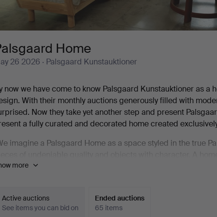
Palsgaard Home
ay 26 2026
· Palsgaard Kunstauktioner
y now we have come to know Palsgaard Kunstauktioner as a ho
esign. With their monthly auctions generously filled with mod
urprised. Now they take yet another step and present Palsga
resent a fully curated and decorated home created exclusively
We imagine a Palsgaard Home as a space styled in the true Pals
ieces of undeniable quality and objects with character. A home
how more
 pair of rustic pieces by Patrick Nordström contribute precisely
elge Christoffersen's bust in oxblood glaze, Kurt Østervig & 
ansen's naturally formed bowl. And so on. And so on. It is a 
Active auctions
Ended auctions
See items you can bid on
65 items
t also contains some truly exceptional highlights.