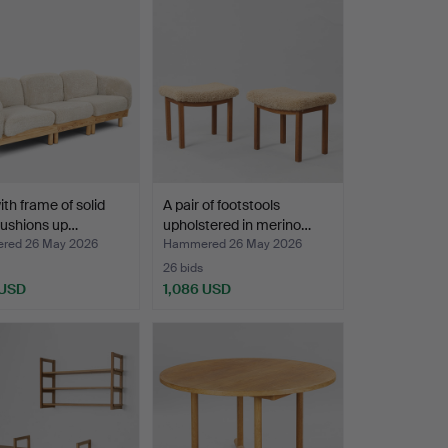
ith frame of solid
A pair of footstools
cushions up…
upholstered in merino…
red 26 May 2026
Hammered 26 May 2026
26 bids
 USD
1,086 USD