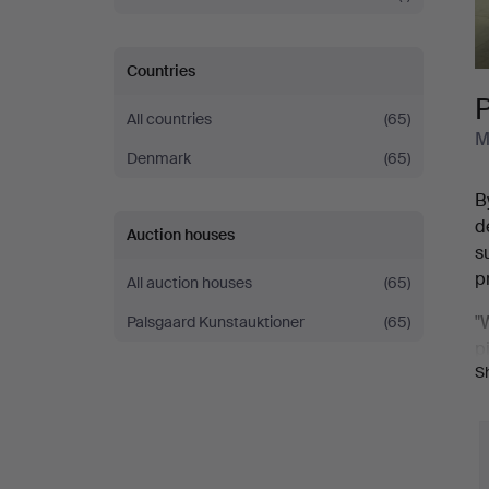
Countries
All countries
(65)
M
Denmark
(65)
B
d
Auction houses
s
p
All auction houses
(65)
"
Palsgaard Kunstauktioner
(65)
p
S
A
H
H
i