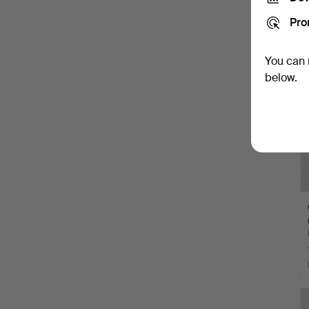
Pro
You can 
below.