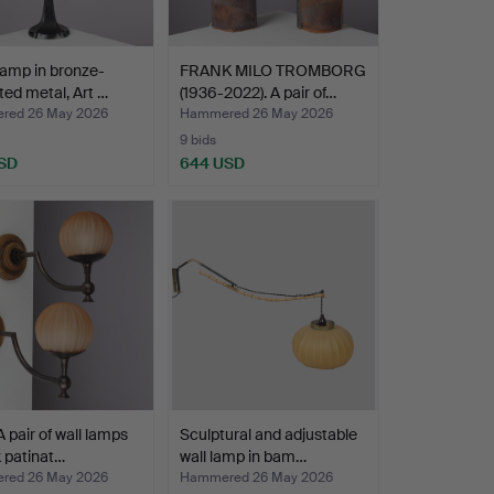
lamp in bronze-
FRANK MILO TROMBORG
ted metal, Art …
(1936-2022). A pair of…
red 26 May 2026
Hammered 26 May 2026
9 bids
SD
644 USD
A pair of wall lamps
Sculptural and adjustable
k patinat…
wall lamp in bam…
red 26 May 2026
Hammered 26 May 2026