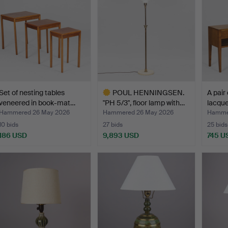
Set of nesting tables
POUL HENNINGSEN.
A pair
veneered in book-mat…
"PH 5/3", floor lamp with…
lacqu
Hammered 26 May 2026
Hammered 26 May 2026
Hamme
10 bids
27 bids
25 bids
186 USD
9,893 USD
745 U
Highlighted
item