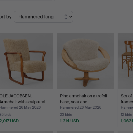
oul Henningsen's floor lamp "PH 5/3" is one such highlight, a
Ended
pholstered pine sofa. Could anything look more inviting?
ort by
uctions
elcome to Palsgaard Home!
OLE JACOBSEN.
Pine armchair on a trefoil
Set of 
Armchair with sculptural
base, seat and …
frames
fra…
Hammered 26 May 2026
Hammered 26 May 2026
Hamme
35 bids
23 bids
12 bids
2,017 USD
1,214 USD
1,062