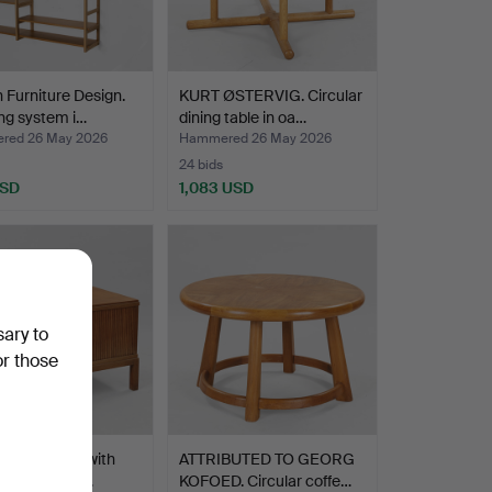
 Furniture Design.
KURT ØSTERVIG. Circular
ng system i…
dining table in oa…
red 26 May 2026
Hammered 26 May 2026
24 bids
USD
1,083 USD
sary to
or those
 table in oak with
ATTRIBUTED TO GEORG
ing and tamb…
KOFOED. Circular coffe…