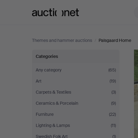
Auctionet.com
Themes and hammer auctions
/
Palsgaard Home
Palsgaard
Categories
Home
Any category
(65)
Art
(19)
Carpets & Textiles
(3)
Ceramics & Porcelain
(9)
Furniture
(22)
Lighting & Lamps
(11)
Swedish Folk Art
(1)