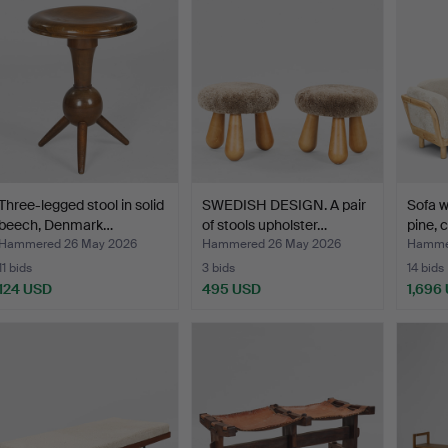
Three-legged stool in solid
SWEDISH DESIGN. A pair
Sofa w
beech, Denmark…
of stools upholster…
pine, 
Hammered 26 May 2026
Hammered 26 May 2026
Hamme
11 bids
3 bids
14 bids
124 USD
495 USD
1,696