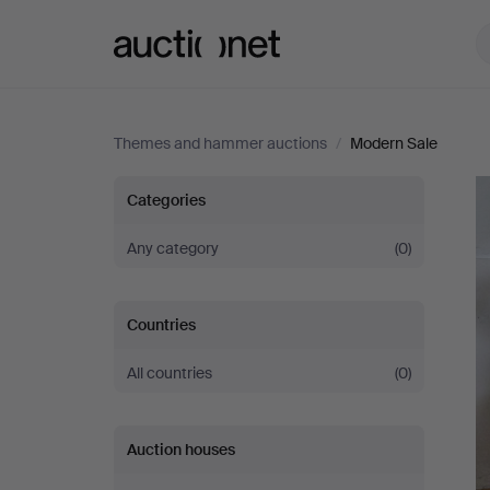
Auctionet.com
Themes and hammer auctions
/
Modern Sale
Modern
Categories
Sale
Any category
(0)
Countries
All countries
(0)
Auction houses