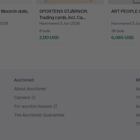
Moomin dolls,
SPORTENS STJÄRNOR.
ART PEOPLE G
Trading cards, incl. Ca…
2026
Hammered 3 Jun 2026
Hammered 3 Ju
8 bids
38 bids
2,110 USD
6,065 USD
Auctionet
M
About Auctionet
A
Careers
T
For auction houses
A
The Auctionet Guarantee
Ar
T