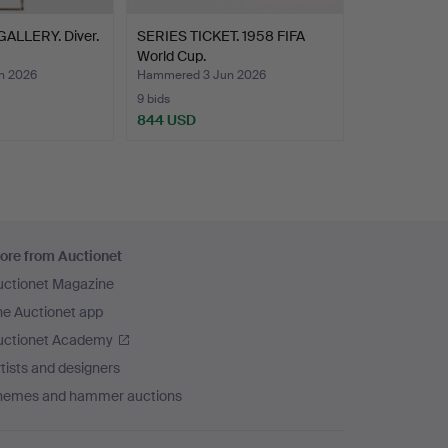
ALLERY. Diver.
SERIES TICKET. 1958 FIFA
World Cup.
n 2026
Hammered 3 Jun 2026
9 bids
844 USD
ore from Auctionet
uctionet Magazine
he Auctionet app
uctionet Academy
tists and designers
hemes and hammer auctions