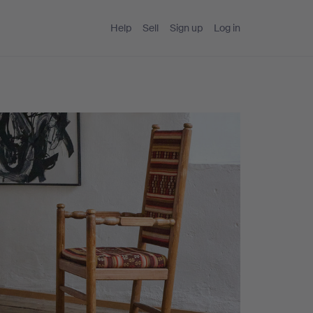
Help
Sell
Sign up
Log in