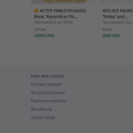
AFTER PABLO PICASSO.
ATELIER FAUNI. 
Book, "Keramik av Pic…
"Stinky" and …
Hammered 3 Jun 2026
Hammered 3 Jun 
23 bids
9 bids
1,899 USD
908 USD
Highlighted
item
Footer
Help and contact
navigation
Contact support
All auction houses
Payment methods
We ship via
Social media