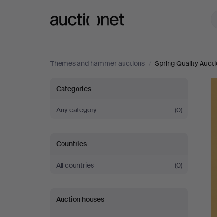
Auctionet.com
Themes and hammer auctions
/
Spring Quality Auct
Spring
Categories
Quality
Any category
(0)
Auction
Countries
2026
All countries
(0)
Auction houses