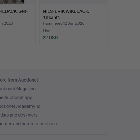
KEBÄCK. Self-
NILS-ERIK WIKEBÄCK.
"Utkant".
un 2026
Hammered 12 Jun 2026
1 bid
22 USD
ore from Auctionet
uctionet Magazine
he Auctionet app
uctionet Academy
tists and designers
hemes and hammer auctions