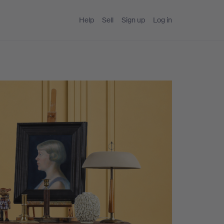
Help
Sell
Sign up
Log in