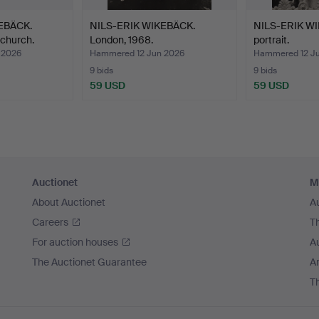
EBÄCK.
NILS-ERIK WIKEBÄCK.
NILS-ERIK WI
church.
London, 1968.
portrait.
 2026
Hammered 12 Jun 2026
Hammered 12 J
9 bids
9 bids
59 USD
59 USD
Auctionet
M
About Auctionet
A
Careers
T
For auction houses
A
The Auctionet Guarantee
Ar
T