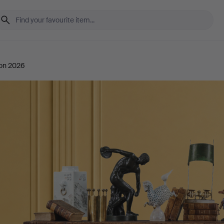
ion 2026