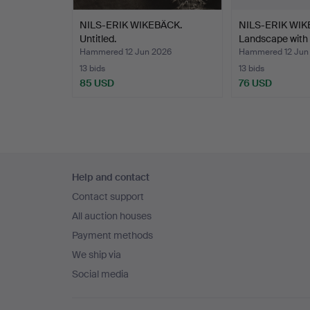
NILS-ERIK WIKEBÄCK.
NILS-ERIK WIK
Untitled.
Landscape with 
Hammered 12 Jun 2026
Hammered 12 Jun
13 bids
13 bids
85 USD
76 USD
Footer
Help and contact
navigation
Contact support
All auction houses
Payment methods
We ship via
Social media